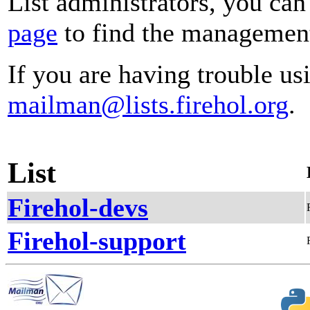
List administrators, you can
page
to find the management 
If you are having trouble usi
mailman@lists.firehol.org
.
List
Firehol-devs
Firehol-support