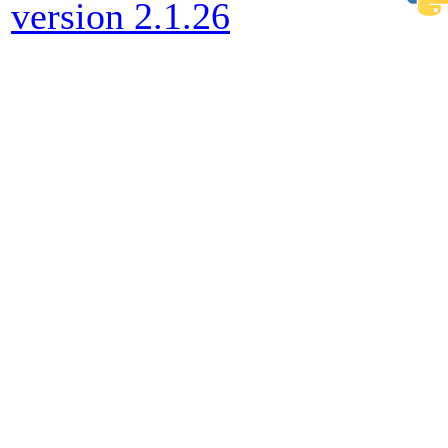
version 2.1.26