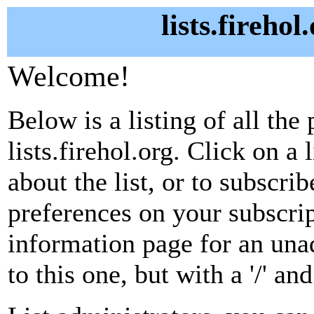
lists.firehol
Welcome!
Below is a listing of all the 
lists.firehol.org. Click on a
about the list, or to subscri
preferences on your subscrip
information page for an unad
to this one, but with a '/' a