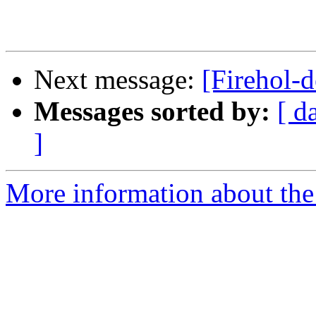
Next message:
[Firehol-d
Messages sorted by:
[ d
]
More information about the 