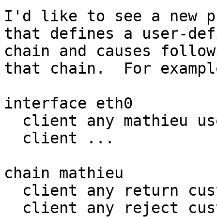
I'd like to see a new p
that defines a user-defi
chain and causes follow
that chain.  For example
interface eth0

  client any mathieu user mathieu

  client ...

chain mathieu

  client any return custom '...'

  client any reject custom '...'
