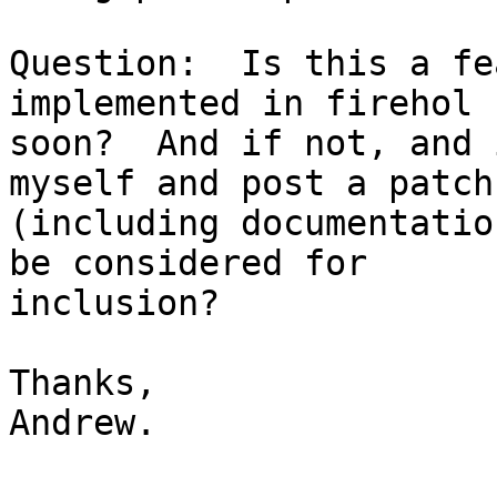
Question:  Is this a fe
implemented in firehol

soon?  And if not, and 
myself and post a patch

(including documentatio
be considered for

inclusion?

Thanks,

Andrew.
