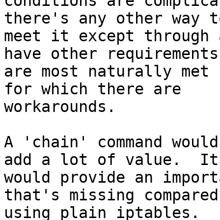
conditions are complica
there's any other way to
meet it except through 
have other requirements
are most naturally met 
for which there are

workarounds.

A 'chain' command would
add a lot of value.  It

would provide an import
that's missing compared 
using plain iptables.
