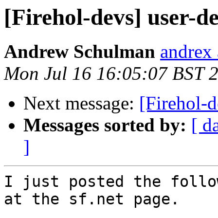
[Firehol-devs] user-d
Andrew Schulman
andrex 
Mon Jul 16 16:05:07 BST 
Next message:
[Firehol-d
Messages sorted by:
[ d
]
I just posted the follo
at the sf.net page.
