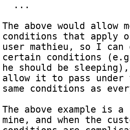
  ...

The above would allow m
conditions that apply o
user mathieu, so I can 
certain conditions (e.g
he should be sleeping),
allow it to pass under t
same conditions as ever
The above example is a 
mine, and when the custo