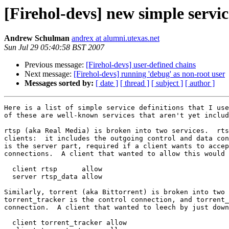
[Firehol-devs] new simple servic
Andrew Schulman
andrex at alumni.utexas.net
Sun Jul 29 05:40:58 BST 2007
Previous message:
[Firehol-devs] user-defined chains
Next message:
[Firehol-devs] running 'debug' as non-root user
Messages sorted by:
[ date ]
[ thread ]
[ subject ]
[ author ]
Here is a list of simple service definitions that I use
of these are well-known services that aren't yet includ
rtsp (aka Real Media) is broken into two services.  rts
clients:  it includes the outgoing control and data con
is the server part, required if a client wants to accep
connections.  A client that wanted to allow this would 
  client rtsp      allow

  server rtsp_data allow

Similarly, torrent (aka Bittorrent) is broken into two 
torrent_tracker is the control connection, and torrent_
connection.  A client that wanted to leech by just down
  client torrent_tracker allow
