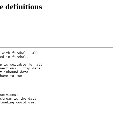
e definitions
 with firehol.  All

ed in firehol.

p is suitable for all

nections.  rtsp_data

t inbound data

have to run

services:

stream is the data

loading could use:
