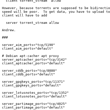
  client torrent_stream  allow

However, because torrents are supposed to be bidirectio
speed will be poor.  To get data, you have to upload to
client will have to add

  server torrent_stream allow

Andrew.

###

server_aim_ports="tcp/5190"

client_aim_ports="default"

# Debian apt-cacher apt proxy

server_aptcacher_ports="tcp/3142"

client_aptcacher_ports="default"

server_cddb_ports="tcp/8880"

client_cddb_ports="default"

server_gpgkeys_ports="tcp/11371"

client_gpgkeys_ports="default"

server_lotusnotes_ports="tcp/1352"

client_lotusnotes_ports="default"

server_partimage_ports="tcp/4025"

client_partimage_ports="default"
