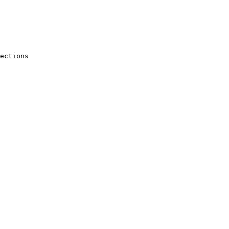
ections
