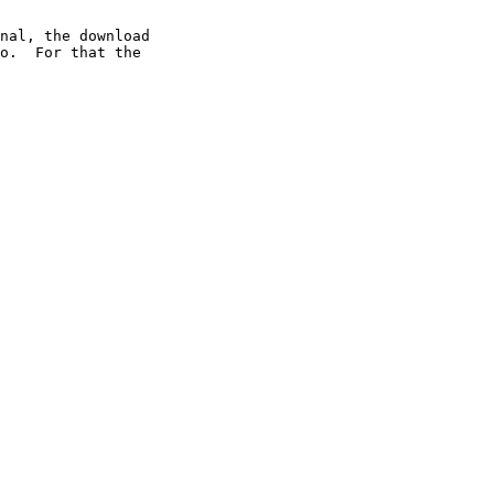
nal, the download

o.  For that the
