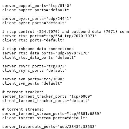
server_puppet_ports="tcp/8140"

client_puppet_ports="default"

server_pyzor_ports="udp/24441"

client_pyzor_ports="default"

# rtsp control (554,7070) and outbound data (7071) conn
server_rtsp_ports="tcp/554 tcp/7070:7071"

client_rtsp_ports="default"

# rtsp inbound data connections

server_rtsp_data_ports="udp/6970:7170"

client_rtsp_data_ports="default"

server_rsync_ports="tcp/873"

client_rsync_ports="default"

server_svn_ports="tcp/3690"

client_svn_ports="default"

# torrent tracker:

server_torrent_tracker_ports="tcp/6969"

client_torrent_tracker_ports="default"

# torrent streams:

server_torrent_stream_ports="tcp/6881:6889"

client_torrent_stream_ports="default"

server_traceroute_ports="udp/33434:33533"
