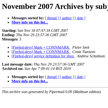
November 2007 Archives by sub
Messages sorted by:
[ thread ]
[ author ]
[ date ]
More info on this list...
Starting:
Sun Nov 18 07:47:34 GMT 2007
Ending:
Thu Nov 29 23:57:36 GMT 2007
Messages:
3
[Firehol-devs] Mark + CONNMARK
Pieter Smit
[Firehol-devs] Mark + CONNMARK
Costa Tsaousis
[Firehol-devs] service definition for xbox
Andrew Schulman
Last message date:
Thu Nov 29 23:57:36 GMT 2007
Archived on:
Sun Apr 7 09:41:14 BST 2019
Messages sorted by:
[ thread ]
[ author ]
[ date ]
More info on this list...
This archive was generated by Pipermail 0.09 (Mailman edition).