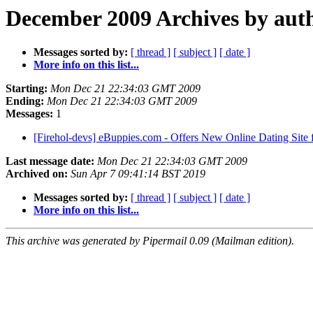
December 2009 Archives by aut
Messages sorted by:
[ thread ]
[ subject ]
[ date ]
More info on this list...
Starting:
Mon Dec 21 22:34:03 GMT 2009
Ending:
Mon Dec 21 22:34:03 GMT 2009
Messages:
1
[Firehol-devs] eBuppies.com - Offers New Online Dating Site 
Last message date:
Mon Dec 21 22:34:03 GMT 2009
Archived on:
Sun Apr 7 09:41:14 BST 2019
Messages sorted by:
[ thread ]
[ subject ]
[ date ]
More info on this list...
This archive was generated by Pipermail 0.09 (Mailman edition).