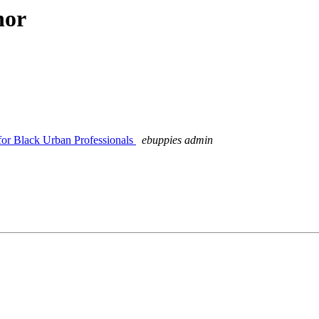
hor
for Black Urban Professionals
ebuppies admin