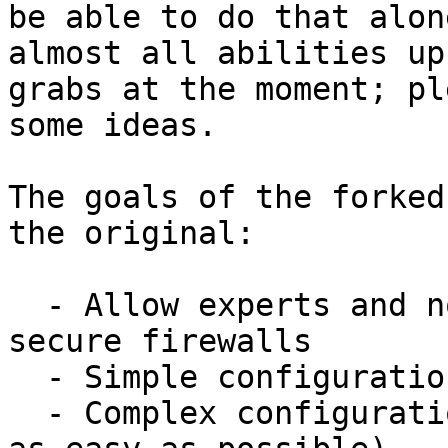
be able to do that alon
almost all abilities up 
grabs at the moment; pl
some ideas.

The goals of the forked
the original:

  - Allow experts and non-experts alike to produce 
secure firewalls

  - Simple configuration should be simple

  - Complex configuration should be possible (and 