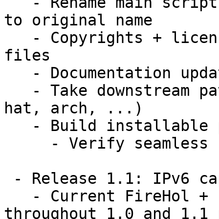
   - Rename main script + provide wrapper or link 
to original name

   - Copyrights + licensing notices applied to all 
files

   - Documentation updated

   - Take downstream patches (e.g. debian, red 
hat, arch, ...)

   - Build installable packages; rpm, deb, tar.gz

     - Verify seamless upgrades from FireHOL

 - Release 1.1: IPv6 capability release

   - Current FireHol + IPv6 patches maintained 
throughout 1.0 and 1.1 