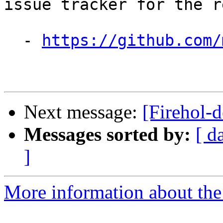
issue tracker for the re
  - 
https://github.com/
Next message:
[Firehol-d
Messages sorted by:
[ d
]
More information about the 