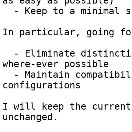
as easy as possible)

  - Keep to a minimal set of dependencies

In particular, going fo
  - Eliminate distinctions between IPv4 and IPv6 
where-ever possible

  - Maintain compatibility with old FireHOL 
configurations

I will keep the current
unchanged.
