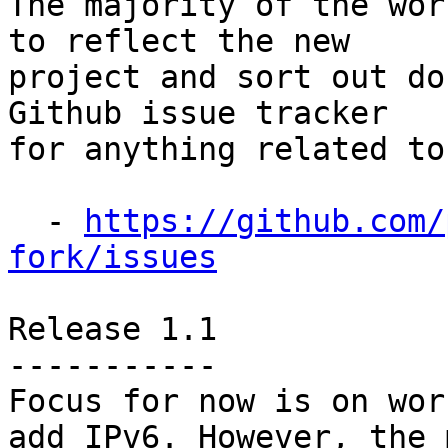
The majority of the wor
to reflect the new

project and sort out do
Github issue tracker

for anything related to
  - 
https://github.com/
fork/issues
Release 1.1

-----------

Focus for now is on wor
add IPv6. However, the m