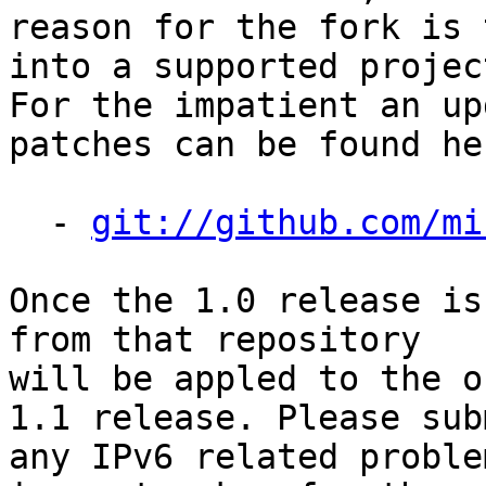
reason for the fork is 
into a supported project
For the impatient an up
patches can be found her
  - 
git://github.com/mi
Once the 1.0 release is
from that repository

will be appled to the o
1.1 release. Please subm
any IPv6 related proble