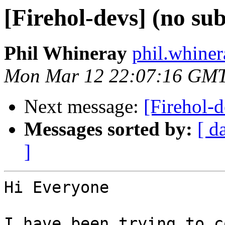
[Firehol-devs] (no sub
Phil Whineray
phil.whiner
Mon Mar 12 22:07:16 GM
Next message:
[Firehol-d
Messages sorted by:
[ d
]
Hi Everyone

I have been trying to c