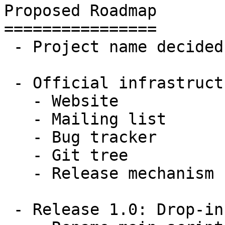
Proposed Roadmap

================

 - Project name decided

 - Official infrastructure established

   - Website

   - Mailing list

   - Bug tracker

   - Git tree

   - Release mechanism

 - Release 1.0: Drop-in replacement for FireHOL
