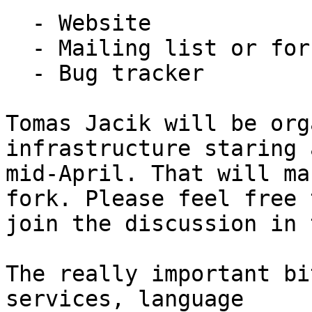
  - Website

  - Mailing list or forum

  - Bug tracker

Tomas Jacik will be org
infrastructure staring 
mid-April. That will ma
fork. Please feel free t
join the discussion in 
The really important bi
services, language
