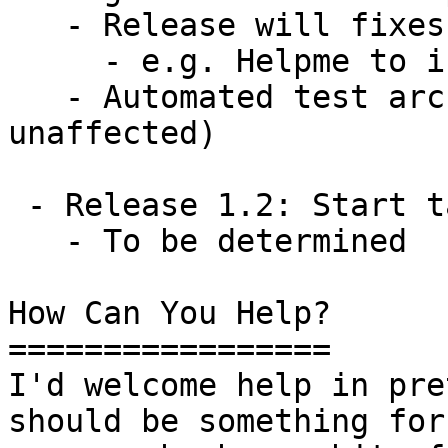
   - Release will fixes any shortcomings

     - e.g. Helpme to include IPv6 support

   - Automated test architecture (prove v4 
unaffected)

 - Release 1.2: Start taking on other requests

   - To be determined

How Can You Help?

=================

I'd welcome help in pre
should be something for
