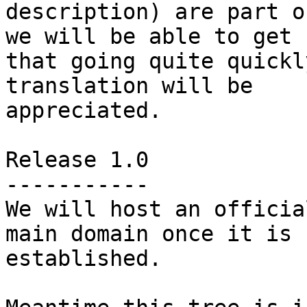
description) are part o
we will be able to get

that going quite quickl
translation will be

appreciated.

Release 1.0

-----------

We will host an officia
main domain once it is

established.
