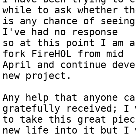
while to ask whether the
is any chance of seeing
I've had no response

so at this point I am a
fork FireHOL from mid

April and continue deve
new project.

Any help that anyone ca
gratefully received; I 
to take this great piec
new life into it but I 