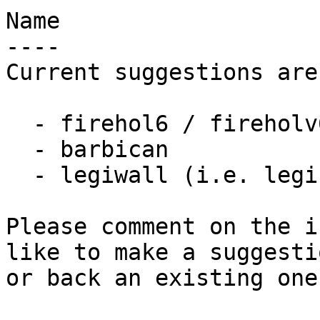
Name

----

Current suggestions are:
  - firehol6 / fireholv6

  - barbican

  - legiwall (i.e. legible firewall)

Please comment on the i
like to make a suggestio
or back an existing one.