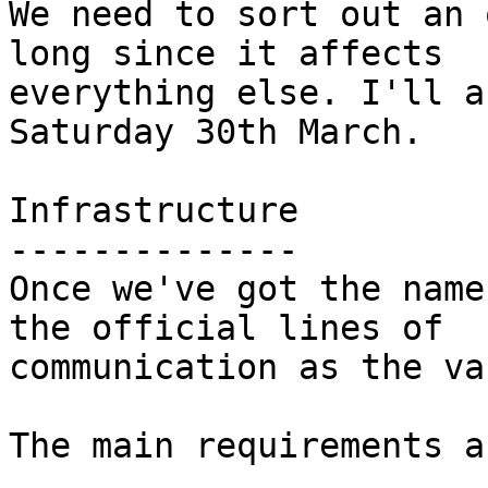
We need to sort out an 
long since it affects

everything else. I'll a
Saturday 30th March.

Infrastructure

--------------

Once we've got the name
the official lines of

communication as the va
The main requirements a