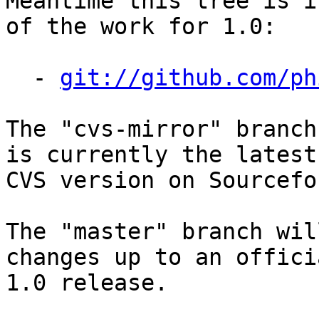
Meantime this tree is i
of the work for 1.0:

  - 
git://github.com/ph
The "cvs-mirror" branch
is currently the latest

CVS version on Sourcefor
The "master" branch wil
changes up to an officia
1.0 release.
