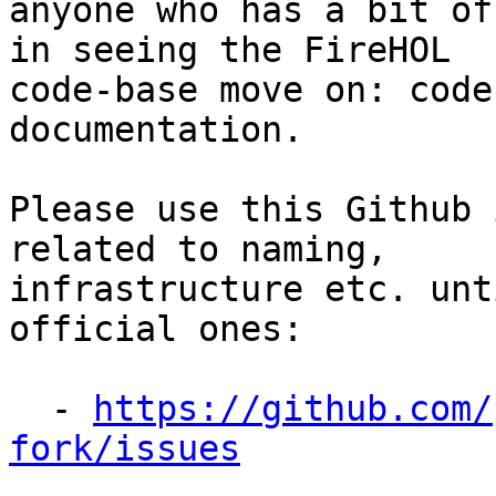
anyone who has a bit of
in seeing the FireHOL

code-base move on: code
documentation.

Please use this Github 
related to naming,

infrastructure etc. unt
official ones:

  - 
https://github.com/
fork/issues