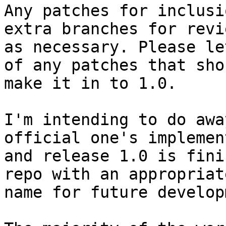
Any patches for inclusi
extra branches for revie
as necessary. Please le
of any patches that shou
make it in to 1.0.

I'm intending to do awa
official one's implement
and release 1.0 is fini
repo with an appropriate
name for future develop