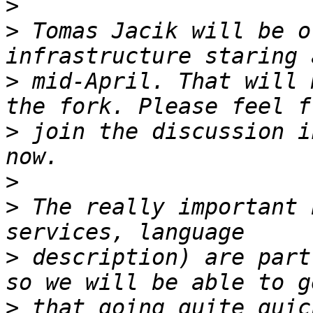
>
>
 Tomas Jacik will be o
>
 mid-April. That will 
>
 join the discussion i
>
>
 The really important 
>
 description) are part
>
 that going quite quic