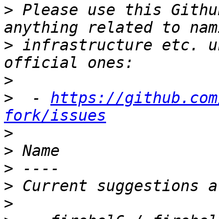
>
 Please use this Githu
>
 infrastructure etc. u
>
>
  - 
https://github.com
fork/issues
>
>
>
>
>