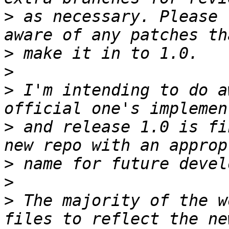
>
 as necessary. Please 
>
>
>
 I'm intending to do a
>
 and release 1.0 is fi
>
>
>
 The majority of the w