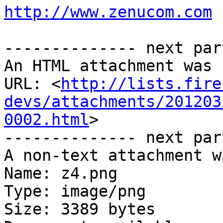
http://www.zenucom.com
-------------- next par
An HTML attachment was 
URL: <
http://lists.fire
devs/attachments/201203
0002.html
>

-------------- next par
A non-text attachment w
Name: z4.png

Type: image/png

Size: 3389 bytes
