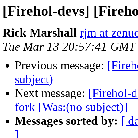
[Firehol-devs] [Fireho
Rick Marshall
rjm at zen
Tue Mar 13 20:57:41 GMT
Previous message:
[Fireh
subject)
Next message:
[Firehol-d
fork [Was:(no subject)]
Messages sorted by:
[ d
]