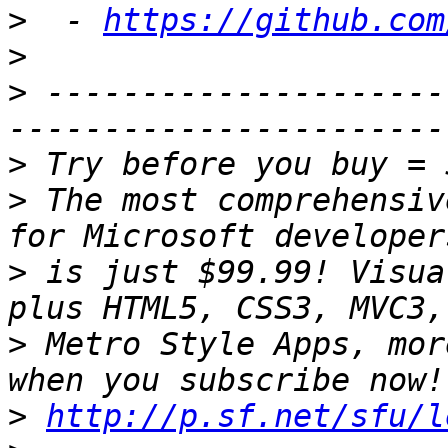
>
  - 
https://github.com
>
>
 ---------------------
>
>
 The most comprehensiv
>
 is just $99.99! Visua
>
 Metro Style Apps, mor
>
http://p.sf.net/sfu/l