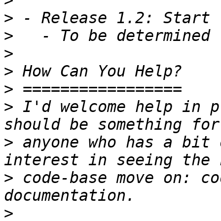
>
>
>
>
>
>
>
 I'd welcome help in p
>
 anyone who has a bit 
>
 code-base move on: co
>