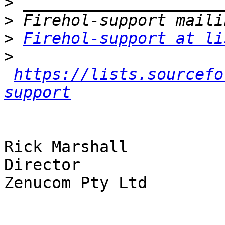
>
>
>
Firehol-support at li
>
https://lists.sourcefo
support
Rick Marshall

Director

Zenucom Pty Ltd
