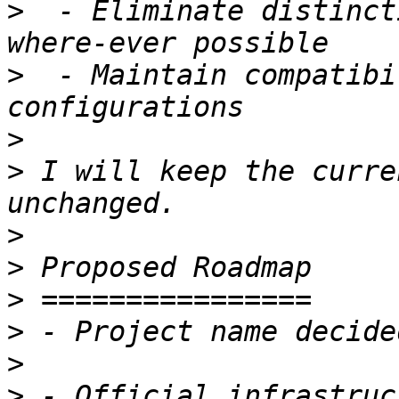
>
  - Eliminate distinct
>
  - Maintain compatibi
>
>
 I will keep the curre
>
>
>
>
>
>