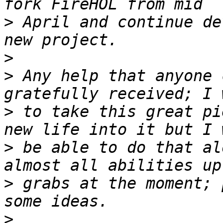
>
 April and continue de
>
>
 Any help that anyone 
>
 to take this great pi
>
 be able to do that al
>
 grabs at the moment; 
>