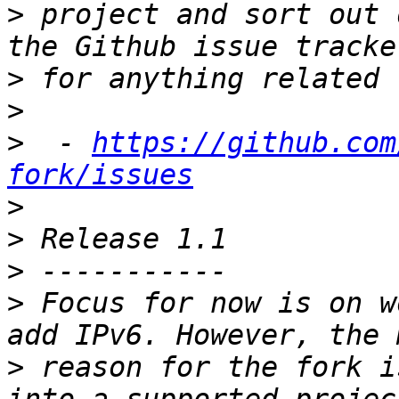
>
 project and sort out 
>
>
>
  - 
https://github.com
fork/issues
>
>
>
>
 Focus for now is on w
>
 reason for the fork i