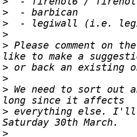
>
>
>
>
>
 Please comment on the
>
>
>
 We need to sort out a
>
 everything else. I'll
>