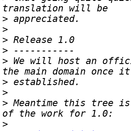
>
>
>
>
>
 We will host an offic
>
>
>
 Meantime this tree is
>