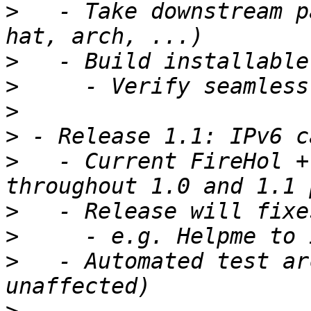
>
   - Take downstream p
>
>
>
>
>
   - Current FireHol +
>
>
>
   - Automated test ar