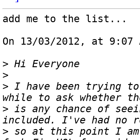
add me to the list...

On 13/03/2012, at 9:07 
>
>
>
 I have been trying to
>
 is any chance of seei
>
 so at this point I am