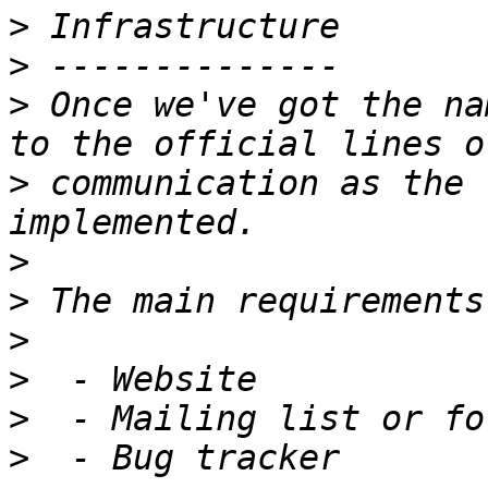
>
>
>
 Once we've got the na
>
 communication as the 
>
>
>
>
>
>