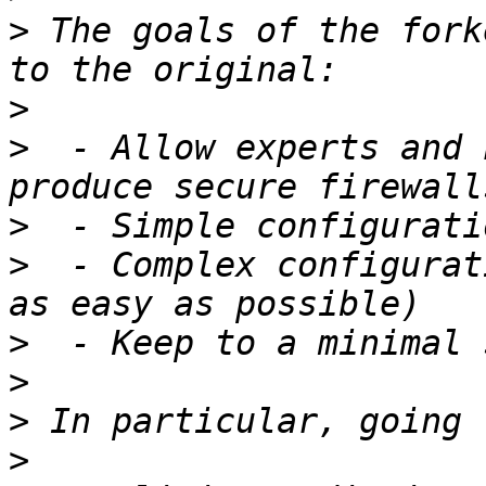
>
 The goals of the fork
>
>
  - Allow experts and 
>
>
  - Complex configurat
>
>
>
>