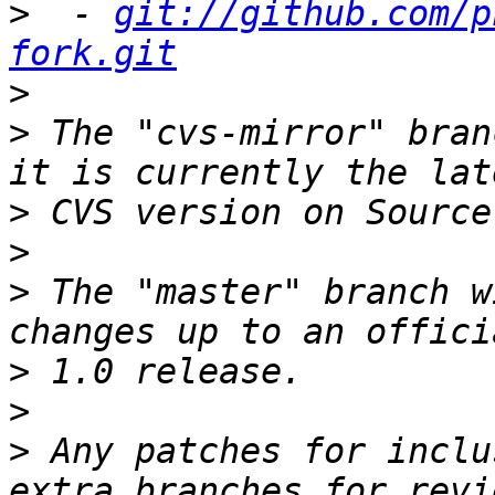
>
  - 
git://github.com/p
fork.git
>
>
 The "cvs-mirror" bran
>
>
>
 The "master" branch w
>
>
>
 Any patches for inclu