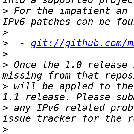
>
 For the impatient an 
>
>
  - 
git://github.com/m
>
>
 Once the 1.0 release 
>
 will be appled to the
>
 any IPv6 related prob
>