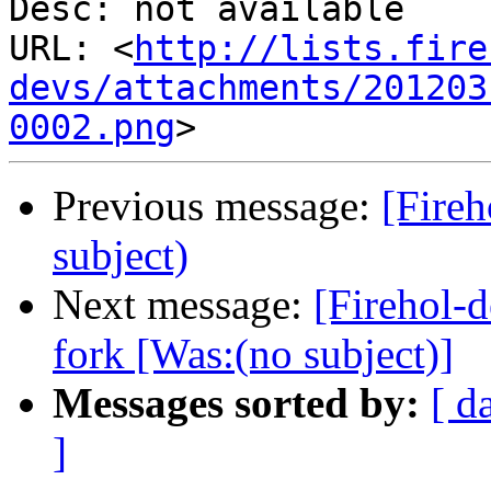
Desc: not available

URL: <
http://lists.fire
devs/attachments/201203
0002.png
Previous message:
[Fireh
subject)
Next message:
[Firehol-d
fork [Was:(no subject)]
Messages sorted by:
[ d
]