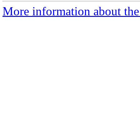
More information about the 