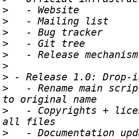
>
>
>
>
>
>
>
>
   - Rename main scrip
>
   - Copyrights + lice
>