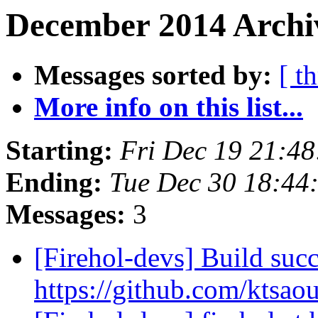
December 2014 Archiv
Messages sorted by:
[ t
More info on this list...
Starting:
Fri Dec 19 21:4
Ending:
Tue Dec 30 18:4
Messages:
3
[Firehol-devs] Build succ
https://github.com/ktsao