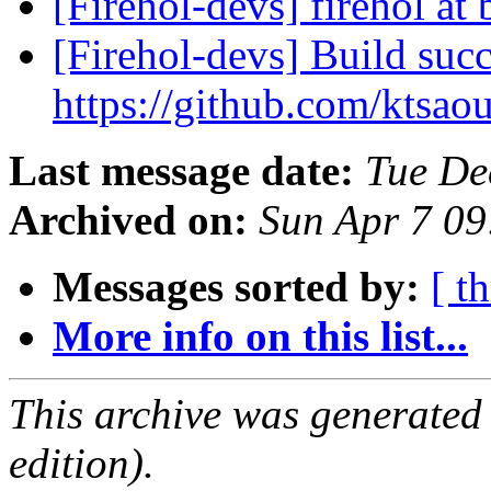
[Firehol-devs] firehol at
[Firehol-devs] Build succ
https://github.com/ktsao
Last message date:
Tue De
Archived on:
Sun Apr 7 0
Messages sorted by:
[ t
More info on this list...
This archive was generated
edition).