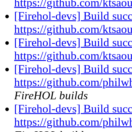
https://github.com/ktsao
[Firehol-devs] Build succ
https://github.com/ktsao
[Firehol-devs] Build succ
https://github.com/ktsao
[Firehol-devs] Build succ
https://github.com/philw
FireHOL builds
[Firehol-devs] Build succ
https://github.com/philwh