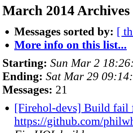
March 2014 Archives 
Messages sorted by:
[ t
More info on this list...
Starting:
Sun Mar 2 18:2
Ending:
Sat Mar 29 09:1
Messages:
21
[Firehol-devs] Build fail 
https://github.com/philwh