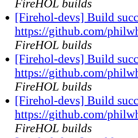
FireHOL builds
[Firehol-devs] Build succ
https://github.com/philwh
FireHOL builds
[Firehol-devs] Build succ
https://github.com/philwh
FireHOL builds
[Firehol-devs] Build succ
https://github.com/philwh
FireHOL builds