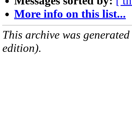
Messages sorted by:
[ t
More info on this list...
This archive was generated
edition).