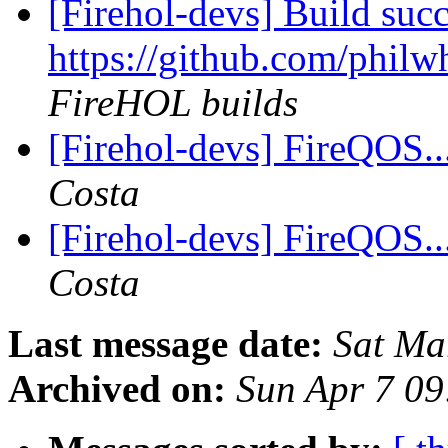
[Firehol-devs] Build succ
https://github.com/philwh
FireHOL builds
[Firehol-devs] FireQOS... 
Costa
[Firehol-devs] FireQOS... 
Costa
Last message date:
Sat Ma
Archived on:
Sun Apr 7 0