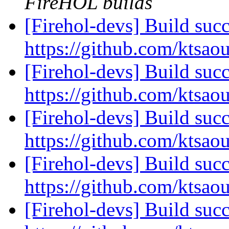
FireHOL builds
[Firehol-devs] Build succ
https://github.com/ktsao
[Firehol-devs] Build succ
https://github.com/ktsao
[Firehol-devs] Build succ
https://github.com/ktsao
[Firehol-devs] Build succ
https://github.com/ktsao
[Firehol-devs] Build succ