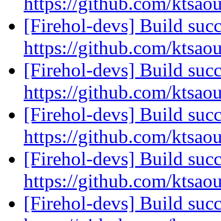
https://github.com/ktsao
[Firehol-devs] Build succ
https://github.com/ktsao
[Firehol-devs] Build succ
https://github.com/ktsao
[Firehol-devs] Build succ
https://github.com/ktsao
[Firehol-devs] Build succ
https://github.com/ktsao
[Firehol-devs] Build succ