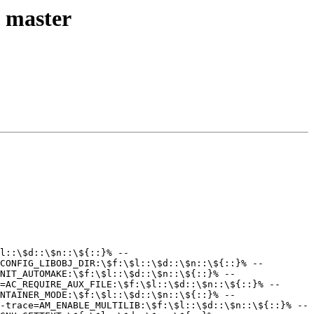
l master