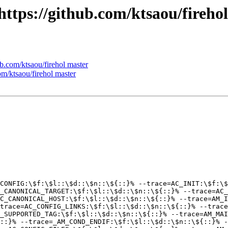
 https://github.com/ktsaou/fireho
ub.com/ktsaou/firehol master
com/ktsaou/firehol master