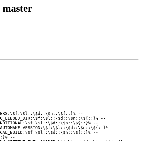
l master