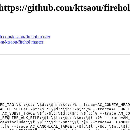
 https://github.com/ktsaou/fireho
ub.com/ktsaou/firehol master
com/ktsaou/firehol master