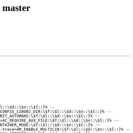
l master