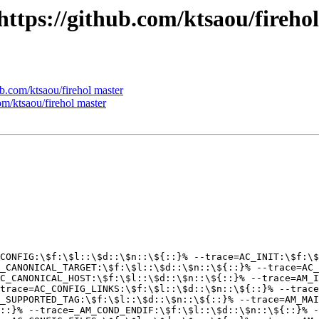
 https://github.com/ktsaou/fireho
ub.com/ktsaou/firehol master
com/ktsaou/firehol master