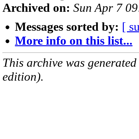
Archived on:
Sun Apr 7 0
Messages sorted by:
[ s
More info on this list...
This archive was generated
edition).