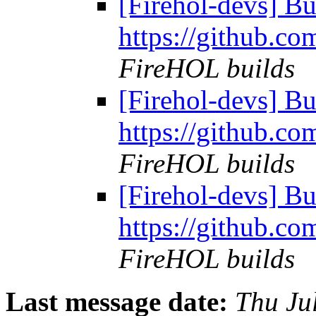
[Firehol-devs] Bu
https://github.co
FireHOL builds
[Firehol-devs] Bu
https://github.co
FireHOL builds
[Firehol-devs] Bu
https://github.co
FireHOL builds
Last message date:
Thu Ju