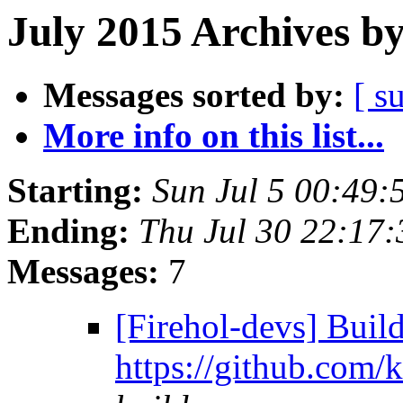
July 2015 Archives b
Messages sorted by:
[ s
More info on this list...
Starting:
Sun Jul 5 00:49:
Ending:
Thu Jul 30 22:17
Messages:
7
[Firehol-devs] Build
https://github.com/