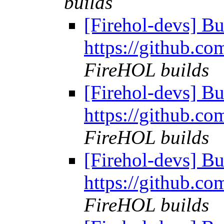
builds
[Firehol-devs] Bu
https://github.co
FireHOL builds
[Firehol-devs] Bu
https://github.co
FireHOL builds
[Firehol-devs] Bu
https://github.co
FireHOL builds