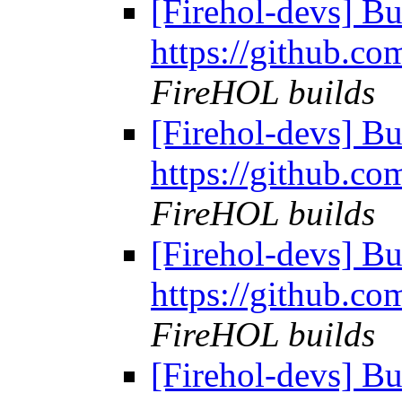
[Firehol-devs] Bu
https://github.co
FireHOL builds
[Firehol-devs] Bu
https://github.co
FireHOL builds
[Firehol-devs] Bu
https://github.co
FireHOL builds
[Firehol-devs] Bu