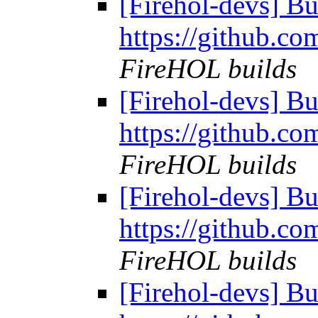
[Firehol-devs] Bu
https://github.co
FireHOL builds
[Firehol-devs] Bu
https://github.co
FireHOL builds
[Firehol-devs] Bu
https://github.co
FireHOL builds
[Firehol-devs] Bu