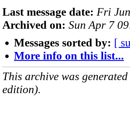
Last message date:
Fri Ju
Archived on:
Sun Apr 7 0
Messages sorted by:
[ s
More info on this list...
This archive was generated
edition).