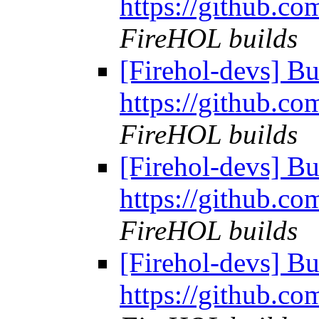
https://github.co
FireHOL builds
[Firehol-devs] Bu
https://github.co
FireHOL builds
[Firehol-devs] Bu
https://github.co
FireHOL builds
[Firehol-devs] Bu
https://github.co