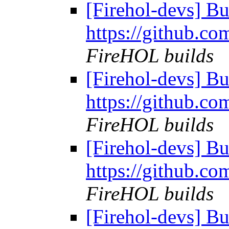
[Firehol-devs] Bu
https://github.co
FireHOL builds
[Firehol-devs] Bu
https://github.co
FireHOL builds
[Firehol-devs] Bu
https://github.co
FireHOL builds
[Firehol-devs] Bu