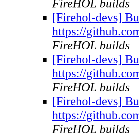
FireHOL builds
[Firehol-devs] Bu
https://github.co
FireHOL builds
[Firehol-devs] Bu
https://github.co
FireHOL builds
[Firehol-devs] Bu
https://github.co
FireHOL builds