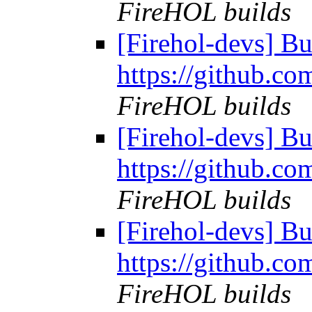
FireHOL builds
[Firehol-devs] Bu
https://github.co
FireHOL builds
[Firehol-devs] Bu
https://github.co
FireHOL builds
[Firehol-devs] Bu
https://github.co
FireHOL builds