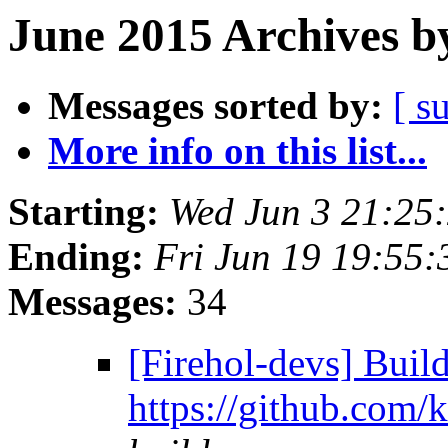
June 2015 Archives b
Messages sorted by:
[ s
More info on this list...
Starting:
Wed Jun 3 21:25
Ending:
Fri Jun 19 19:55
Messages:
34
[Firehol-devs] Build
https://github.com/