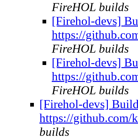
FireHOL builds
[Firehol-devs] Bu
https://github.co
FireHOL builds
[Firehol-devs] Bu
https://github.co
FireHOL builds
[Firehol-devs] Build 
https://github.com/
builds