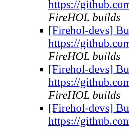
https://github.co
FireHOL builds
[Firehol-devs] Bu
https://github.co
FireHOL builds
[Firehol-devs] Bu
https://github.co
FireHOL builds
[Firehol-devs] Bu
https://github.co