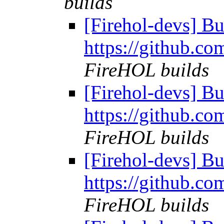
builds
[Firehol-devs] Bu
https://github.co
FireHOL builds
[Firehol-devs] Bu
https://github.co
FireHOL builds
[Firehol-devs] Bu
https://github.co
FireHOL builds