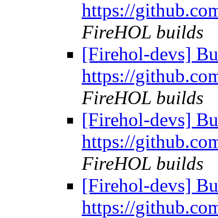
https://github.co
FireHOL builds
[Firehol-devs] Bu
https://github.co
FireHOL builds
[Firehol-devs] Bu
https://github.co
FireHOL builds
[Firehol-devs] Bu
https://github.co