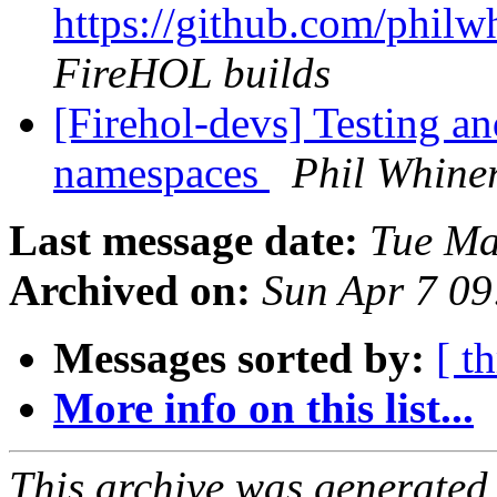
https://github.com/philw
FireHOL builds
[Firehol-devs] Testing a
namespaces
Phil Whine
Last message date:
Tue Ma
Archived on:
Sun Apr 7 0
Messages sorted by:
[ t
More info on this list...
This archive was generated