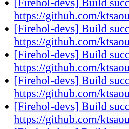
[Firehol-devs] Build succ
https://github.com/ktsao
[Firehol-devs] Build succ
https://github.com/ktsao
[Firehol-devs] Build succ
https://github.com/ktsao
[Firehol-devs] Build succ
https://github.com/ktsao
[Firehol-devs] Build succ
https://github.com/ktsao