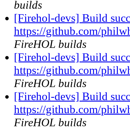
builds
[Firehol-devs] Build succ
https://github.com/philw
FireHOL builds
[Firehol-devs] Build succ
https://github.com/philw
FireHOL builds
[Firehol-devs] Build succ
https://github.com/philw
FireHOL builds