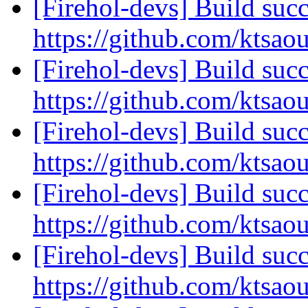
[Firehol-devs] Build succ
https://github.com/ktsao
[Firehol-devs] Build succ
https://github.com/ktsao
[Firehol-devs] Build succ
https://github.com/ktsao
[Firehol-devs] Build succ
https://github.com/ktsao
[Firehol-devs] Build succ
https://github.com/ktsao