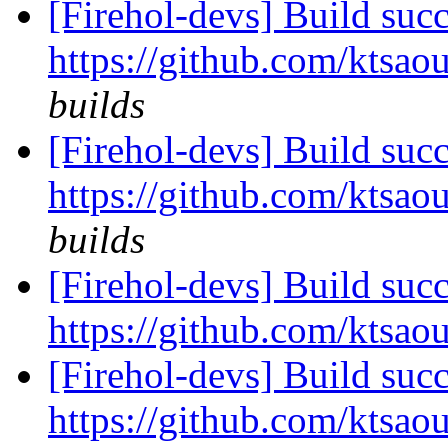
[Firehol-devs] Build succ
https://github.com/ktsaou
builds
[Firehol-devs] Build succ
https://github.com/ktsaou
builds
[Firehol-devs] Build succ
https://github.com/ktsaou
[Firehol-devs] Build succ
https://github.com/ktsaou