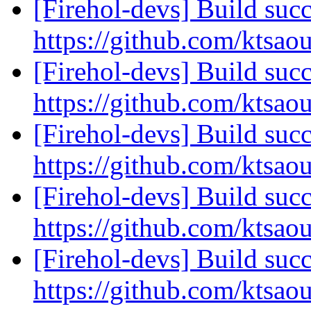
[Firehol-devs] Build succ
https://github.com/ktsao
[Firehol-devs] Build succ
https://github.com/ktsao
[Firehol-devs] Build succ
https://github.com/ktsao
[Firehol-devs] Build succ
https://github.com/ktsao
[Firehol-devs] Build succ
https://github.com/ktsao