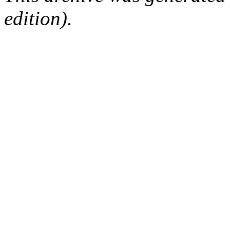
edition).