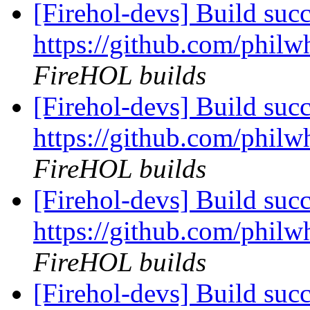
[Firehol-devs] Build succ
https://github.com/philw
FireHOL builds
[Firehol-devs] Build succ
https://github.com/philw
FireHOL builds
[Firehol-devs] Build succ
https://github.com/philw
FireHOL builds
[Firehol-devs] Build succ