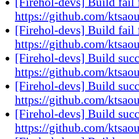
[Firehol-devs] Build fail 
https://github.com/ktsaou
[Firehol-devs] Build fail 
https://github.com/ktsao
[Firehol-devs] Build succ
https://github.com/ktsao
[Firehol-devs] Build succ
https://github.com/ktsao
[Firehol-devs] Build succ
https://github.com/ktsao