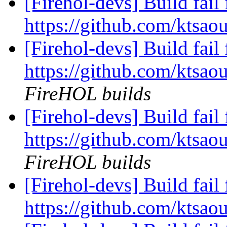
[Firehol-devs] Build fail 
https://github.com/ktsao
[Firehol-devs] Build fail 
https://github.com/ktsaou
FireHOL builds
[Firehol-devs] Build fail 
https://github.com/ktsaou
FireHOL builds
[Firehol-devs] Build fail 
https://github.com/ktsaou