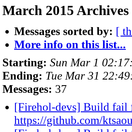
March 2015 Archives 
Messages sorted by:
[ t
More info on this list...
Starting:
Sun Mar 1 02:1
Ending:
Tue Mar 31 22:49
Messages:
37
[Firehol-devs] Build fail 
https://github.com/ktsao