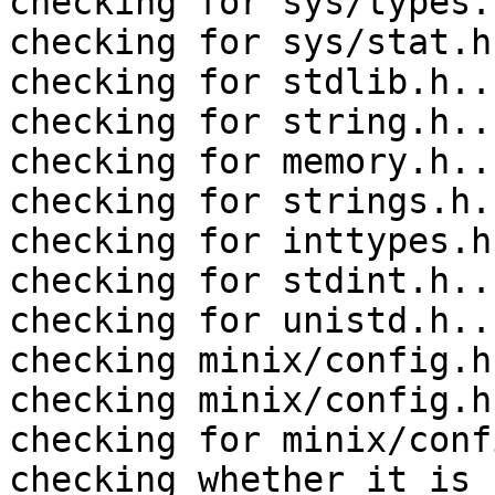
checking for sys/types.
checking for sys/stat.h
checking for stdlib.h..
checking for string.h..
checking for memory.h..
checking for strings.h.
checking for inttypes.h
checking for stdint.h..
checking for unistd.h..
checking minix/config.h
checking minix/config.h
checking for minix/conf
checking whether it is 