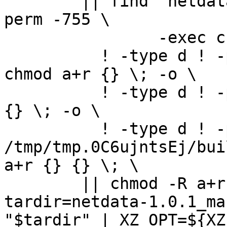
	|| find "netdata-1.0.1_master" -type d ! -
perm -755 \

		-exec chmod u+rwx,go+rx {} \; -o \

	  ! -type d ! -perm -444 -links 1 -exec 
chmod a+r {} \; -o \

	  ! -type d ! -perm -400 -exec chmod a+r 
{} \; -o \

	  ! -type d ! -perm -444 -exec /bin/sh 
/tmp/tmp.0C6ujntsEj/bui
a+r {} {} \; \

	|| chmod -R a+r "netdata-1.0.1_master"

tardir=netdata-1.0.1_ma
"$tardir" | XZ_OPT=${XZ