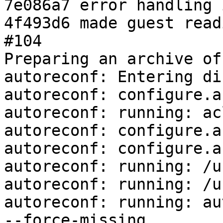
7e086a7 error handling 
4f493d6 made guest read
#104

Preparing an archive of
autoreconf: Entering di
autoreconf: configure.a
autoreconf: running: ac
autoreconf: configure.a
autoreconf: configure.a
autoreconf: running: /u
autoreconf: running: /u
autoreconf: running: au
--force-missing
