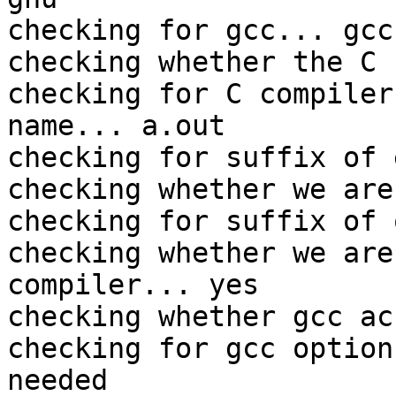
checking for gcc... gcc

checking whether the C 
checking for C compiler
name... a.out

checking for suffix of 
checking whether we are
checking for suffix of 
checking whether we are
compiler... yes

checking whether gcc ac
checking for gcc option
needed
