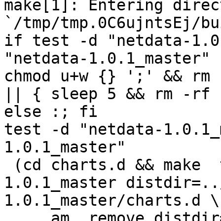
make[1]: Entering direct
`/tmp/tmp.0C6ujntsEj/bu
if test -d "netdata-1.0
"netdata-1.0.1_master" 
chmod u+w {} ';' && rm 
|| { sleep 5 && rm -rf 
else :; fi

test -d "netdata-1.0.1_
1.0.1_master"

 (cd charts.d && make  top_distdir=../netdata-
1.0.1_master distdir=..
1.0.1_master/charts.d \

     am__remove_distdir=: am__skip_length_check=: 