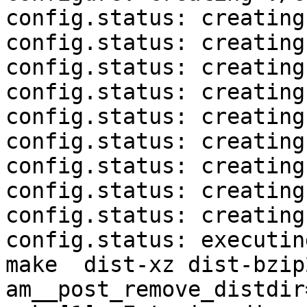
config.status: creating
config.status: creating
config.status: creating
config.status: creating
config.status: creating
config.status: creating
config.status: creating
config.status: creating
config.status: creating
config.status: executin
make  dist-xz dist-bzip
am__post_remove_distdir