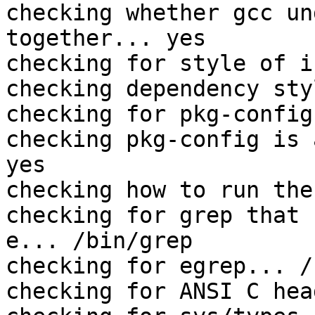
checking whether gcc un
together... yes

checking for style of i
checking dependency sty
checking for pkg-config
checking pkg-config is 
yes

checking how to run the
checking for grep that 
e... /bin/grep

checking for egrep... /
checking for ANSI C hea