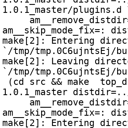
1.0.1_master/plugins.d \
     am__remove_distdir=: am__skip_length_check=: 
am__skip_mode_fix=: dis
make[2]: Entering direct
`/tmp/tmp.0C6ujntsEj/bu
make[2]: Leaving directo
`/tmp/tmp.0C6ujntsEj/bu
 (cd src && make  top_distdir=../netdata-
1.0.1_master distdir=..
     am__remove_distdir=: am__skip_length_check=: 
am__skip_mode_fix=: dis
make[2]: Entering direct