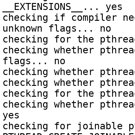
__EXTENSIONS__... yes

checking if compiler ne
unknown flags... no

checking for the pthrea
checking whether pthrea
flags... no

checking whether pthrea
checking whether pthrea
checking for the pthrea
checking whether pthrea
yes

checking for joinable p