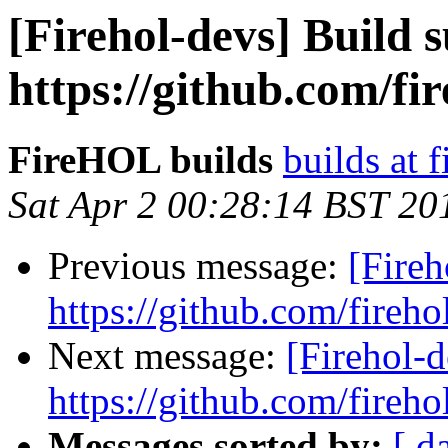
[Firehol-devs] Build s
https://github.com/fi
FireHOL builds
builds at f
Sat Apr 2 00:28:14 BST 20
Previous message:
[Fireh
https://github.com/fireho
Next message:
[Firehol-d
https://github.com/fireho
Messages sorted by:
[ d