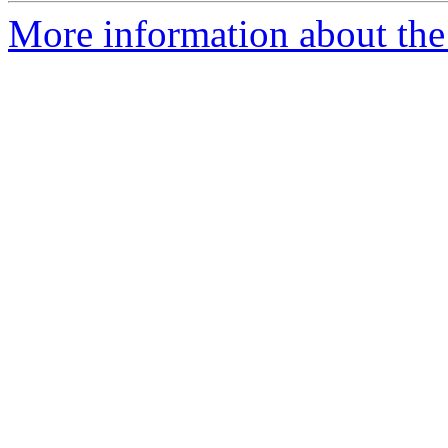
More information about the 