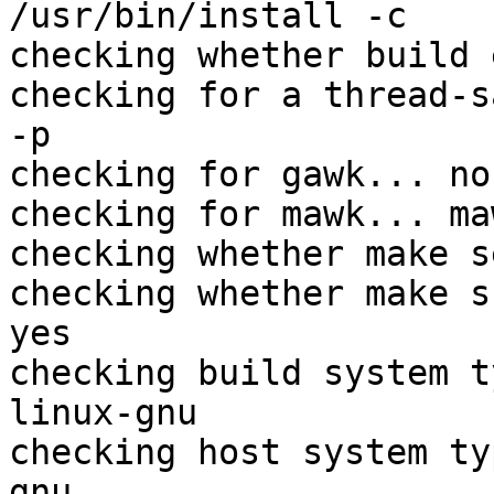
/usr/bin/install -c

checking whether build 
checking for a thread-s
-p

checking for gawk... no

checking for mawk... maw
checking whether make s
checking whether make s
yes

checking build system t
linux-gnu

checking host system ty
gnu
