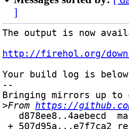
]
The output is now avail
http://firehol.org/down
Your build log is below.
--

Bringing mirrors up to 
>
From 
https://github.co
   d878ee8..4aebecd  master     -> master

 + 507d95a...e7f7ca2 refs/pull/132/head -> 