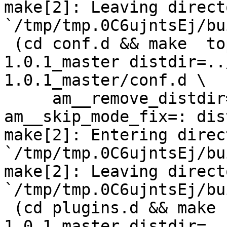
make[2]: Leaving directo
`/tmp/tmp.0C6ujntsEj/bu
 (cd conf.d && make  top_distdir=../netdata-
1.0.1_master distdir=..
1.0.1_master/conf.d \

     am__remove_distdir=: am__skip_length_check=: 
am__skip_mode_fix=: dis
make[2]: Entering direct
`/tmp/tmp.0C6ujntsEj/bu
make[2]: Leaving directo
`/tmp/tmp.0C6ujntsEj/bu
 (cd plugins.d && make  top_distdir=../netdata-
1.0.1_master distdir=..