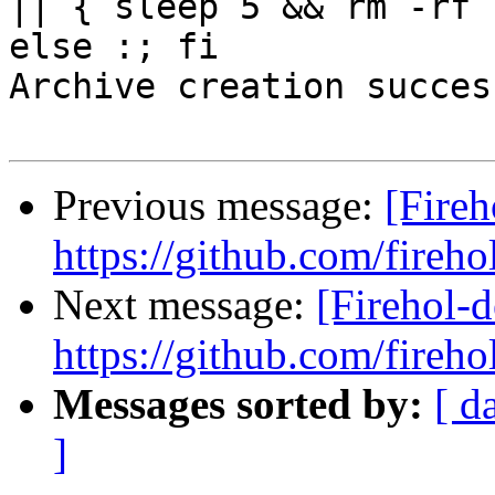
|| { sleep 5 && rm -rf 
else :; fi

Archive creation success
Previous message:
[Fireh
https://github.com/fireho
Next message:
[Firehol-d
https://github.com/fireho
Messages sorted by:
[ d
]