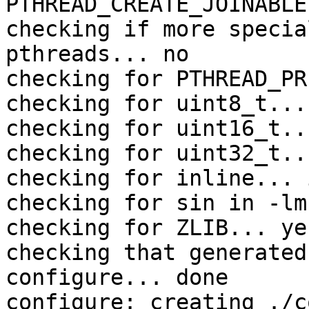
PTHREAD_CREATE_JOINABLE

checking if more specia
pthreads... no

checking for PTHREAD_PR
checking for uint8_t... 
checking for uint16_t..
checking for uint32_t..
checking for inline... 
checking for sin in -lm
checking for ZLIB... yes
checking that generated
configure... done

configure: creating ./c