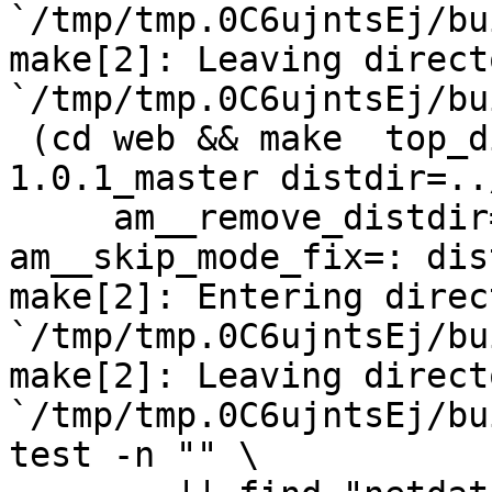
`/tmp/tmp.0C6ujntsEj/bu
make[2]: Leaving directo
`/tmp/tmp.0C6ujntsEj/bu
 (cd web && make  top_distdir=../netdata-
1.0.1_master distdir=..
     am__remove_distdir=: am__skip_length_check=: 
am__skip_mode_fix=: dis
make[2]: Entering direct
`/tmp/tmp.0C6ujntsEj/bu
make[2]: Leaving directo
`/tmp/tmp.0C6ujntsEj/bu
test -n "" \
