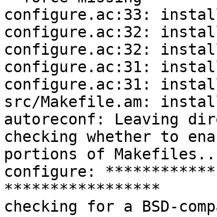
configure.ac:33: instal
configure.ac:32: instal
configure.ac:32: instal
configure.ac:31: instal
configure.ac:31: instal
src/Makefile.am: instal
autoreconf: Leaving dir
checking whether to ena
portions of Makefiles..
configure: ************
*****************

checking for a BSD-comp