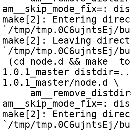
am__skip_mode_fix=: dis
make[2]: Entering direct
`/tmp/tmp.0C6ujntsEj/bu
make[2]: Leaving directo
`/tmp/tmp.0C6ujntsEj/bu
 (cd node.d && make  top_distdir=../netdata-
1.0.1_master distdir=..
1.0.1_master/node.d \

     am__remove_distdir=: am__skip_length_check=: 
am__skip_mode_fix=: dis
make[2]: Entering direct
`/tmp/tmp.0C6ujntsEj/bu