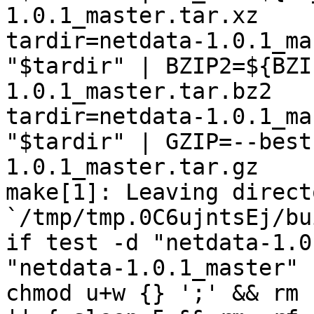
1.0.1_master.tar.xz

tardir=netdata-1.0.1_ma
"$tardir" | BZIP2=${BZI
1.0.1_master.tar.bz2

tardir=netdata-1.0.1_ma
"$tardir" | GZIP=--best
1.0.1_master.tar.gz

make[1]: Leaving directo
`/tmp/tmp.0C6ujntsEj/bu
if test -d "netdata-1.0
"netdata-1.0.1_master" 
chmod u+w {} ';' && rm 