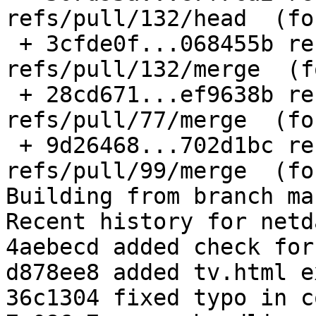
refs/pull/132/head  (fo
 + 3cfde0f...068455b refs/pull/132/merge -> 
refs/pull/132/merge  (f
 + 28cd671...ef9638b refs/pull/77/merge -> 
refs/pull/77/merge  (fo
 + 9d26468...702d1bc refs/pull/99/merge -> 
refs/pull/99/merge  (fo
Building from branch ma
Recent history for netd
4aebecd added check for
d878ee8 added tv.html e
36c1304 fixed typo in c