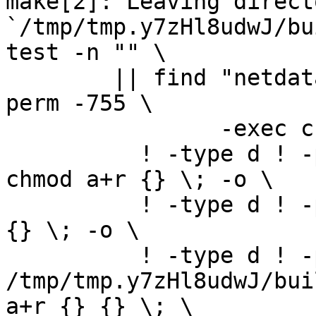
make[2]: Leaving directo
`/tmp/tmp.y7zHl8udwJ/bu
test -n "" \

	|| find "netdata-1.0.1_master" -type d ! -
perm -755 \

		-exec chmod u+rwx,go+rx {} \; -o \

	  ! -type d ! -perm -444 -links 1 -exec 
chmod a+r {} \; -o \

	  ! -type d ! -perm -400 -exec chmod a+r 
{} \; -o \

	  ! -type d ! -perm -444 -exec /bin/sh 
/tmp/tmp.y7zHl8udwJ/bui
a+r {} {} \; \
