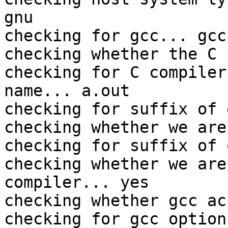
gnu

checking for gcc... gcc

checking whether the C 
checking for C compiler
name... a.out

checking for suffix of 
checking whether we are
checking for suffix of 
checking whether we are
compiler... yes

checking whether gcc ac
checking for gcc option