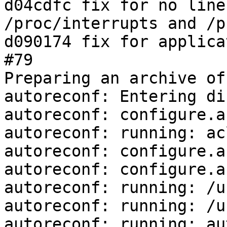
d04cdfc fix for no line
/proc/interrupts and /p
d090174 fix for applica
#79

Preparing an archive of
autoreconf: Entering di
autoreconf: configure.a
autoreconf: running: ac
autoreconf: configure.a
autoreconf: configure.a
autoreconf: running: /u
autoreconf: running: /u
autoreconf: running: au