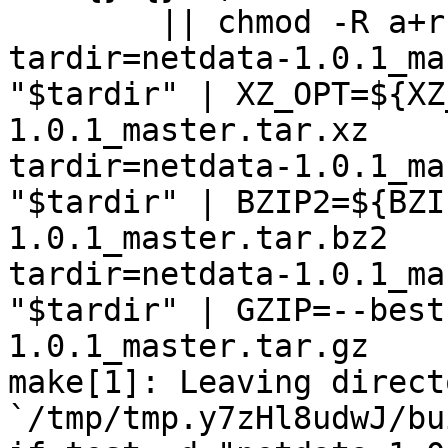
	|| chmod -R a+r "netdata-1.0.1_master"

tardir=netdata-1.0.1_ma
"$tardir" | XZ_OPT=${XZ
1.0.1_master.tar.xz

tardir=netdata-1.0.1_ma
"$tardir" | BZIP2=${BZI
1.0.1_master.tar.bz2

tardir=netdata-1.0.1_ma
"$tardir" | GZIP=--best
1.0.1_master.tar.gz

make[1]: Leaving directo
`/tmp/tmp.y7zHl8udwJ/bu