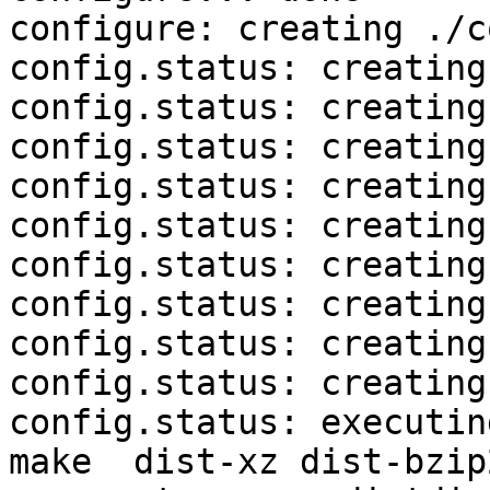
configure: creating ./c
config.status: creating
config.status: creating
config.status: creating
config.status: creating
config.status: creating
config.status: creating
config.status: creating
config.status: creating
config.status: creating
config.status: executin
make  dist-xz dist-bzip