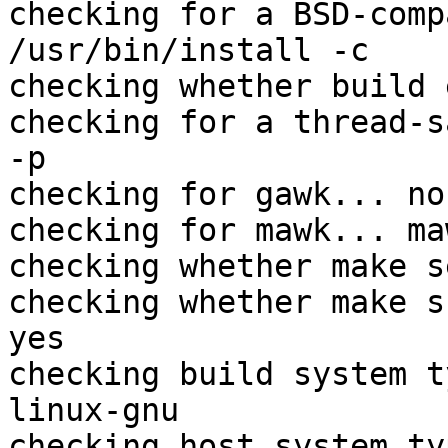
checking for a BSD-comp
/usr/bin/install -c

checking whether build 
checking for a thread-s
-p

checking for gawk... no

checking for mawk... maw
checking whether make s
checking whether make s
yes

checking build system t
linux-gnu

checking host system ty