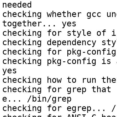
needed

checking whether gcc un
together... yes

checking for style of i
checking dependency sty
checking for pkg-config
checking pkg-config is 
yes

checking how to run the
checking for grep that 
e... /bin/grep

checking for egrep... /