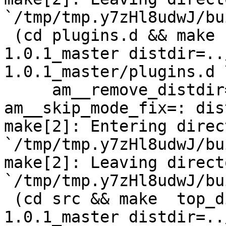
`/tmp/tmp.y7zHl8udwJ/bu
 (cd plugins.d && make  top_distdir=../netdata-
1.0.1_master distdir=..
1.0.1_master/plugins.d \
     am__remove_distdir=: am__skip_length_check=: 
am__skip_mode_fix=: dis
make[2]: Entering direct
`/tmp/tmp.y7zHl8udwJ/bu
make[2]: Leaving directo
`/tmp/tmp.y7zHl8udwJ/bu
 (cd src && make  top_distdir=../netdata-
1.0.1_master distdir=..