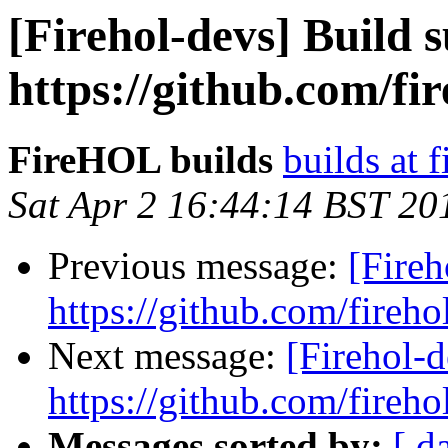
[Firehol-devs] Build s
https://github.com/fi
FireHOL builds
builds at f
Sat Apr 2 16:44:14 BST 20
Previous message:
[Fireh
https://github.com/fireho
Next message:
[Firehol-d
https://github.com/fireho
Messages sorted by:
[ d