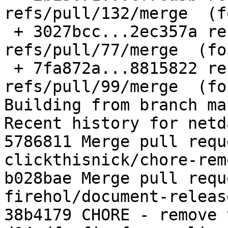
refs/pull/132/merge  (f
 + 3027bcc...2ec357a refs/pull/77/merge -> 
refs/pull/77/merge  (fo
 + 7fa872a...8815822 refs/pull/99/merge -> 
refs/pull/99/merge  (fo
Building from branch ma
Recent history for netd
5786811 Merge pull requ
clickthisnick/chore-rem
b028bae Merge pull requ
firehol/document-releas
38b4179 CHORE - remove 