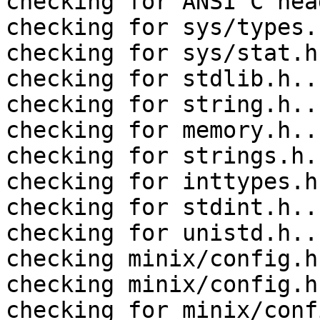
checking for ANSI C hea
checking for sys/types.
checking for sys/stat.h
checking for stdlib.h..
checking for string.h..
checking for memory.h..
checking for strings.h.
checking for inttypes.h
checking for stdint.h..
checking for unistd.h..
checking minix/config.h
checking minix/config.h
checking for minix/conf