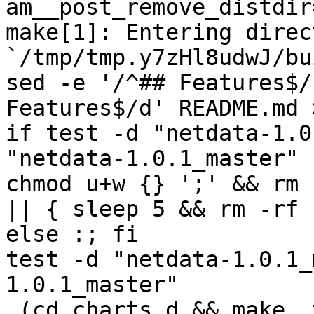
am__post_remove_distdir
make[1]: Entering direct
`/tmp/tmp.y7zHl8udwJ/bu
sed -e '/^## Features$/
Features$/d' README.md 
if test -d "netdata-1.0
"netdata-1.0.1_master" 
chmod u+w {} ';' && rm 
|| { sleep 5 && rm -rf 
else :; fi

test -d "netdata-1.0.1_
1.0.1_master"

 (cd charts.d && make  top_distdir=../netdata-