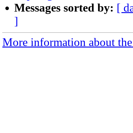
Messages sorted by:
[ d
]
More information about the 