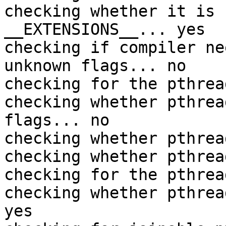
checking whether it is 
__EXTENSIONS__... yes

checking if compiler ne
unknown flags... no

checking for the pthrea
checking whether pthrea
flags... no

checking whether pthrea
checking whether pthrea
checking for the pthrea
checking whether pthrea
yes
