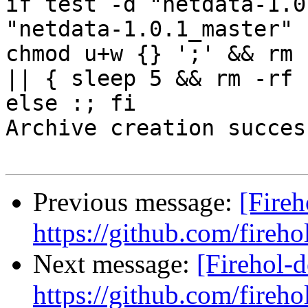
if test -d "netdata-1.0
"netdata-1.0.1_master" 
chmod u+w {} ';' && rm 
|| { sleep 5 && rm -rf 
else :; fi

Archive creation success
Previous message:
[Fireh
https://github.com/fireho
Next message:
[Firehol-d
https://github.com/fireho