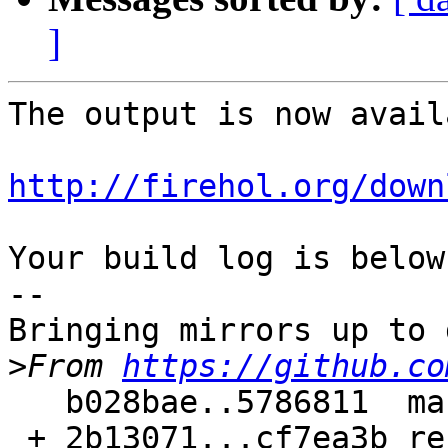
]
The output is now avail
http://firehol.org/down
Your build log is below.
--

Bringing mirrors up to 
>
From 
https://github.co
   b028bae..5786811  master     -> master

 + 2b13071...cf7ea3b refs/pull/132/merge -> 