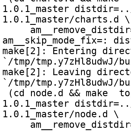
1.0.1_master distdir=..
1.0.1_master/charts.d \

     am__remove_distdir=: am__skip_length_check=: 
am__skip_mode_fix=: dis
make[2]: Entering direct
`/tmp/tmp.y7zHl8udwJ/bu
make[2]: Leaving directo
`/tmp/tmp.y7zHl8udwJ/bu
 (cd node.d && make  top_distdir=../netdata-
1.0.1_master distdir=..
1.0.1_master/node.d \

     am__remove_distdir=: am__skip_length_check=: 