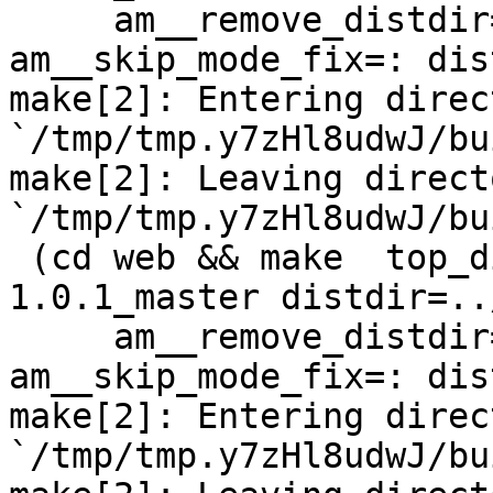
     am__remove_distdir=: am__skip_length_check=: 
am__skip_mode_fix=: dis
make[2]: Entering direct
`/tmp/tmp.y7zHl8udwJ/bu
make[2]: Leaving directo
`/tmp/tmp.y7zHl8udwJ/bu
 (cd web && make  top_distdir=../netdata-
1.0.1_master distdir=..
     am__remove_distdir=: am__skip_length_check=: 
am__skip_mode_fix=: dis
make[2]: Entering direct
`/tmp/tmp.y7zHl8udwJ/bu