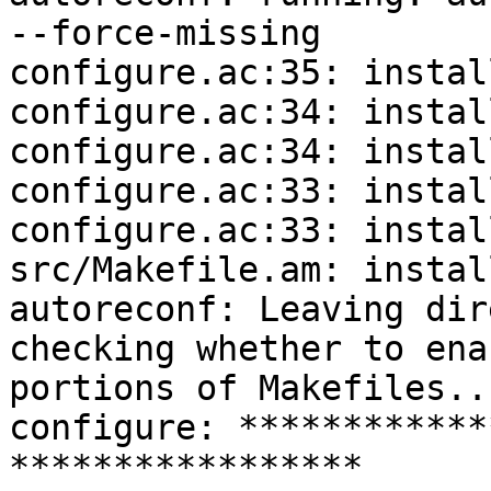
--force-missing

configure.ac:35: instal
configure.ac:34: instal
configure.ac:34: instal
configure.ac:33: instal
configure.ac:33: instal
src/Makefile.am: instal
autoreconf: Leaving dir
checking whether to ena
portions of Makefiles..
configure: ************
*****************
