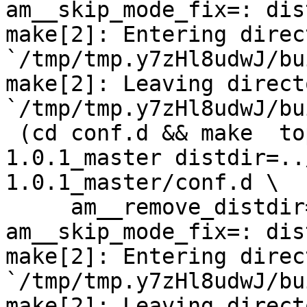
am__skip_mode_fix=: dis
make[2]: Entering direct
`/tmp/tmp.y7zHl8udwJ/bu
make[2]: Leaving directo
`/tmp/tmp.y7zHl8udwJ/bu
 (cd conf.d && make  top_distdir=../netdata-
1.0.1_master distdir=..
1.0.1_master/conf.d \

     am__remove_distdir=: am__skip_length_check=: 
am__skip_mode_fix=: dis
make[2]: Entering direct
`/tmp/tmp.y7zHl8udwJ/bu
make[2]: Leaving directo