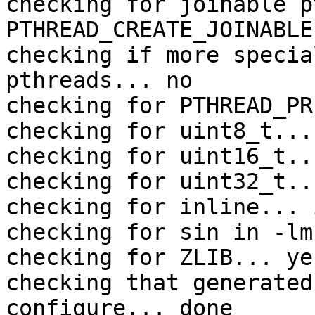
checking for joinable p
PTHREAD_CREATE_JOINABLE

checking if more specia
pthreads... no

checking for PTHREAD_PR
checking for uint8_t... 
checking for uint16_t..
checking for uint32_t..
checking for inline... 
checking for sin in -lm
checking for ZLIB... yes
checking that generated
configure... done
