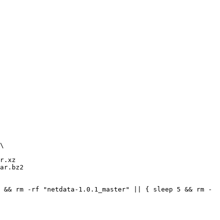
r.xz

ar.bz2

 && rm -rf "netdata-1.0.1_master" || { sleep 5 && rm -