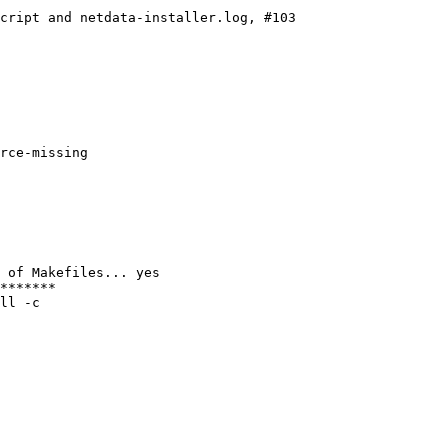
cript and netdata-installer.log, #103

rce-missing

 of Makefiles... yes

*******

ll -c
