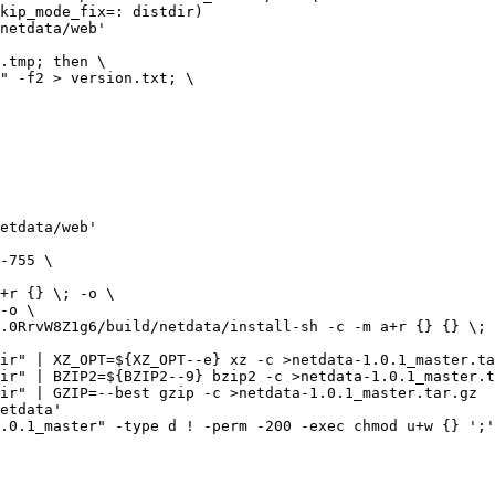
netdata/web'

etdata/web'

ir" | XZ_OPT=${XZ_OPT--e} xz -c >netdata-1.0.1_master.ta
ir" | BZIP2=${BZIP2--9} bzip2 -c >netdata-1.0.1_master.t
ir" | GZIP=--best gzip -c >netdata-1.0.1_master.tar.gz

etdata'

.0.1_master" -type d ! -perm -200 -exec chmod u+w {} ';'