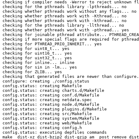
checking if compiler needs -Werror to reject unknown fl
checking for the pthreads library -lpthreads... no

checking whether pthreads work without any flags... no

checking whether pthreads work with -Kthread... no

checking whether pthreads work with -kthread... no

checking for the pthreads library -llthread... no

checking whether pthreads work with -pthread... yes

checking for joinable pthread attribute... PTHREAD_CREA
checking if more special flags are required for pthread
checking for PTHREAD_PRIO_INHERIT... yes

checking for uint8_t... yes

checking for uint16_t... yes

checking for uint32_t... yes

checking for inline... inline

checking for sin in -lm... yes

checking for ZLIB... yes

checking that generated files are newer than configure.
configure: creating ./config.status

config.status: creating Makefile

config.status: creating charts.d/Makefile

config.status: creating conf.d/Makefile

config.status: creating netdata.spec

config.status: creating node.d/Makefile

config.status: creating plugins.d/Makefile

config.status: creating src/Makefile

config.status: creating system/Makefile

config.status: creating web/Makefile

config.status: creating config.h

config.status: executing depfiles commands

make  dist-xz dist-bzip2 dist-gzip am__post_remove_dist