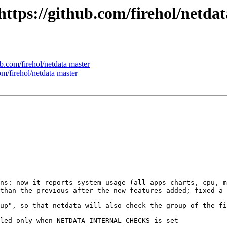
 https://github.com/firehol/netda
ub.com/firehol/netdata master
om/firehol/netdata master
ns: now it reports system usage (all apps charts, cpu, m
than the previous after the new features added; fixed a 
up", so that netdata will also check the group of the fi
led only when NETDATA_INTERNAL_CHECKS is set
