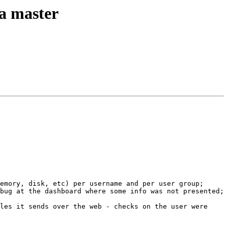
ta master
emory, disk, etc) per username and per user group; 
bug at the dashboard where some info was not presented; 
les it sends over the web - checks on the user were 