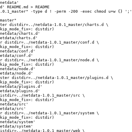
netdata'

d' README.md > README

.0.1_master" -type d ! -perm -200 -exec chmod u+w {} ';'
master"

netdata/charts.d'

etdata/charts.d'

netdata/conf.d'

etdata/conf.d'

netdata/node.d'

etdata/node.d'

netdata/plugins.d'

etdata/plugins.d'

netdata/src'

etdata/src'

netdata/system'

etdata/system'
