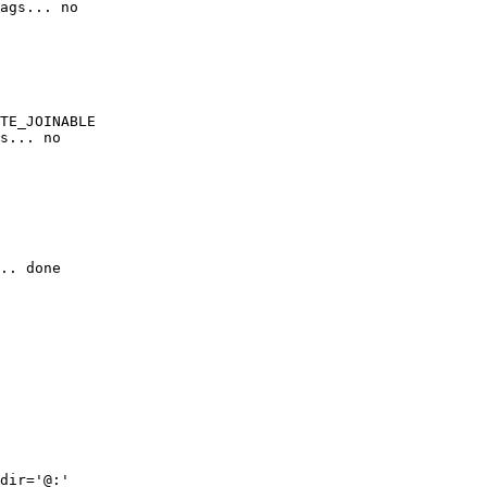
ags... no

TE_JOINABLE

s... no

.. done

dir='@:'
