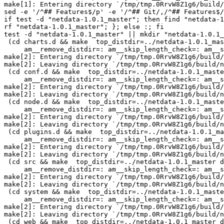
make[1]: Entering directory `/tmp/tmp.0RrvW8Z1g6/build/
sed -e '/^## Features$/p' -e '/^## Git/,/^## Features$/
if test -d "netdata-1.0.1_master"; then find "netdata-1
rf "netdata-1.0.1_master"; }; else :; fi

test -d "netdata-1.0.1_master" || mkdir "netdata-1.0.1_
 (cd charts.d && make  top_distdir=../netdata-1.0.1_master distdir=../netdata-1.0.1_master/charts.d \

     am__remove_distdir=: am__skip_length_check=: am__skip_mode_fix=: distdir)

make[2]: Entering directory `/tmp/tmp.0RrvW8Z1g6/build/
make[2]: Leaving directory `/tmp/tmp.0RrvW8Z1g6/build/n
 (cd conf.d && make  top_distdir=../netdata-1.0.1_master distdir=../netdata-1.0.1_master/conf.d \

     am__remove_distdir=: am__skip_length_check=: am__skip_mode_fix=: distdir)

make[2]: Entering directory `/tmp/tmp.0RrvW8Z1g6/build/
make[2]: Leaving directory `/tmp/tmp.0RrvW8Z1g6/build/n
 (cd node.d && make  top_distdir=../netdata-1.0.1_master distdir=../netdata-1.0.1_master/node.d \

     am__remove_distdir=: am__skip_length_check=: am__skip_mode_fix=: distdir)

make[2]: Entering directory `/tmp/tmp.0RrvW8Z1g6/build/
make[2]: Leaving directory `/tmp/tmp.0RrvW8Z1g6/build/n
 (cd plugins.d && make  top_distdir=../netdata-1.0.1_master distdir=../netdata-1.0.1_master/plugins.d \

     am__remove_distdir=: am__skip_length_check=: am__skip_mode_fix=: distdir)

make[2]: Entering directory `/tmp/tmp.0RrvW8Z1g6/build/
make[2]: Leaving directory `/tmp/tmp.0RrvW8Z1g6/build/n
 (cd src && make  top_distdir=../netdata-1.0.1_master distdir=../netdata-1.0.1_master/src \

     am__remove_distdir=: am__skip_length_check=: am__skip_mode_fix=: distdir)

make[2]: Entering directory `/tmp/tmp.0RrvW8Z1g6/build/
make[2]: Leaving directory `/tmp/tmp.0RrvW8Z1g6/build/n
 (cd system && make  top_distdir=../netdata-1.0.1_master distdir=../netdata-1.0.1_master/system \

     am__remove_distdir=: am__skip_length_check=: am__skip_mode_fix=: distdir)

make[2]: Entering directory `/tmp/tmp.0RrvW8Z1g6/build/
make[2]: Leaving directory `/tmp/tmp.0RrvW8Z1g6/build/n
 (cd web && make  top_distdir=../netdata-1.0.1_master distdir=../netdata-1.0.1_master/web \
