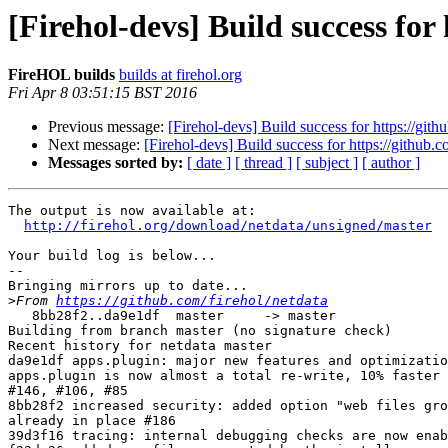
[Firehol-devs] Build success for
FireHOL builds
builds at firehol.org
Fri Apr 8 03:51:15 BST 2016
Previous message:
[Firehol-devs] Build success for https://gith
Next message:
[Firehol-devs] Build success for https://github.c
Messages sorted by:
[ date ]
[ thread ]
[ subject ]
[ author ]
The output is now available at:

http://firehol.org/download/netdata/unsigned/master
Your build log is below...

--

Bringing mirrors up to date...

>
From 
https://github.com/firehol/netdata
   8bb28f2..da9e1df  master     -> master

Building from branch master (no signature check)

Recent history for netdata master

da9e1df apps.plugin: major new features and optimizatio
apps.plugin is now almost a total re-write, 10% faster 
#146, #106, #85

8bb28f2 increased security: added option "web files gro
already in place #186

39d3f16 tracing: internal debugging checks are now enab