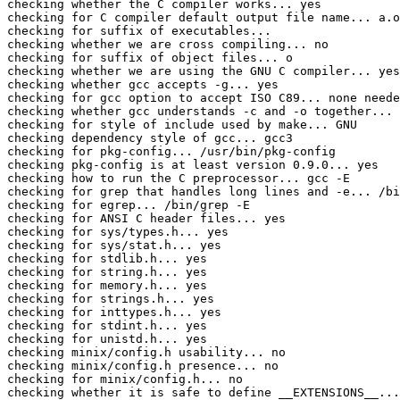
checking whether the C compiler works... yes

checking for C compiler default output file name... a.o
checking for suffix of executables... 

checking whether we are cross compiling... no

checking for suffix of object files... o

checking whether we are using the GNU C compiler... yes

checking whether gcc accepts -g... yes

checking for gcc option to accept ISO C89... none neede
checking whether gcc understands -c and -o together... 
checking for style of include used by make... GNU

checking dependency style of gcc... gcc3

checking for pkg-config... /usr/bin/pkg-config

checking pkg-config is at least version 0.9.0... yes

checking how to run the C preprocessor... gcc -E

checking for grep that handles long lines and -e... /bi
checking for egrep... /bin/grep -E

checking for ANSI C header files... yes

checking for sys/types.h... yes

checking for sys/stat.h... yes

checking for stdlib.h... yes

checking for string.h... yes

checking for memory.h... yes

checking for strings.h... yes

checking for inttypes.h... yes

checking for stdint.h... yes

checking for unistd.h... yes

checking minix/config.h usability... no

checking minix/config.h presence... no

checking for minix/config.h... no

checking whether it is safe to define __EXTENSIONS__...