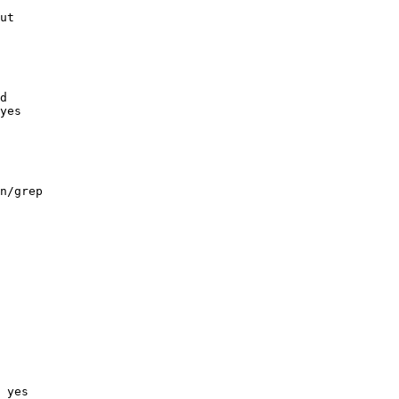
ut

d

yes

n/grep

 yes
