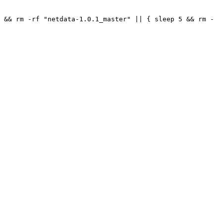
 && rm -rf "netdata-1.0.1_master" || { sleep 5 && rm -