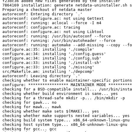
f23dc36 added new files generated by the installer

7864169 installation: generate netdata-uninstaller.sh s
Preparing a checkout of netdata master

autoreconf: Entering directory `.'

autoreconf: configure.ac: not using Gettext

autoreconf: running: aclocal --force -I m4

autoreconf: configure.ac: tracing

autoreconf: configure.ac: not using Libtool

autoreconf: running: /usr/bin/autoconf --force

autoreconf: running: /usr/bin/autoheader --force

autoreconf: running: automake --add-missing --copy --fo
configure.ac:35: installing './compile'

configure.ac:34: installing './config.guess'

configure.ac:34: installing './config.sub'

configure.ac:33: installing './install-sh'

configure.ac:33: installing './missing'

src/Makefile.am: installing './depcomp'

autoreconf: Leaving directory `.'

checking whether to enable maintainer-specific portions
configure: ***************** MAINTAINER MODE **********
checking for a BSD-compatible install... /usr/bin/insta
checking whether build environment is sane... yes

checking for a thread-safe mkdir -p... /bin/mkdir -p

checking for gawk... no

checking for mawk... mawk

checking whether make sets $(MAKE)... yes

checking whether make supports nested variables... yes

checking build system type... x86_64-unknown-linux-gnu

checking host system type... x86_64-unknown-linux-gnu

checking for gcc... gcc
