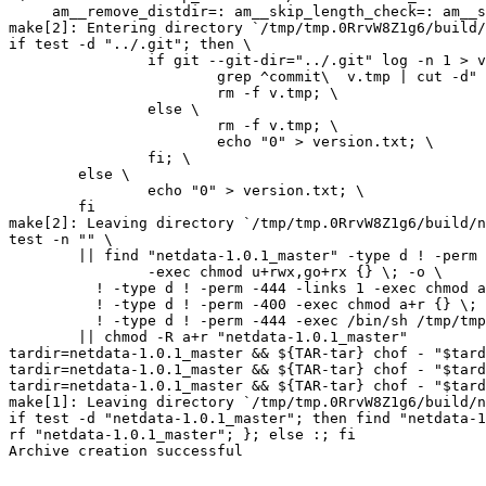
     am__remove_distdir=: am__skip_length_check=: am__skip_mode_fix=: distdir)

make[2]: Entering directory `/tmp/tmp.0RrvW8Z1g6/build/
if test -d "../.git"; then \

		if git --git-dir="../.git" log -n 1 > v.tmp; then \

			grep ^commit\  v.tmp | cut -d" " -f2 > version.txt; \

			rm -f v.tmp; \

		else \

			rm -f v.tmp; \

			echo "0" > version.txt; \

		fi; \

	else \

		echo "0" > version.txt; \

	fi

make[2]: Leaving directory `/tmp/tmp.0RrvW8Z1g6/build/n
test -n "" \

	|| find "netdata-1.0.1_master" -type d ! -perm -755 \

		-exec chmod u+rwx,go+rx {} \; -o \

	  ! -type d ! -perm -444 -links 1 -exec chmod a+r {} \; -o \

	  ! -type d ! -perm -400 -exec chmod a+r {} \; -o \

	  ! -type d ! -perm -444 -exec /bin/sh /tmp/tmp.0RrvW8Z1g6/build/netdata/install-sh -c -m a+r {} {} \; \

	|| chmod -R a+r "netdata-1.0.1_master"

tardir=netdata-1.0.1_master && ${TAR-tar} chof - "$tard
tardir=netdata-1.0.1_master && ${TAR-tar} chof - "$tard
tardir=netdata-1.0.1_master && ${TAR-tar} chof - "$tard
make[1]: Leaving directory `/tmp/tmp.0RrvW8Z1g6/build/n
if test -d "netdata-1.0.1_master"; then find "netdata-1
rf "netdata-1.0.1_master"; }; else :; fi

Archive creation successful
