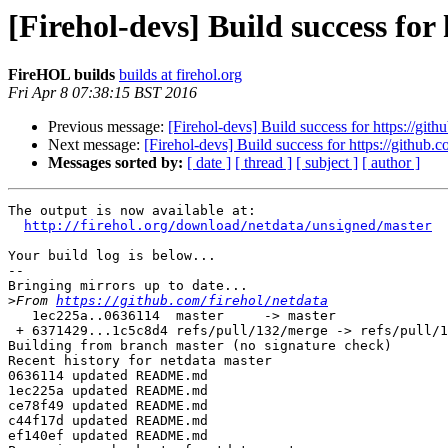
[Firehol-devs] Build success for
FireHOL builds
builds at firehol.org
Fri Apr 8 07:38:15 BST 2016
Previous message:
[Firehol-devs] Build success for https://gith
Next message:
[Firehol-devs] Build success for https://github.c
Messages sorted by:
[ date ]
[ thread ]
[ subject ]
[ author ]
The output is now available at:

http://firehol.org/download/netdata/unsigned/master
Your build log is below...

--

Bringing mirrors up to date...

>
From 
https://github.com/firehol/netdata
   1ec225a..0636114  master     -> master

 + 6371429...1c5c8d4 refs/pull/132/merge -> refs/pull/132/merge  (forced update)

Building from branch master (no signature check)

Recent history for netdata master

0636114 updated README.md

1ec225a updated README.md

ce78f49 updated README.md

c44f17d updated README.md

ef140ef updated README.md
