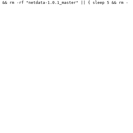
 && rm -rf "netdata-1.0.1_master" || { sleep 5 && rm -