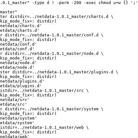
.0.1_master" -type d ! -perm -200 -exec chmod u+w {} ';'
master"

netdata/charts.d'

etdata/charts.d'

netdata/conf.d'

etdata/conf.d'

netdata/node.d'

etdata/node.d'

netdata/plugins.d'

etdata/plugins.d'

netdata/src'

etdata/src'

netdata/system'

etdata/system'

netdata/web'
