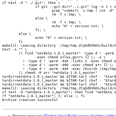
if test -d "../.git"; then \

		if git --git-dir="../.git" log -n 1 > v.tmp; then \

			grep ^commit\  v.tmp | cut -d" " -f2 > version.txt; \

			rm -f v.tmp; \

		else \

			rm -f v.tmp; \

			echo "0" > version.txt; \

		fi; \

	else \

		echo "0" > version.txt; \

	fi

make[2]: Leaving directory `/tmp/tmp.ZCqXdDVbEG/build/n
test -n "" \

	|| find "netdata-1.0.1_master" -type d ! -perm -755 \

		-exec chmod u+rwx,go+rx {} \; -o \

	  ! -type d ! -perm -444 -links 1 -exec chmod a+r {} \; -o \

	  ! -type d ! -perm -400 -exec chmod a+r {} \; -o \

	  ! -type d ! -perm -444 -exec /bin/sh /tmp/tmp.ZCqXdDVbEG/build/netdata/install-sh -c -m a+r {} {} \; \

	|| chmod -R a+r "netdata-1.0.1_master"

tardir=netdata-1.0.1_master && ${TAR-tar} chof - "$tard
tardir=netdata-1.0.1_master && ${TAR-tar} chof - "$tard
tardir=netdata-1.0.1_master && ${TAR-tar} chof - "$tard
make[1]: Leaving directory `/tmp/tmp.ZCqXdDVbEG/build/n
if test -d "netdata-1.0.1_master"; then find "netdata-1
rf "netdata-1.0.1_master"; }; else :; fi

Archive creation successful

Previous message:
[Firehol-devs] Build success for https://gith