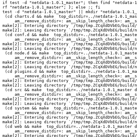
if test -d "netdata-1.0.1_master"; then find "netdata-1
rf "netdata-1.0.1_master"; }; else :; fi

test -d "netdata-1.0.1_master" || mkdir "netdata-1.0.1_
 (cd charts.d && make  top_distdir=../netdata-1.0.1_master distdir=../netdata-1.0.1_master/charts.d \

     am__remove_distdir=: am__skip_length_check=: am__skip_mode_fix=: distdir)

make[2]: Entering directory `/tmp/tmp.ZCqXdDVbEG/build/
make[2]: Leaving directory `/tmp/tmp.ZCqXdDVbEG/build/n
 (cd conf.d && make  top_distdir=../netdata-1.0.1_master distdir=../netdata-1.0.1_master/conf.d \

     am__remove_distdir=: am__skip_length_check=: am__skip_mode_fix=: distdir)

make[2]: Entering directory `/tmp/tmp.ZCqXdDVbEG/build/
make[2]: Leaving directory `/tmp/tmp.ZCqXdDVbEG/build/n
 (cd node.d && make  top_distdir=../netdata-1.0.1_master distdir=../netdata-1.0.1_master/node.d \

     am__remove_distdir=: am__skip_length_check=: am__skip_mode_fix=: distdir)

make[2]: Entering directory `/tmp/tmp.ZCqXdDVbEG/build/
make[2]: Leaving directory `/tmp/tmp.ZCqXdDVbEG/build/n
 (cd plugins.d && make  top_distdir=../netdata-1.0.1_master distdir=../netdata-1.0.1_master/plugins.d \

     am__remove_distdir=: am__skip_length_check=: am__skip_mode_fix=: distdir)

make[2]: Entering directory `/tmp/tmp.ZCqXdDVbEG/build/
make[2]: Leaving directory `/tmp/tmp.ZCqXdDVbEG/build/n
 (cd src && make  top_distdir=../netdata-1.0.1_master distdir=../netdata-1.0.1_master/src \

     am__remove_distdir=: am__skip_length_check=: am__skip_mode_fix=: distdir)

make[2]: Entering directory `/tmp/tmp.ZCqXdDVbEG/build/
make[2]: Leaving directory `/tmp/tmp.ZCqXdDVbEG/build/n
 (cd system && make  top_distdir=../netdata-1.0.1_master distdir=../netdata-1.0.1_master/system \

     am__remove_distdir=: am__skip_length_check=: am__skip_mode_fix=: distdir)

make[2]: Entering directory `/tmp/tmp.ZCqXdDVbEG/build/
make[2]: Leaving directory `/tmp/tmp.ZCqXdDVbEG/build/n
 (cd web && make  top_distdir=../netdata-1.0.1_master distdir=../netdata-1.0.1_master/web \

     am__remove_distdir=: am__skip_length_check=: am__skip_mode_fix=: distdir)

make[2]: Entering directory `/tmp/tmp.ZCqXdDVbEG/build/