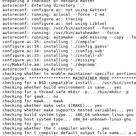
Preparing a checkout of netdata master

autoreconf: Entering directory `.'

autoreconf: configure.ac: not using Gettext

autoreconf: running: aclocal --force -I m4

autoreconf: configure.ac: tracing

autoreconf: configure.ac: not using Libtool

autoreconf: running: /usr/bin/autoconf --force

autoreconf: running: /usr/bin/autoheader --force

autoreconf: running: automake --add-missing --copy --fo
configure.ac:35: installing './compile'

configure.ac:34: installing './config.guess'

configure.ac:34: installing './config.sub'

configure.ac:33: installing './install-sh'

configure.ac:33: installing './missing'

src/Makefile.am: installing './depcomp'

autoreconf: Leaving directory `.'

checking whether to enable maintainer-specific portions
configure: ***************** MAINTAINER MODE **********
checking for a BSD-compatible install... /usr/bin/insta
checking whether build environment is sane... yes

checking for a thread-safe mkdir -p... /bin/mkdir -p

checking for gawk... no

checking for mawk... mawk

checking whether make sets $(MAKE)... yes

checking whether make supports nested variables... yes

checking build system type... x86_64-unknown-linux-gnu

checking host system type... x86_64-unknown-linux-gnu

checking for gcc... gcc

checking whether the C compiler works... yes

checking for C compiler default output file name... a.o