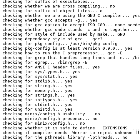
checking for suffix of executables... 

checking whether we are cross compiling... no

checking for suffix of object files... o

checking whether we are using the GNU C compiler... yes

checking whether gcc accepts -g... yes

checking for gcc option to accept ISO C89... none neede
checking whether gcc understands -c and -o together... 
checking for style of include used by make... GNU

checking dependency style of gcc... gcc3

checking for pkg-config... /usr/bin/pkg-config

checking pkg-config is at least version 0.9.0... yes

checking how to run the C preprocessor... gcc -E

checking for grep that handles long lines and -e... /bi
checking for egrep... /bin/grep -E

checking for ANSI C header files... yes

checking for sys/types.h... yes

checking for sys/stat.h... yes

checking for stdlib.h... yes

checking for string.h... yes

checking for memory.h... yes

checking for strings.h... yes

checking for inttypes.h... yes

checking for stdint.h... yes

checking for unistd.h... yes

checking minix/config.h usability... no

checking minix/config.h presence... no

checking for minix/config.h... no

checking whether it is safe to define __EXTENSIONS__...
checking if compiler needs -Werror to reject unknown fl
checking for the pthreads library -lpthreads... no
