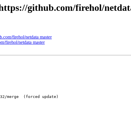
 https://github.com/firehol/netda
ub.com/firehol/netdata master
om/firehol/netdata master