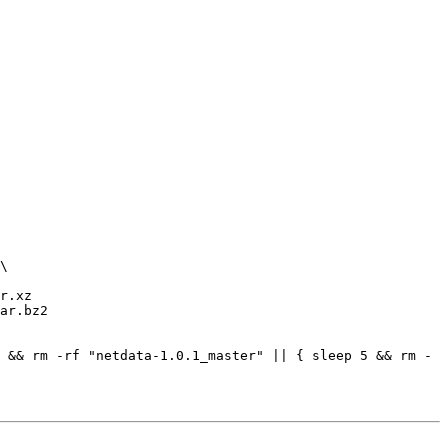
r.xz

ar.bz2

 && rm -rf "netdata-1.0.1_master" || { sleep 5 && rm -