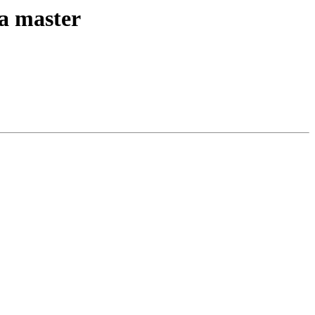
ta master