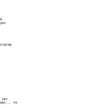
d

yes

n/grep

 yes

ags... no
