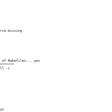
rce-missing

 of Makefiles... yes

*******

ll -c

ut
