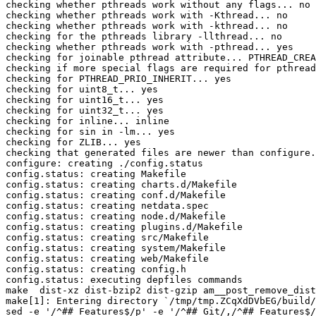
checking whether pthreads work without any flags... no

checking whether pthreads work with -Kthread... no

checking whether pthreads work with -kthread... no

checking for the pthreads library -llthread... no

checking whether pthreads work with -pthread... yes

checking for joinable pthread attribute... PTHREAD_CREA
checking if more special flags are required for pthread
checking for PTHREAD_PRIO_INHERIT... yes

checking for uint8_t... yes

checking for uint16_t... yes

checking for uint32_t... yes

checking for inline... inline

checking for sin in -lm... yes

checking for ZLIB... yes

checking that generated files are newer than configure.
configure: creating ./config.status

config.status: creating Makefile

config.status: creating charts.d/Makefile

config.status: creating conf.d/Makefile

config.status: creating netdata.spec

config.status: creating node.d/Makefile

config.status: creating plugins.d/Makefile

config.status: creating src/Makefile

config.status: creating system/Makefile

config.status: creating web/Makefile

config.status: creating config.h

config.status: executing depfiles commands

make  dist-xz dist-bzip2 dist-gzip am__post_remove_dist
make[1]: Entering directory `/tmp/tmp.ZCqXdDVbEG/build/
sed -e '/^## Features$/p' -e '/^## Git/,/^## Features$/