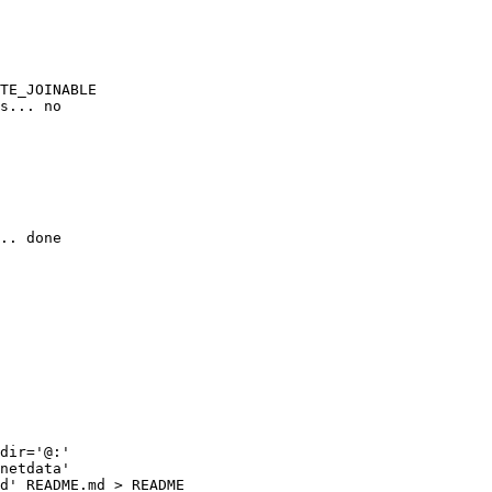
TE_JOINABLE

s... no

.. done

dir='@:'

netdata'

d' README.md > README
