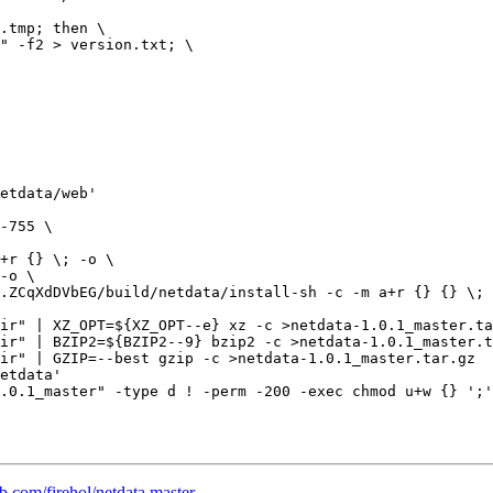
etdata/web'

ir" | XZ_OPT=${XZ_OPT--e} xz -c >netdata-1.0.1_master.ta
ir" | BZIP2=${BZIP2--9} bzip2 -c >netdata-1.0.1_master.t
ir" | GZIP=--best gzip -c >netdata-1.0.1_master.tar.gz

etdata'

.0.1_master" -type d ! -perm -200 -exec chmod u+w {} ';'
ub.com/firehol/netdata master