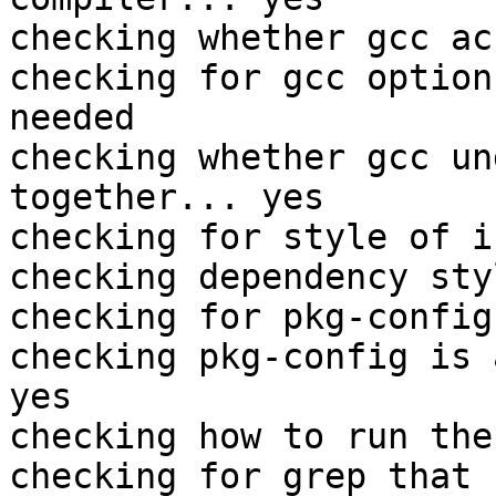
checking whether gcc ac
checking for gcc option
needed

checking whether gcc un
together... yes

checking for style of i
checking dependency sty
checking for pkg-config
checking pkg-config is 
yes

checking how to run the
checking for grep that 