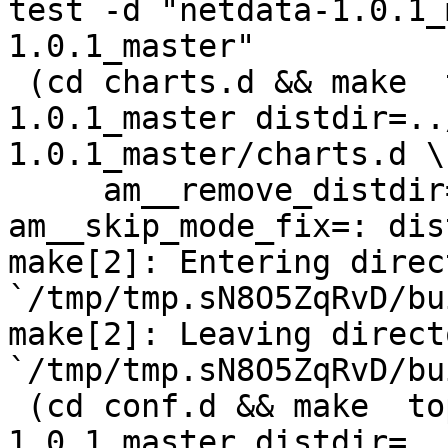
test -d "netdata-1.0.1_
1.0.1_master"

 (cd charts.d && make  top_distdir=../netdata-
1.0.1_master distdir=..
1.0.1_master/charts.d \

     am__remove_distdir=: am__skip_length_check=: 
am__skip_mode_fix=: dis
make[2]: Entering direct
`/tmp/tmp.sN8O5ZqRvD/bu
make[2]: Leaving directo
`/tmp/tmp.sN8O5ZqRvD/bu
 (cd conf.d && make  top_distdir=../netdata-
1.0.1_master distdir=..