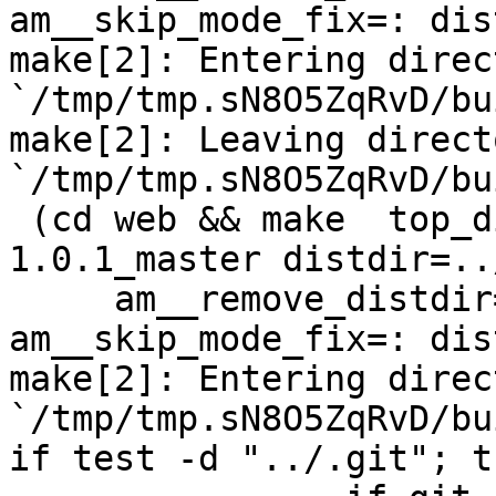
am__skip_mode_fix=: dis
make[2]: Entering direct
`/tmp/tmp.sN8O5ZqRvD/bu
make[2]: Leaving directo
`/tmp/tmp.sN8O5ZqRvD/bu
 (cd web && make  top_distdir=../netdata-
1.0.1_master distdir=..
     am__remove_distdir=: am__skip_length_check=: 
am__skip_mode_fix=: dis
make[2]: Entering direct
`/tmp/tmp.sN8O5ZqRvD/bu
if test -d "../.git"; t