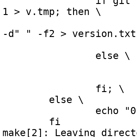
		if git --git-dir="../.git" log -n 
1 > v.tmp; then \

			grep ^commit\  v.tmp | cu
-d" " -f2 > version.txt;
			rm -f v.tmp; \
		else \

			rm -f v.tmp; \
			echo "0" > version.txt; 
		fi; \

	else \

		echo "0" > version.txt; \

	fi

make[2]: Leaving directo