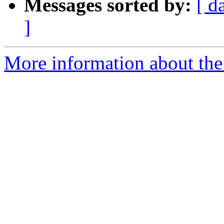
Messages sorted by:
[ d
]
More information about the 