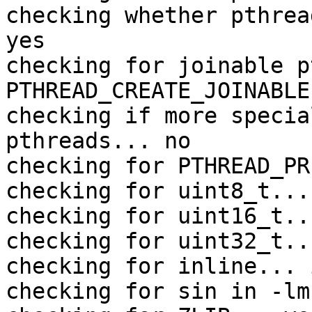
checking whether pthrea
yes

checking for joinable p
PTHREAD_CREATE_JOINABLE

checking if more specia
pthreads... no

checking for PTHREAD_PR
checking for uint8_t... 
checking for uint16_t..
checking for uint32_t..
checking for inline... 
checking for sin in -lm