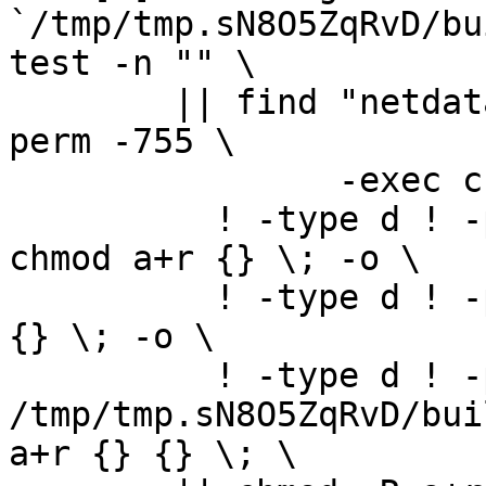
`/tmp/tmp.sN8O5ZqRvD/bu
test -n "" \

	|| find "netdata-1.0.1_master" -type d ! -
perm -755 \

		-exec chmod u+rwx,go+rx {} \; -o \

	  ! -type d ! -perm -444 -links 1 -exec 
chmod a+r {} \; -o \

	  ! -type d ! -perm -400 -exec chmod a+r 
{} \; -o \

	  ! -type d ! -perm -444 -exec /bin/sh 
/tmp/tmp.sN8O5ZqRvD/bui
a+r {} {} \; \
