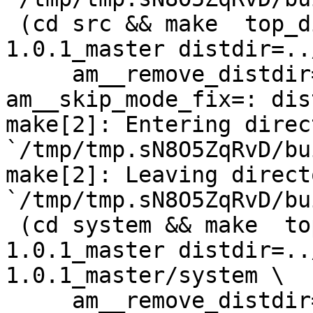
 (cd src && make  top_distdir=../netdata-
1.0.1_master distdir=..
     am__remove_distdir=: am__skip_length_check=: 
am__skip_mode_fix=: dis
make[2]: Entering direct
`/tmp/tmp.sN8O5ZqRvD/bu
make[2]: Leaving directo
`/tmp/tmp.sN8O5ZqRvD/bu
 (cd system && make  top_distdir=../netdata-
1.0.1_master distdir=..
1.0.1_master/system \

     am__remove_distdir=: am__skip_length_check=: 