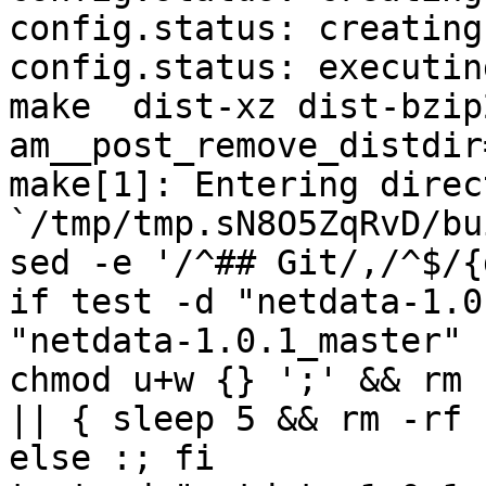
config.status: creating
config.status: executin
make  dist-xz dist-bzip
am__post_remove_distdir
make[1]: Entering direct
`/tmp/tmp.sN8O5ZqRvD/bu
sed -e '/^## Git/,/^$/{
if test -d "netdata-1.0
"netdata-1.0.1_master" 
chmod u+w {} ';' && rm 
|| { sleep 5 && rm -rf 
else :; fi
