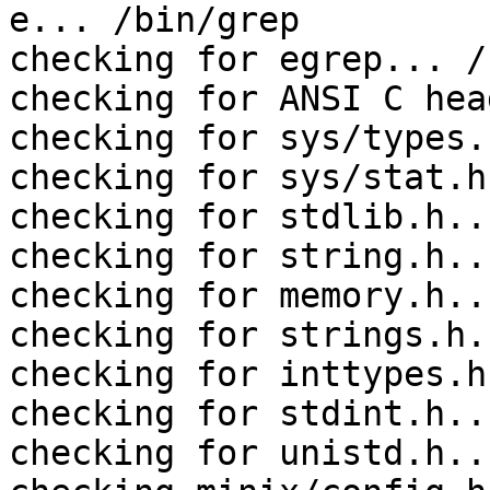
e... /bin/grep

checking for egrep... /
checking for ANSI C hea
checking for sys/types.
checking for sys/stat.h
checking for stdlib.h..
checking for string.h..
checking for memory.h..
checking for strings.h.
checking for inttypes.h
checking for stdint.h..
checking for unistd.h..