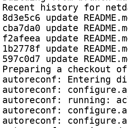
Recent history for netd
8d3e5c6 update README.md
cba7da0 update README.md
f2afeea update README.md
1b2778f update README.md
597c0d7 update README.md
Preparing a checkout of
autoreconf: Entering di
autoreconf: configure.a
autoreconf: running: ac
autoreconf: configure.a
autoreconf: configure.a