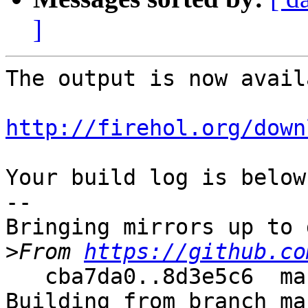
]
The output is now avail
http://firehol.org/down
Your build log is below.
--

Bringing mirrors up to 
>
From 
https://github.co
   cba7da0..8d3e5c6  master     -> master

Building from branch ma