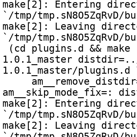
make[2]: Entering direct
`/tmp/tmp.sN8O5ZqRvD/bu
make[2]: Leaving directo
`/tmp/tmp.sN8O5ZqRvD/bu
 (cd plugins.d && make  top_distdir=../netdata-
1.0.1_master distdir=..
1.0.1_master/plugins.d \
     am__remove_distdir=: am__skip_length_check=: 
am__skip_mode_fix=: dis
make[2]: Entering direct
`/tmp/tmp.sN8O5ZqRvD/bu
make[2]: Leaving directo
`/tmp/tmp.sN8O5ZqRvD/bu