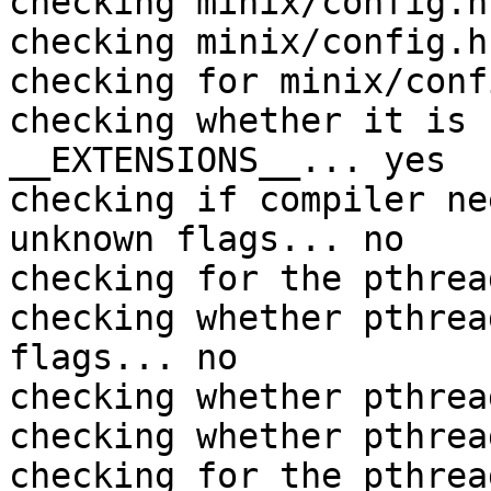
checking minix/config.h
checking minix/config.h
checking for minix/conf
checking whether it is 
__EXTENSIONS__... yes

checking if compiler ne
unknown flags... no

checking for the pthrea
checking whether pthrea
flags... no

checking whether pthrea
checking whether pthrea
checking for the pthrea