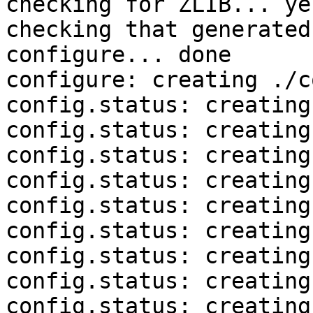
checking for ZLIB... yes
checking that generated
configure... done

configure: creating ./c
config.status: creating
config.status: creating
config.status: creating
config.status: creating
config.status: creating
config.status: creating
config.status: creating
config.status: creating
config.status: creating