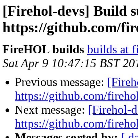
[Firehol-devs] Build s
https://github.com/fi
FireHOL builds
builds at f
Sat Apr 9 10:47:15 BST 20
Previous message:
[Fireh
https://github.com/fireho
Next message:
[Firehol-d
https://github.com/fireho
Messages sorted by:
[ d