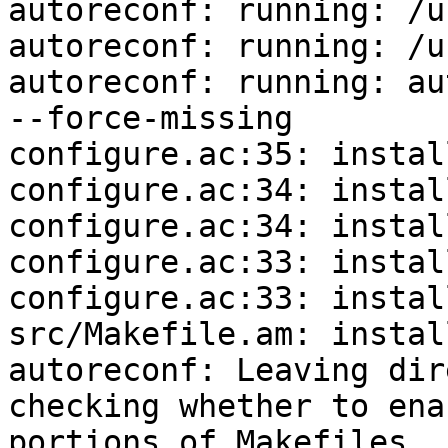
autoreconf: running: /u
autoreconf: running: /u
autoreconf: running: au
--force-missing

configure.ac:35: instal
configure.ac:34: instal
configure.ac:34: instal
configure.ac:33: instal
configure.ac:33: instal
src/Makefile.am: instal
autoreconf: Leaving dir
checking whether to ena
portions of Makefiles..