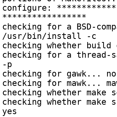
configure: ************
*****************

checking for a BSD-comp
/usr/bin/install -c

checking whether build 
checking for a thread-s
-p

checking for gawk... no

checking for mawk... maw
checking whether make s
checking whether make s
yes
