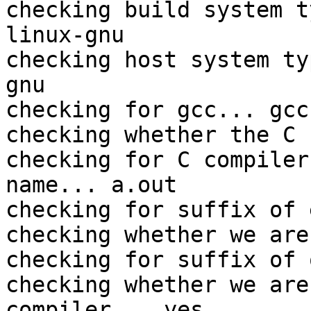
checking build system t
linux-gnu

checking host system ty
gnu

checking for gcc... gcc

checking whether the C 
checking for C compiler
name... a.out

checking for suffix of 
checking whether we are
checking for suffix of 
checking whether we are
compiler... yes
