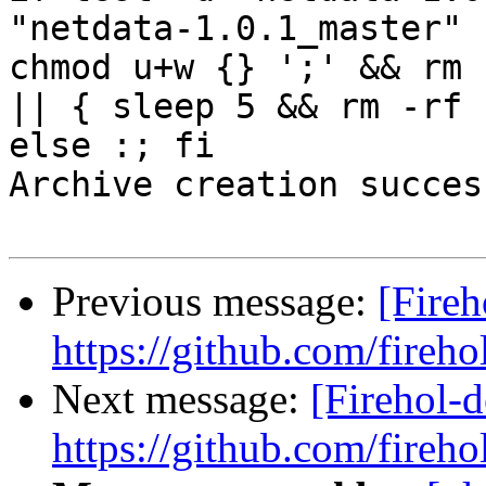
"netdata-1.0.1_master" 
chmod u+w {} ';' && rm 
|| { sleep 5 && rm -rf 
else :; fi

Archive creation success
Previous message:
[Fireh
https://github.com/fireho
Next message:
[Firehol-d
https://github.com/fireho