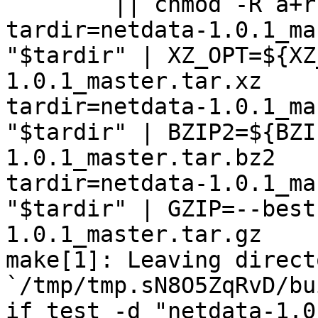
	|| chmod -R a+r "netdata-1.0.1_master"

tardir=netdata-1.0.1_ma
"$tardir" | XZ_OPT=${XZ
1.0.1_master.tar.xz

tardir=netdata-1.0.1_ma
"$tardir" | BZIP2=${BZI
1.0.1_master.tar.bz2

tardir=netdata-1.0.1_ma
"$tardir" | GZIP=--best
1.0.1_master.tar.gz

make[1]: Leaving directo
`/tmp/tmp.sN8O5ZqRvD/bu
if test -d "netdata-1.0