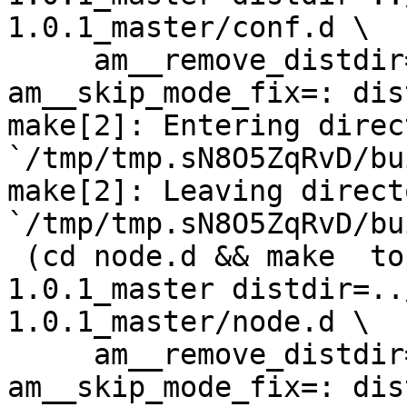
1.0.1_master/conf.d \

     am__remove_distdir=: am__skip_length_check=: 
am__skip_mode_fix=: dis
make[2]: Entering direct
`/tmp/tmp.sN8O5ZqRvD/bu
make[2]: Leaving directo
`/tmp/tmp.sN8O5ZqRvD/bu
 (cd node.d && make  top_distdir=../netdata-
1.0.1_master distdir=..
1.0.1_master/node.d \

     am__remove_distdir=: am__skip_length_check=: 
am__skip_mode_fix=: dis