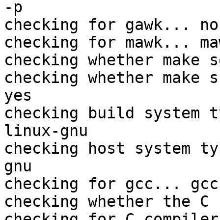
-p

checking for gawk... no

checking for mawk... maw
checking whether make s
checking whether make s
yes

checking build system t
linux-gnu

checking host system ty
gnu

checking for gcc... gcc

checking whether the C 
checking for C compiler