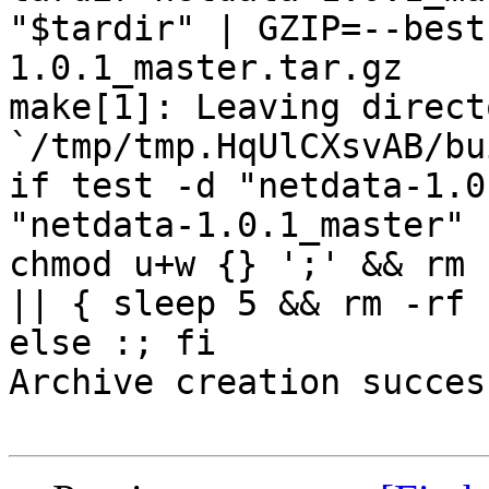
"$tardir" | GZIP=--best
1.0.1_master.tar.gz

make[1]: Leaving directo
`/tmp/tmp.HqUlCXsvAB/bu
if test -d "netdata-1.0
"netdata-1.0.1_master" 
chmod u+w {} ';' && rm 
|| { sleep 5 && rm -rf 
else :; fi

Archive creation success