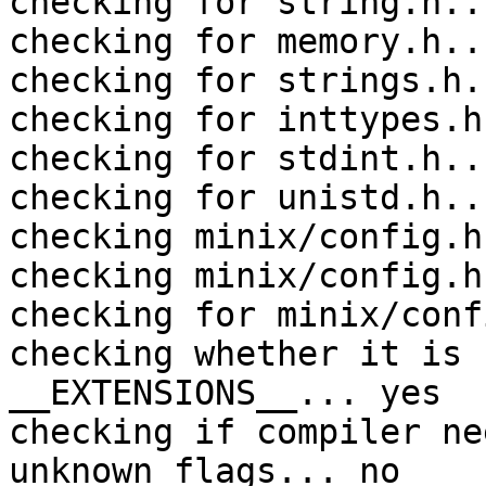
checking for string.h..
checking for memory.h..
checking for strings.h.
checking for inttypes.h
checking for stdint.h..
checking for unistd.h..
checking minix/config.h
checking minix/config.h
checking for minix/conf
checking whether it is 
__EXTENSIONS__... yes

checking if compiler ne
unknown flags... no
