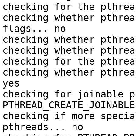
checking for the pthrea
checking whether pthrea
flags... no

checking whether pthrea
checking whether pthrea
checking for the pthrea
checking whether pthrea
yes

checking for joinable p
PTHREAD_CREATE_JOINABLE

checking if more specia
pthreads... no
