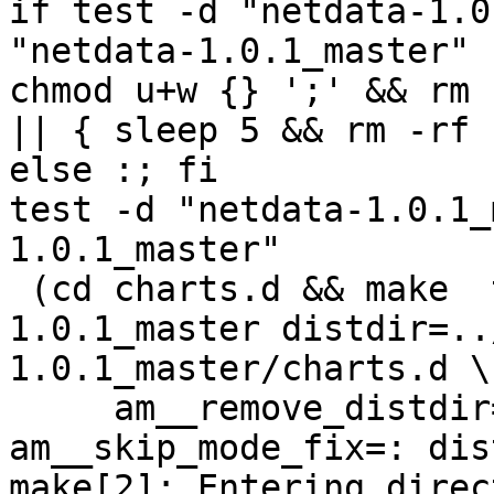
if test -d "netdata-1.0
"netdata-1.0.1_master" 
chmod u+w {} ';' && rm 
|| { sleep 5 && rm -rf 
else :; fi

test -d "netdata-1.0.1_
1.0.1_master"

 (cd charts.d && make  top_distdir=../netdata-
1.0.1_master distdir=..
1.0.1_master/charts.d \

     am__remove_distdir=: am__skip_length_check=: 
am__skip_mode_fix=: dis
make[2]: Entering direct