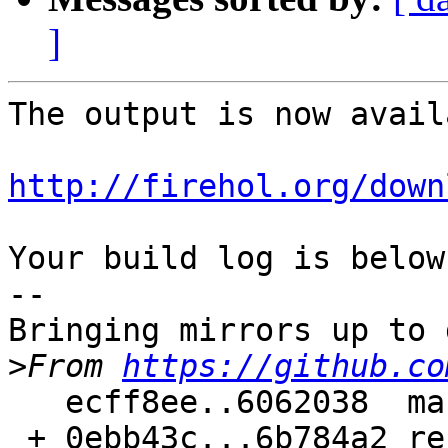
]
The output is now avail
http://firehol.org/down
Your build log is below.
--

Bringing mirrors up to 
>
From 
https://github.co
   ecff8ee..6062038  master     -> master

 + 0ebb43c...6b784a2 refs/pull/77/merge -> 