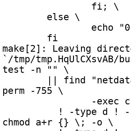
		fi; \

	else \

		echo "0" > version.txt; \

	fi

make[2]: Leaving directo
`/tmp/tmp.HqUlCXsvAB/bu
test -n "" \

	|| find "netdata-1.0.1_master" -type d ! -
perm -755 \

		-exec chmod u+rwx,go+rx {} \; -o \

	  ! -type d ! -perm -444 -links 1 -exec 
chmod a+r {} \; -o \
