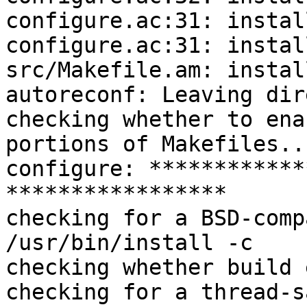
configure.ac:31: instal
configure.ac:31: instal
src/Makefile.am: instal
autoreconf: Leaving dir
checking whether to ena
portions of Makefiles..
configure: ************
*****************

checking for a BSD-comp
/usr/bin/install -c

checking whether build 
checking for a thread-s