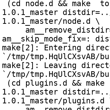
 (cd node.d && make  top_distdir=../netdata-
1.0.1_master distdir=..
1.0.1_master/node.d \

     am__remove_distdir=: am__skip_length_check=: 
am__skip_mode_fix=: dis
make[2]: Entering direct
`/tmp/tmp.HqUlCXsvAB/bu
make[2]: Leaving directo
`/tmp/tmp.HqUlCXsvAB/bu
 (cd plugins.d && make  top_distdir=../netdata-
1.0.1_master distdir=..
1.0.1_master/plugins.d \
     am__remove_distdir=: am__skip_length_check=: 