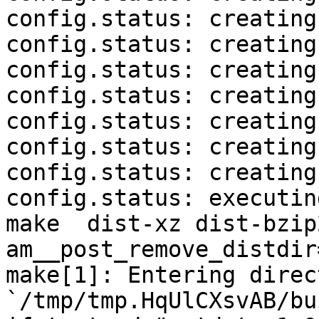
config.status: creating
config.status: creating
config.status: creating
config.status: creating
config.status: creating
config.status: creating
config.status: creating
config.status: executin
make  dist-xz dist-bzip
am__post_remove_distdir
make[1]: Entering direct
`/tmp/tmp.HqUlCXsvAB/bu