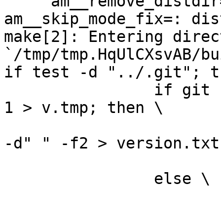
     am__remove_distdir=: am__skip_length_check=: 
am__skip_mode_fix=: dis
make[2]: Entering direct
`/tmp/tmp.HqUlCXsvAB/bu
if test -d "../.git"; t
		if git --git-dir="../.git" log -n 
1 > v.tmp; then \

			grep ^commit\  v.tmp | cu
-d" " -f2 > version.txt;
			rm -f v.tmp; \
		else \

			rm -f v.tmp; \
			echo "0" > version.txt; 