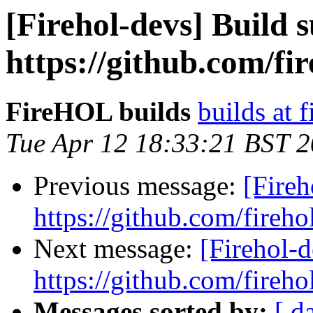
[Firehol-devs] Build s
https://github.com/fi
FireHOL builds
builds at f
Tue Apr 12 18:33:21 BST 
Previous message:
[Fireh
https://github.com/fireho
Next message:
[Firehol-d
https://github.com/fireho
Messages sorted by:
[ d