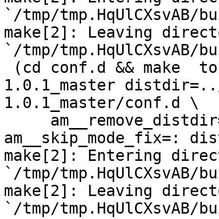
`/tmp/tmp.HqUlCXsvAB/bu
make[2]: Leaving directo
`/tmp/tmp.HqUlCXsvAB/bu
 (cd conf.d && make  top_distdir=../netdata-
1.0.1_master distdir=..
1.0.1_master/conf.d \

     am__remove_distdir=: am__skip_length_check=: 
am__skip_mode_fix=: dis
make[2]: Entering direct
`/tmp/tmp.HqUlCXsvAB/bu
make[2]: Leaving directo
`/tmp/tmp.HqUlCXsvAB/bu