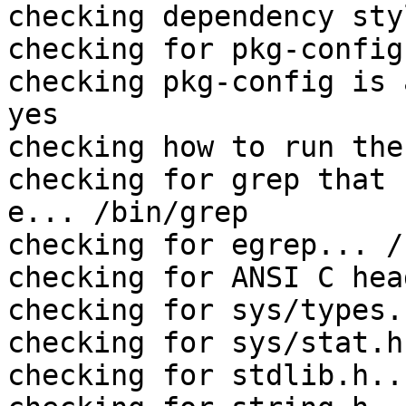
checking dependency sty
checking for pkg-config
checking pkg-config is 
yes

checking how to run the
checking for grep that 
e... /bin/grep

checking for egrep... /
checking for ANSI C hea
checking for sys/types.
checking for sys/stat.h
checking for stdlib.h..