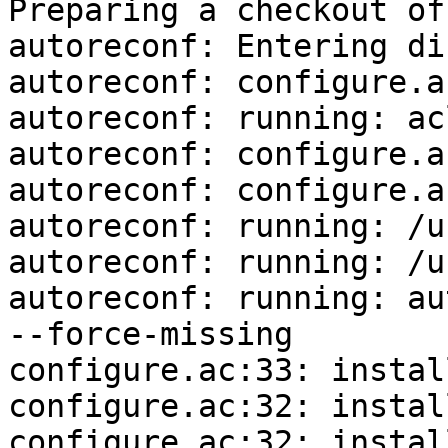
Preparing a checkout of
autoreconf: Entering di
autoreconf: configure.a
autoreconf: running: ac
autoreconf: configure.a
autoreconf: configure.a
autoreconf: running: /u
autoreconf: running: /u
autoreconf: running: au
--force-missing

configure.ac:33: instal
configure.ac:32: instal
configure.ac:32: instal