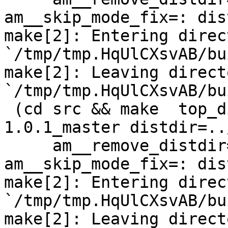
am__skip_mode_fix=: dis
make[2]: Entering direct
`/tmp/tmp.HqUlCXsvAB/bu
make[2]: Leaving directo
`/tmp/tmp.HqUlCXsvAB/bu
 (cd src && make  top_distdir=../netdata-
1.0.1_master distdir=..
     am__remove_distdir=: am__skip_length_check=: 
am__skip_mode_fix=: dis
make[2]: Entering direct
`/tmp/tmp.HqUlCXsvAB/bu
make[2]: Leaving directo