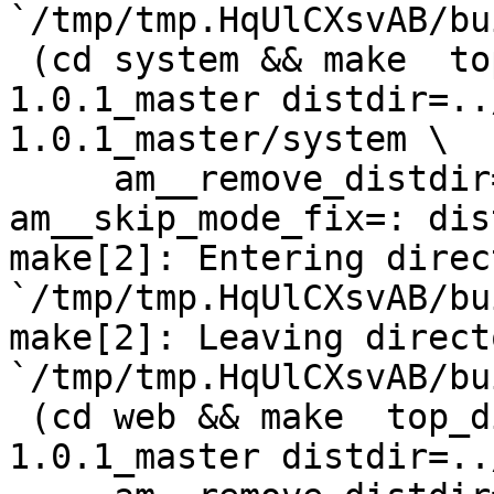
`/tmp/tmp.HqUlCXsvAB/bu
 (cd system && make  top_distdir=../netdata-
1.0.1_master distdir=..
1.0.1_master/system \

     am__remove_distdir=: am__skip_length_check=: 
am__skip_mode_fix=: dis
make[2]: Entering direct
`/tmp/tmp.HqUlCXsvAB/bu
make[2]: Leaving directo
`/tmp/tmp.HqUlCXsvAB/bu
 (cd web && make  top_distdir=../netdata-
1.0.1_master distdir=..