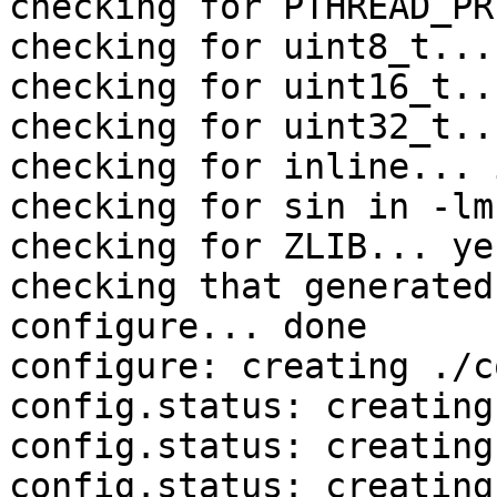
checking for PTHREAD_PR
checking for uint8_t... 
checking for uint16_t..
checking for uint32_t..
checking for inline... 
checking for sin in -lm
checking for ZLIB... yes
checking that generated
configure... done

configure: creating ./c
config.status: creating
config.status: creating
config.status: creating