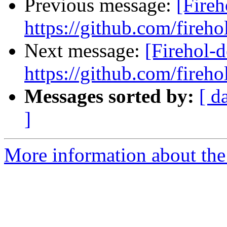
Previous message:
[Fireh
https://github.com/fireho
Next message:
[Firehol-d
https://github.com/fireho
Messages sorted by:
[ d
]
More information about the 