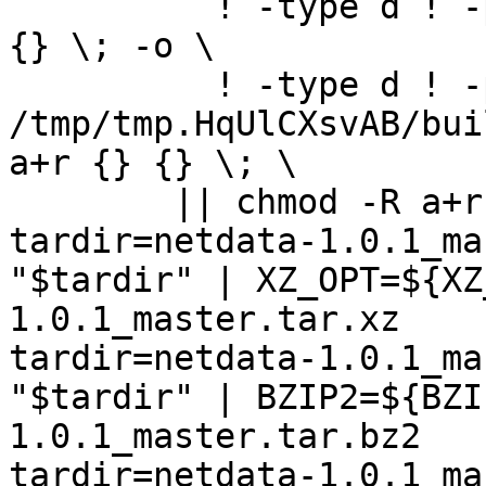
	  ! -type d ! -perm -400 -exec chmod a+r 
{} \; -o \

	  ! -type d ! -perm -444 -exec /bin/sh 
/tmp/tmp.HqUlCXsvAB/bui
a+r {} {} \; \

	|| chmod -R a+r "netdata-1.0.1_master"

tardir=netdata-1.0.1_ma
"$tardir" | XZ_OPT=${XZ
1.0.1_master.tar.xz

tardir=netdata-1.0.1_ma
"$tardir" | BZIP2=${BZI
1.0.1_master.tar.bz2

tardir=netdata-1.0.1_ma