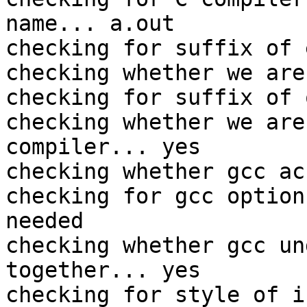
name... a.out

checking for suffix of 
checking whether we are
checking for suffix of 
checking whether we are
compiler... yes

checking whether gcc ac
checking for gcc option
needed

checking whether gcc un
together... yes

checking for style of i