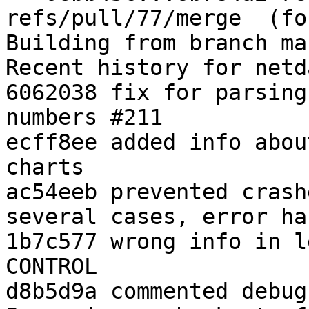
refs/pull/77/merge  (fo
Building from branch ma
Recent history for netd
6062038 fix for parsing
numbers #211

ecff8ee added info abou
charts

ac54eeb prevented crash
several cases, error ha
1b7c577 wrong info in l
CONTROL

d8b5d9a commented debug