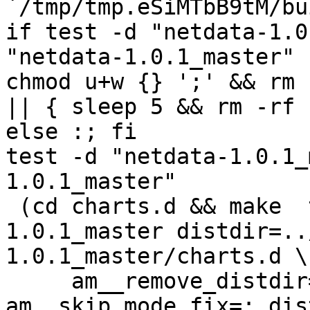
`/tmp/tmp.eSiMTbB9tM/bu
if test -d "netdata-1.0
"netdata-1.0.1_master" 
chmod u+w {} ';' && rm 
|| { sleep 5 && rm -rf 
else :; fi

test -d "netdata-1.0.1_
1.0.1_master"

 (cd charts.d && make  top_distdir=../netdata-
1.0.1_master distdir=..
1.0.1_master/charts.d \

     am__remove_distdir=: am__skip_length_check=: 
am__skip_mode_fix=: dis