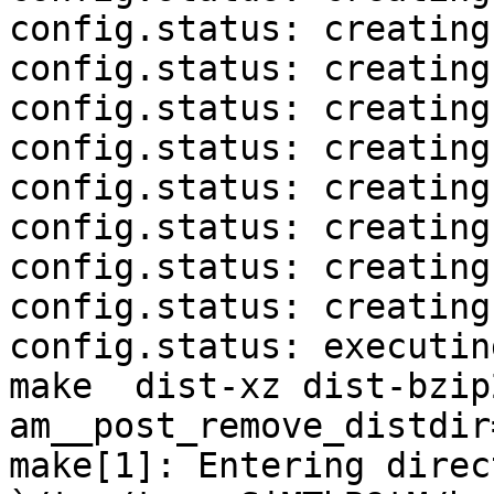
config.status: creating
config.status: creating
config.status: creating
config.status: creating
config.status: creating
config.status: creating
config.status: creating
config.status: creating
config.status: executin
make  dist-xz dist-bzip
am__post_remove_distdir
make[1]: Entering direct