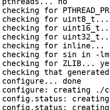
pthreads... no

checking for PTHREAD_PR
checking for uint8_t... 
checking for uint16_t..
checking for uint32_t..
checking for inline... 
checking for sin in -lm
checking for ZLIB... yes
checking that generated
configure... done

configure: creating ./c
config.status: creating
config.status: creating