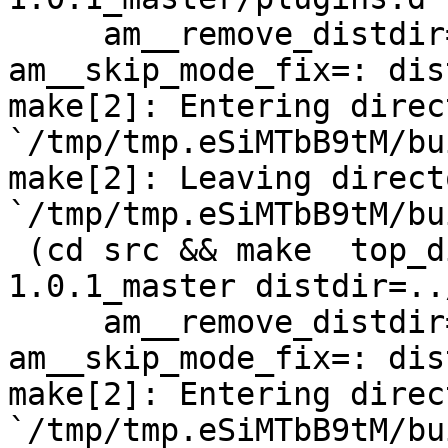
     am__remove_distdir=: am__skip_length_check=: 
am__skip_mode_fix=: dis
make[2]: Entering direct
`/tmp/tmp.eSiMTbB9tM/bu
make[2]: Leaving directo
`/tmp/tmp.eSiMTbB9tM/bu
 (cd src && make  top_distdir=../netdata-
1.0.1_master distdir=..
     am__remove_distdir=: am__skip_length_check=: 
am__skip_mode_fix=: dis
make[2]: Entering direct
`/tmp/tmp.eSiMTbB9tM/bu