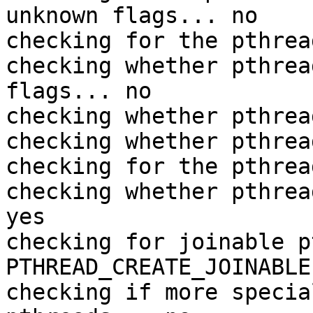
unknown flags... no

checking for the pthrea
checking whether pthrea
flags... no

checking whether pthrea
checking whether pthrea
checking for the pthrea
checking whether pthrea
yes

checking for joinable p
PTHREAD_CREATE_JOINABLE

checking if more specia