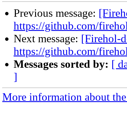
Previous message:
[Fireh
https://github.com/fireho
Next message:
[Firehol-d
https://github.com/fireho
Messages sorted by:
[ d
]
More information about the 