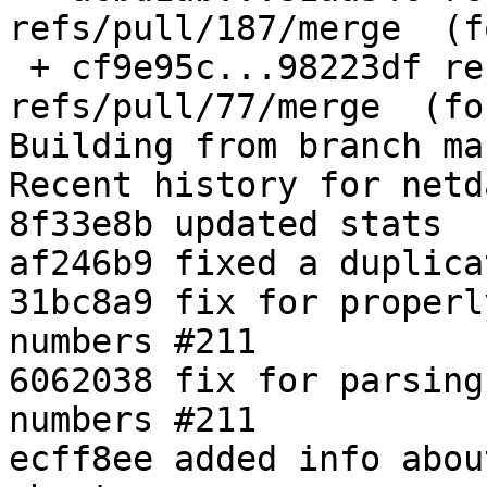
refs/pull/187/merge  (f
 + cf9e95c...98223df refs/pull/77/merge -> 
refs/pull/77/merge  (fo
Building from branch ma
Recent history for netd
8f33e8b updated stats

af246b9 fixed a duplica
31bc8a9 fix for properl
numbers #211

6062038 fix for parsing
numbers #211

ecff8ee added info abou