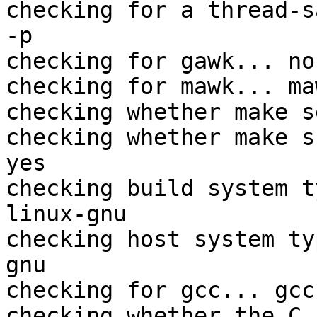
checking for a thread-s
-p

checking for gawk... no

checking for mawk... maw
checking whether make s
checking whether make s
yes

checking build system t
linux-gnu

checking host system ty
gnu

checking for gcc... gcc

checking whether the C 