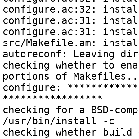
configure.ac:32: instal
configure.ac:31: instal
configure.ac:31: instal
src/Makefile.am: instal
autoreconf: Leaving dir
checking whether to ena
portions of Makefiles..
configure: ************
*****************

checking for a BSD-comp
/usr/bin/install -c

checking whether build 