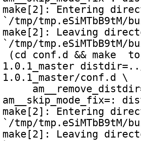
make[2]: Entering direct
`/tmp/tmp.eSiMTbB9tM/bu
make[2]: Leaving directo
`/tmp/tmp.eSiMTbB9tM/bu
 (cd conf.d && make  top_distdir=../netdata-
1.0.1_master distdir=..
1.0.1_master/conf.d \

     am__remove_distdir=: am__skip_length_check=: 
am__skip_mode_fix=: dis
make[2]: Entering direct
`/tmp/tmp.eSiMTbB9tM/bu
make[2]: Leaving directo