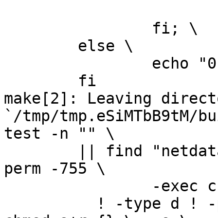
			echo "0" > version.txt; 
		fi; \

	else \

		echo "0" > version.txt; \

	fi

make[2]: Leaving directo
`/tmp/tmp.eSiMTbB9tM/bu
test -n "" \

	|| find "netdata-1.0.1_master" -type d ! -
perm -755 \

		-exec chmod u+rwx,go+rx {} \; -o \

	  ! -type d ! -perm -444 -links 1 -exec 