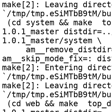
make[2]: Leaving directo
`/tmp/tmp.eSiMTbB9tM/bu
 (cd system && make  top_distdir=../netdata-
1.0.1_master distdir=..
1.0.1_master/system \

     am__remove_distdir=: am__skip_length_check=: 
am__skip_mode_fix=: dis
make[2]: Entering direct
`/tmp/tmp.eSiMTbB9tM/bu
make[2]: Leaving directo
`/tmp/tmp.eSiMTbB9tM/bu
 (cd web && make  top_distdir=../netdata-