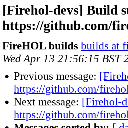
[Firehol-devs] Build s
https://github.com/fi
FireHOL builds
builds at f
Wed Apr 13 21:56:15 BST 
Previous message:
[Fireh
https://github.com/fireho
Next message:
[Firehol-d
https://github.com/fireho
Messages sorted by:
[ d