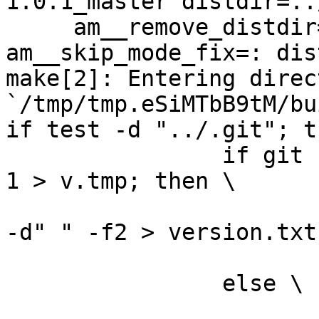
1.0.1_master distdir=..
     am__remove_distdir=: am__skip_length_check=: 
am__skip_mode_fix=: dis
make[2]: Entering direct
`/tmp/tmp.eSiMTbB9tM/bu
if test -d "../.git"; t
		if git --git-dir="../.git" log -n 
1 > v.tmp; then \

			grep ^commit\  v.tmp | cu
-d" " -f2 > version.txt;
			rm -f v.tmp; \
		else \

			rm -f v.tmp; \