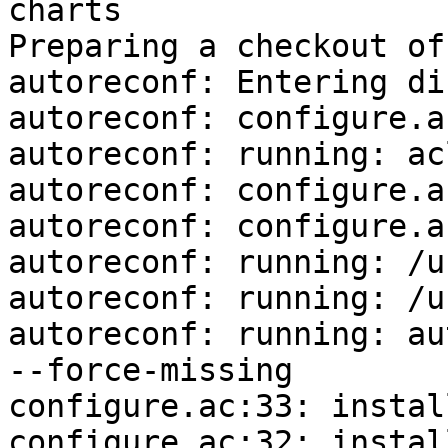
charts

Preparing a checkout of
autoreconf: Entering di
autoreconf: configure.a
autoreconf: running: ac
autoreconf: configure.a
autoreconf: configure.a
autoreconf: running: /u
autoreconf: running: /u
autoreconf: running: au
--force-missing

configure.ac:33: instal
configure.ac:32: instal