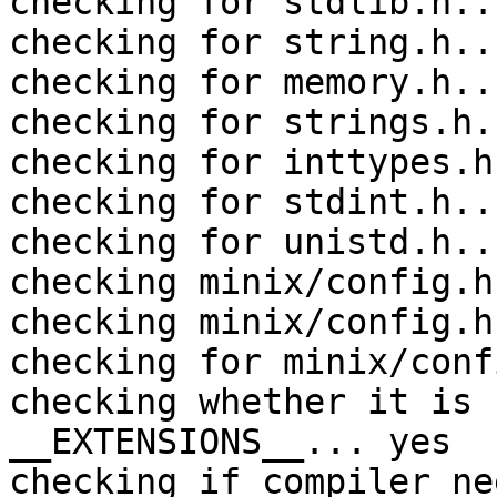
checking for stdlib.h..
checking for string.h..
checking for memory.h..
checking for strings.h.
checking for inttypes.h
checking for stdint.h..
checking for unistd.h..
checking minix/config.h
checking minix/config.h
checking for minix/conf
checking whether it is 
__EXTENSIONS__... yes

checking if compiler ne