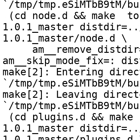
`/tmp/tmp.eSiMTbB9tM/bu
 (cd node.d && make  top_distdir=../netdata-
1.0.1_master distdir=..
1.0.1_master/node.d \

     am__remove_distdir=: am__skip_length_check=: 
am__skip_mode_fix=: dis
make[2]: Entering direct
`/tmp/tmp.eSiMTbB9tM/bu
make[2]: Leaving directo
`/tmp/tmp.eSiMTbB9tM/bu
 (cd plugins.d && make  top_distdir=../netdata-
1.0.1_master distdir=..
1.0.1_master/plugins.d \