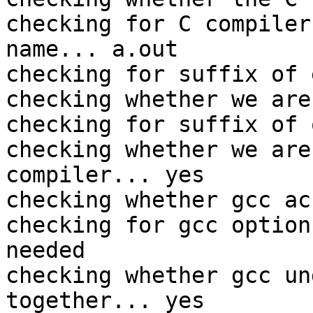
checking for C compiler
name... a.out

checking for suffix of 
checking whether we are
checking for suffix of 
checking whether we are
compiler... yes

checking whether gcc ac
checking for gcc option
needed

checking whether gcc un
together... yes
