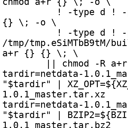
chmod a+r {} \; -o \

	  ! -type d ! -perm -400 -exec chmod a+r 
{} \; -o \

	  ! -type d ! -perm -444 -exec /bin/sh 
/tmp/tmp.eSiMTbB9tM/bui
a+r {} {} \; \

	|| chmod -R a+r "netdata-1.0.1_master"

tardir=netdata-1.0.1_ma
"$tardir" | XZ_OPT=${XZ
1.0.1_master.tar.xz

tardir=netdata-1.0.1_ma
"$tardir" | BZIP2=${BZI
1.0.1_master.tar.bz2
