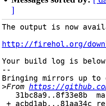
]
The output is now avail
http://firehol.org/down
Your build log is below.
--

Bringing mirrors up to 
>
From 
https://github.co
   31bc8a9..8f33e8b  master     -> master

 + acbd1ab...81aa34c refs/pull/187/merge -> 