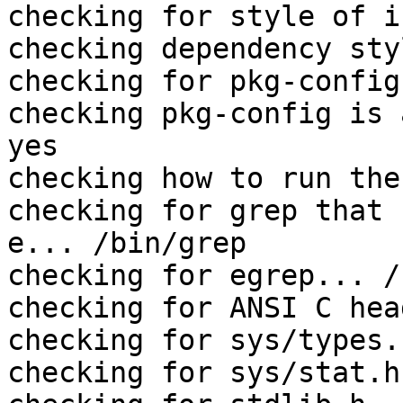
checking for style of i
checking dependency sty
checking for pkg-config
checking pkg-config is 
yes

checking how to run the
checking for grep that 
e... /bin/grep

checking for egrep... /
checking for ANSI C hea
checking for sys/types.
checking for sys/stat.h