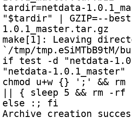
tardir=netdata-1.0.1_ma
"$tardir" | GZIP=--best
1.0.1_master.tar.gz

make[1]: Leaving directo
`/tmp/tmp.eSiMTbB9tM/bu
if test -d "netdata-1.0
"netdata-1.0.1_master" 
chmod u+w {} ';' && rm 
|| { sleep 5 && rm -rf 
else :; fi

Archive creation success