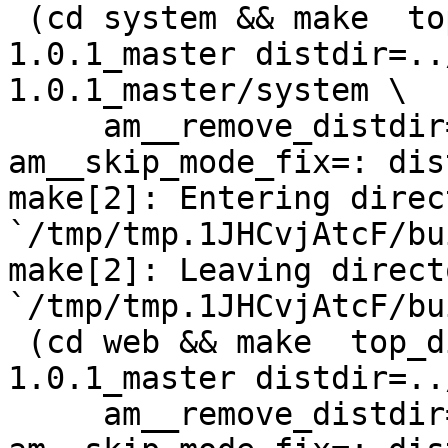
 (cd system && make  top_distdir=../netdata-
1.0.1_master distdir=..
1.0.1_master/system \

     am__remove_distdir=: am__skip_length_check=: 
am__skip_mode_fix=: dis
make[2]: Entering direct
`/tmp/tmp.1JHCvjAtcF/bu
make[2]: Leaving directo
`/tmp/tmp.1JHCvjAtcF/bu
 (cd web && make  top_distdir=../netdata-
1.0.1_master distdir=..
     am__remove_distdir=: am__skip_length_check=: 