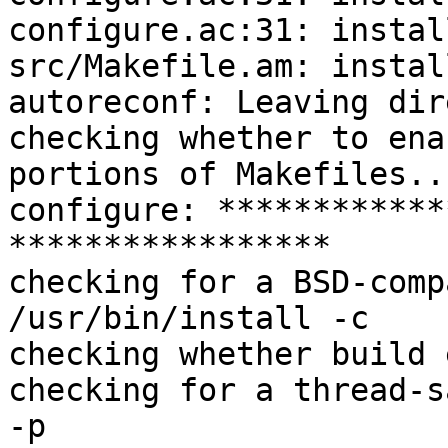
configure.ac:31: instal
src/Makefile.am: instal
autoreconf: Leaving dir
checking whether to ena
portions of Makefiles..
configure: ************
*****************

checking for a BSD-comp
/usr/bin/install -c

checking whether build 
checking for a thread-s
-p
