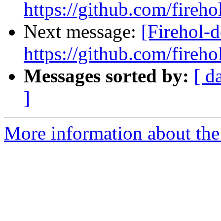
https://github.com/fireho
Next message:
[Firehol-d
https://github.com/fireho
Messages sorted by:
[ d
]
More information about the 