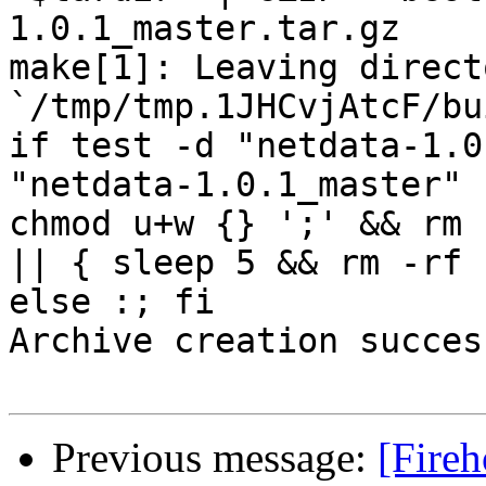
1.0.1_master.tar.gz

make[1]: Leaving directo
`/tmp/tmp.1JHCvjAtcF/bu
if test -d "netdata-1.0
"netdata-1.0.1_master" 
chmod u+w {} ';' && rm 
|| { sleep 5 && rm -rf 
else :; fi

Archive creation success
Previous message:
[Fireh