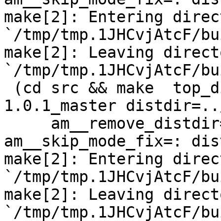
make[2]: Entering direct
`/tmp/tmp.1JHCvjAtcF/bu
make[2]: Leaving directo
`/tmp/tmp.1JHCvjAtcF/bu
 (cd src && make  top_distdir=../netdata-
1.0.1_master distdir=..
     am__remove_distdir=: am__skip_length_check=: 
am__skip_mode_fix=: dis
make[2]: Entering direct
`/tmp/tmp.1JHCvjAtcF/bu
make[2]: Leaving directo
`/tmp/tmp.1JHCvjAtcF/bu