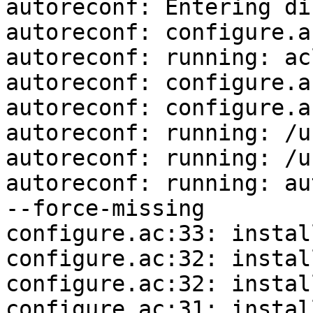
autoreconf: Entering di
autoreconf: configure.a
autoreconf: running: ac
autoreconf: configure.a
autoreconf: configure.a
autoreconf: running: /u
autoreconf: running: /u
autoreconf: running: au
--force-missing

configure.ac:33: instal
configure.ac:32: instal
configure.ac:32: instal
configure.ac:31: instal