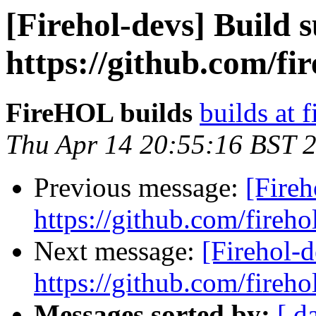
[Firehol-devs] Build s
https://github.com/fi
FireHOL builds
builds at f
Thu Apr 14 20:55:16 BST 
Previous message:
[Fireh
https://github.com/fireho
Next message:
[Firehol-d
https://github.com/fireho
Messages sorted by:
[ d