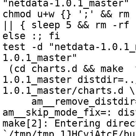
"netdata-1.0.1_master" 
chmod u+w {} ';' && rm 
|| { sleep 5 && rm -rf 
else :; fi

test -d "netdata-1.0.1_
1.0.1_master"

 (cd charts.d && make  top_distdir=../netdata-
1.0.1_master distdir=..
1.0.1_master/charts.d \

     am__remove_distdir=: am__skip_length_check=: 
am__skip_mode_fix=: dis
make[2]: Entering direct
`/tmp/tmp.1JHCvjAtcF/bu