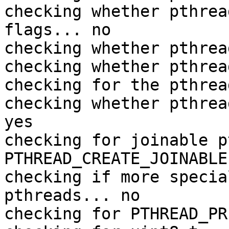
checking whether pthrea
flags... no

checking whether pthrea
checking whether pthrea
checking for the pthrea
checking whether pthrea
yes

checking for joinable p
PTHREAD_CREATE_JOINABLE

checking if more specia
pthreads... no

checking for PTHREAD_PR