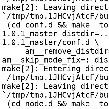
make[2]: Leaving directo
`/tmp/tmp.1JHCvjAtcF/bu
 (cd conf.d && make  top_distdir=../netdata-
1.0.1_master distdir=..
1.0.1_master/conf.d \

     am__remove_distdir=: am__skip_length_check=: 
am__skip_mode_fix=: dis
make[2]: Entering direct
`/tmp/tmp.1JHCvjAtcF/bu
make[2]: Leaving directo
`/tmp/tmp.1JHCvjAtcF/bu
 (cd node.d && make  top_distdir=../netdata-