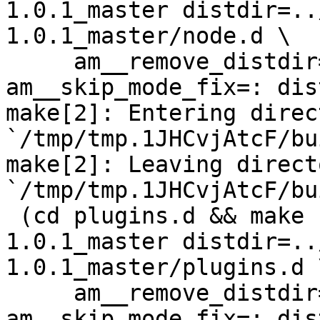
1.0.1_master distdir=..
1.0.1_master/node.d \

     am__remove_distdir=: am__skip_length_check=: 
am__skip_mode_fix=: dis
make[2]: Entering direct
`/tmp/tmp.1JHCvjAtcF/bu
make[2]: Leaving directo
`/tmp/tmp.1JHCvjAtcF/bu
 (cd plugins.d && make  top_distdir=../netdata-
1.0.1_master distdir=..
1.0.1_master/plugins.d \
     am__remove_distdir=: am__skip_length_check=: 
am__skip_mode_fix=: dis