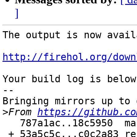
]
The output is now avail
http://firehol.org/down
Your build log is below.
--

Bringing mirrors up to 
>
From 
https://github.co
   787a1ac..18c5950  master     -> master

 + 53a5c5c...c0c2a83 refs/pull/187/merge -> 