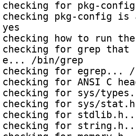
checking for pkg-config
checking pkg-config is 
yes

checking how to run the
checking for grep that 
e... /bin/grep

checking for egrep... /
checking for ANSI C hea
checking for sys/types.
checking for sys/stat.h
checking for stdlib.h..
checking for string.h..