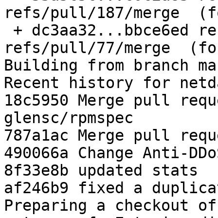
refs/pull/187/merge  (f
 + dc3aa32...bbce6ed refs/pull/77/merge -> 
refs/pull/77/merge  (fo
Building from branch ma
Recent history for netd
18c5950 Merge pull requ
glensc/rpmspec

787a1ac Merge pull requ
490066a Change Anti-DDo
8f33e8b updated stats

af246b9 fixed a duplica
Preparing a checkout of