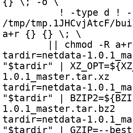
{} \; -o \

	  ! -type d ! -perm -444 -exec /bin/sh 
/tmp/tmp.1JHCvjAtcF/bui
a+r {} {} \; \

	|| chmod -R a+r "netdata-1.0.1_master"

tardir=netdata-1.0.1_ma
"$tardir" | XZ_OPT=${XZ
1.0.1_master.tar.xz

tardir=netdata-1.0.1_ma
"$tardir" | BZIP2=${BZI
1.0.1_master.tar.bz2

tardir=netdata-1.0.1_ma
"$tardir" | GZIP=--best