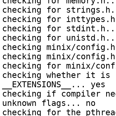
checking for memory.h..
checking for strings.h.
checking for inttypes.h
checking for stdint.h..
checking for unistd.h..
checking minix/config.h
checking minix/config.h
checking for minix/conf
checking whether it is 
__EXTENSIONS__... yes

checking if compiler ne
unknown flags... no

checking for the pthrea