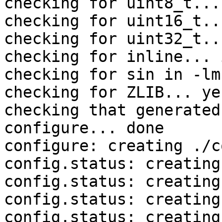
checking for uint8_t... 
checking for uint16_t..
checking for uint32_t..
checking for inline... 
checking for sin in -lm
checking for ZLIB... yes
checking that generated
configure... done

configure: creating ./c
config.status: creating
config.status: creating
config.status: creating
config.status: creating