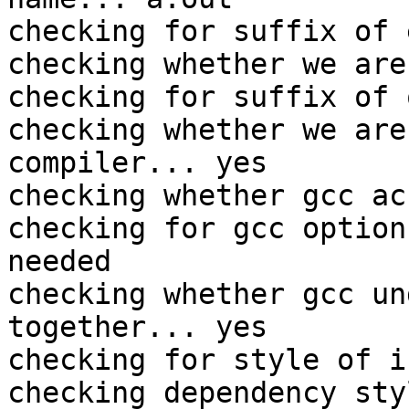
checking for suffix of 
checking whether we are
checking for suffix of 
checking whether we are
compiler... yes

checking whether gcc ac
checking for gcc option
needed

checking whether gcc un
together... yes

checking for style of i
checking dependency sty