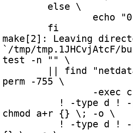
	else \

		echo "0" > version.txt; \

	fi

make[2]: Leaving directo
`/tmp/tmp.1JHCvjAtcF/bu
test -n "" \

	|| find "netdata-1.0.1_master" -type d ! -
perm -755 \

		-exec chmod u+rwx,go+rx {} \; -o \

	  ! -type d ! -perm -444 -links 1 -exec 
chmod a+r {} \; -o \

	  ! -type d ! -perm -400 -exec chmod a+r 