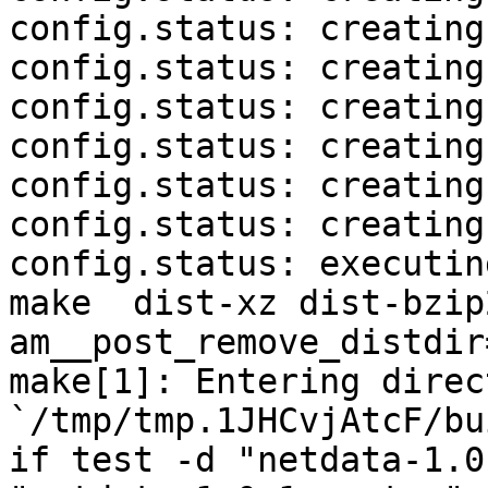
config.status: creating
config.status: creating
config.status: creating
config.status: creating
config.status: creating
config.status: creating
config.status: executin
make  dist-xz dist-bzip
am__post_remove_distdir
make[1]: Entering direct
`/tmp/tmp.1JHCvjAtcF/bu
if test -d "netdata-1.0