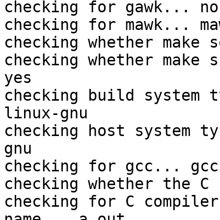
checking for gawk... no

checking for mawk... maw
checking whether make s
checking whether make s
yes

checking build system t
linux-gnu

checking host system ty
gnu

checking for gcc... gcc

checking whether the C 
checking for C compiler
name... a.out
