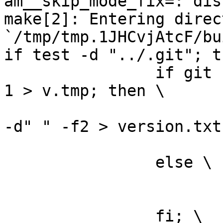
am__skip_mode_fix=: dis
make[2]: Entering direct
`/tmp/tmp.1JHCvjAtcF/bu
if test -d "../.git"; t
		if git --git-dir="../.git" log -n 
1 > v.tmp; then \

			grep ^commit\  v.tmp | cu
-d" " -f2 > version.txt;
			rm -f v.tmp; \
		else \

			rm -f v.tmp; \
			echo "0" > version.txt; 
		fi; \
