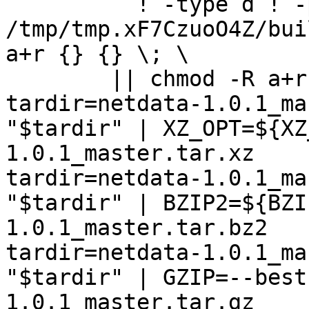
	  ! -type d ! -perm -444 -exec /bin/sh 
/tmp/tmp.xF7CzuoO4Z/bui
a+r {} {} \; \

	|| chmod -R a+r "netdata-1.0.1_master"

tardir=netdata-1.0.1_ma
"$tardir" | XZ_OPT=${XZ
1.0.1_master.tar.xz

tardir=netdata-1.0.1_ma
"$tardir" | BZIP2=${BZI
1.0.1_master.tar.bz2

tardir=netdata-1.0.1_ma
"$tardir" | GZIP=--best
1.0.1_master.tar.gz
