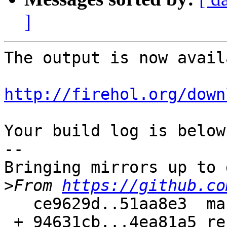
]
The output is now avail
http://firehol.org/down
Your build log is below.
--

Bringing mirrors up to 
>
From 
https://github.co
   ce9629d..51aa8e3  master     -> master

 + 94631cb...4ea81a5 refs/pull/187/merge -> 