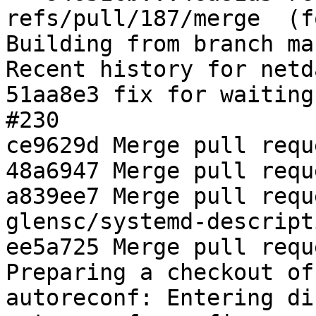
refs/pull/187/merge  (f
Building from branch ma
Recent history for netd
51aa8e3 fix for waiting
#230

ce9629d Merge pull requ
48a6947 Merge pull requ
a839ee7 Merge pull requ
glensc/systemd-descripti
ee5a725 Merge pull requ
Preparing a checkout of
autoreconf: Entering di