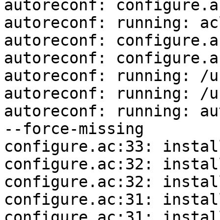
autoreconf: configure.a
autoreconf: running: ac
autoreconf: configure.a
autoreconf: configure.a
autoreconf: running: /u
autoreconf: running: /u
autoreconf: running: au
--force-missing

configure.ac:33: instal
configure.ac:32: instal
configure.ac:32: instal
configure.ac:31: instal
configure.ac:31: instal