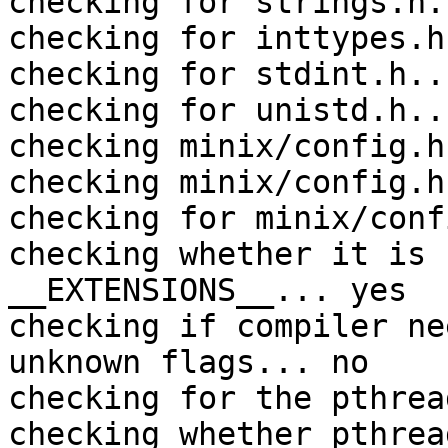
checking for strings.h.
checking for inttypes.h
checking for stdint.h..
checking for unistd.h..
checking minix/config.h
checking minix/config.h
checking for minix/conf
checking whether it is 
__EXTENSIONS__... yes

checking if compiler ne
unknown flags... no

checking for the pthrea
checking whether pthrea