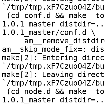
`/tmp/tmp.xF7CzuoO4Z/bu
 (cd conf.d && make  top_distdir=../netdata-
1.0.1_master distdir=..
1.0.1_master/conf.d \

     am__remove_distdir=: am__skip_length_check=: 
am__skip_mode_fix=: dis
make[2]: Entering direct
`/tmp/tmp.xF7CzuoO4Z/bu
make[2]: Leaving directo
`/tmp/tmp.xF7CzuoO4Z/bu
 (cd node.d && make  top_distdir=../netdata-
1.0.1_master distdir=..