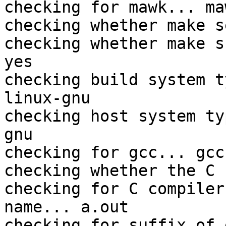
checking for mawk... maw
checking whether make s
checking whether make s
yes

checking build system t
linux-gnu

checking host system ty
gnu

checking for gcc... gcc

checking whether the C 
checking for C compiler
name... a.out

checking for suffix of 