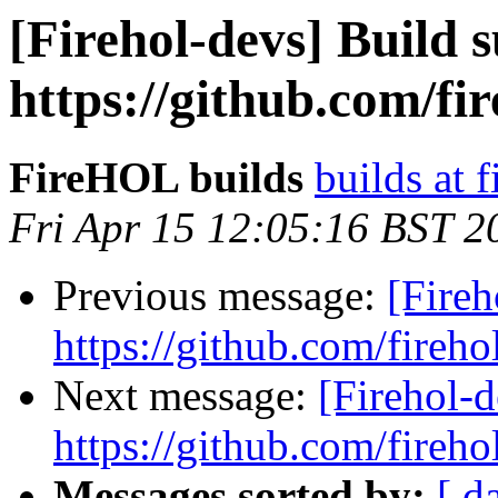
[Firehol-devs] Build s
https://github.com/fi
FireHOL builds
builds at f
Fri Apr 15 12:05:16 BST 2
Previous message:
[Fireh
https://github.com/fireho
Next message:
[Firehol-d
https://github.com/fireho
Messages sorted by:
[ d