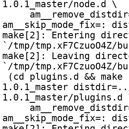
1.0.1_master/node.d \

     am__remove_distdir=: am__skip_length_check=: 
am__skip_mode_fix=: dis
make[2]: Entering direct
`/tmp/tmp.xF7CzuoO4Z/bu
make[2]: Leaving directo
`/tmp/tmp.xF7CzuoO4Z/bu
 (cd plugins.d && make  top_distdir=../netdata-
1.0.1_master distdir=..
1.0.1_master/plugins.d \
     am__remove_distdir=: am__skip_length_check=: 
am__skip_mode_fix=: dis
make[2]: Entering direct