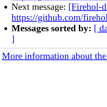
Next message:
[Firehol-d
https://github.com/fireho
Messages sorted by:
[ d
]
More information about the 