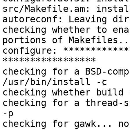
src/Makefile.am: instal
autoreconf: Leaving dir
checking whether to ena
portions of Makefiles..
configure: ************
*****************

checking for a BSD-comp
/usr/bin/install -c

checking whether build 
checking for a thread-s
-p

checking for gawk... no
