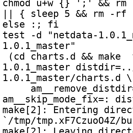
chmod u+w {} ';' && rm 
|| { sleep 5 && rm -rf 
else :; fi

test -d "netdata-1.0.1_
1.0.1_master"

 (cd charts.d && make  top_distdir=../netdata-
1.0.1_master distdir=..
1.0.1_master/charts.d \

     am__remove_distdir=: am__skip_length_check=: 
am__skip_mode_fix=: dis
make[2]: Entering direct
`/tmp/tmp.xF7CzuoO4Z/bu
make[2]: Leaving directo