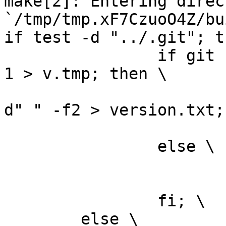
make[2]: Entering direct
`/tmp/tmp.xF7CzuoO4Z/bu
if test -d "../.git"; t
		if git --git-dir="../.git" log -n 
1 > v.tmp; then \

			grep ^commit v.tmp | cut
d" " -f2 > version.txt; 
			rm -f v.tmp; \
		else \

			rm -f v.tmp; \
			echo "0" > version.txt; 
		fi; \

	else \
