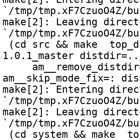
`/tmp/tmp.xF7CzuoO4Z/bu
make[2]: Leaving directo
`/tmp/tmp.xF7CzuoO4Z/bu
 (cd src && make  top_distdir=../netdata-
1.0.1_master distdir=..
     am__remove_distdir=: am__skip_length_check=: 
am__skip_mode_fix=: dis
make[2]: Entering direct
`/tmp/tmp.xF7CzuoO4Z/bu
make[2]: Leaving directo
`/tmp/tmp.xF7CzuoO4Z/bu
 (cd system && make  top_distdir=../netdata-