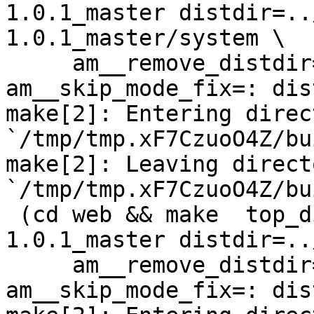
1.0.1_master distdir=..
1.0.1_master/system \

     am__remove_distdir=: am__skip_length_check=: 
am__skip_mode_fix=: dis
make[2]: Entering direct
`/tmp/tmp.xF7CzuoO4Z/bu
make[2]: Leaving directo
`/tmp/tmp.xF7CzuoO4Z/bu
 (cd web && make  top_distdir=../netdata-
1.0.1_master distdir=..
     am__remove_distdir=: am__skip_length_check=: 
am__skip_mode_fix=: dis