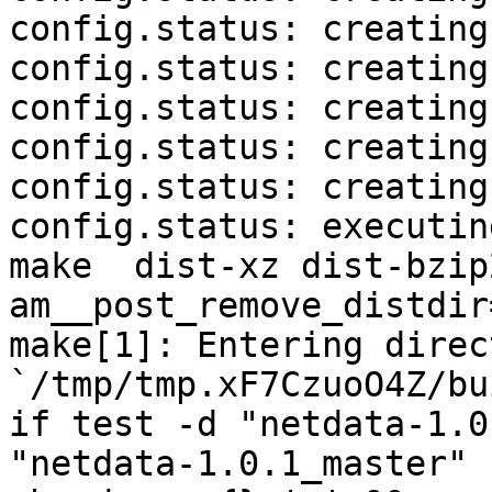
config.status: creating
config.status: creating
config.status: creating
config.status: creating
config.status: creating
config.status: executin
make  dist-xz dist-bzip
am__post_remove_distdir
make[1]: Entering direct
`/tmp/tmp.xF7CzuoO4Z/bu
if test -d "netdata-1.0
"netdata-1.0.1_master" 