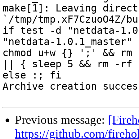
make[1]: Leaving directo
`/tmp/tmp.xF7CzuoO4Z/bu
if test -d "netdata-1.0
"netdata-1.0.1_master" 
chmod u+w {} ';' && rm 
|| { sleep 5 && rm -rf 
else :; fi

Archive creation success
Previous message:
[Fireh
https://github.com/fireho