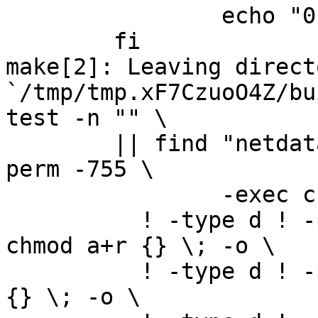
		echo "0" > version.txt; \

	fi

make[2]: Leaving directo
`/tmp/tmp.xF7CzuoO4Z/bu
test -n "" \

	|| find "netdata-1.0.1_master" -type d ! -
perm -755 \

		-exec chmod u+rwx,go+rx {} \; -o \

	  ! -type d ! -perm -444 -links 1 -exec 
chmod a+r {} \; -o \

	  ! -type d ! -perm -400 -exec chmod a+r 
{} \; -o \
