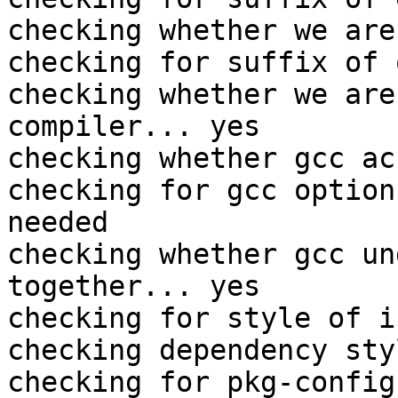
checking whether we are
checking for suffix of 
checking whether we are
compiler... yes

checking whether gcc ac
checking for gcc option
needed

checking whether gcc un
together... yes

checking for style of i
checking dependency sty
checking for pkg-config