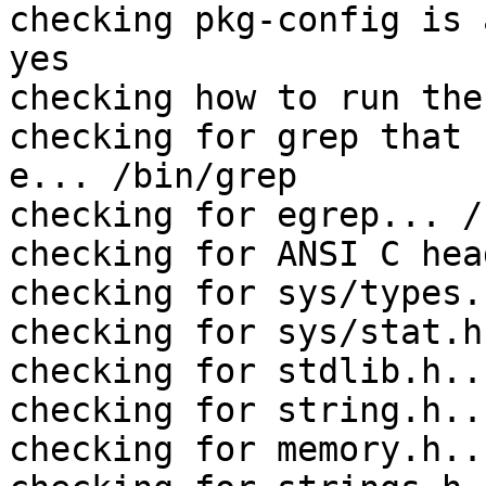
checking pkg-config is 
yes

checking how to run the
checking for grep that 
e... /bin/grep

checking for egrep... /
checking for ANSI C hea
checking for sys/types.
checking for sys/stat.h
checking for stdlib.h..
checking for string.h..
checking for memory.h..