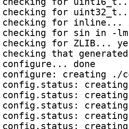
checking for uint16_t..
checking for uint32_t..
checking for inline... 
checking for sin in -lm
checking for ZLIB... yes
checking that generated
configure... done

configure: creating ./c
config.status: creating
config.status: creating
config.status: creating
config.status: creating
config.status: creating