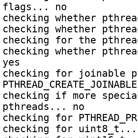
flags... no

checking whether pthrea
checking whether pthrea
checking for the pthrea
checking whether pthrea
yes

checking for joinable p
PTHREAD_CREATE_JOINABLE

checking if more specia
pthreads... no

checking for PTHREAD_PR
checking for uint8_t... 