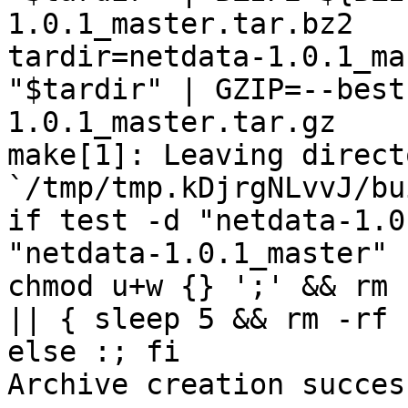
1.0.1_master.tar.bz2

tardir=netdata-1.0.1_ma
"$tardir" | GZIP=--best
1.0.1_master.tar.gz

make[1]: Leaving directo
`/tmp/tmp.kDjrgNLvvJ/bu
if test -d "netdata-1.0
"netdata-1.0.1_master" 
chmod u+w {} ';' && rm 
|| { sleep 5 && rm -rf 
else :; fi

Archive creation success