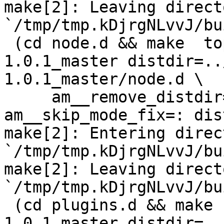
make[2]: Leaving directo
`/tmp/tmp.kDjrgNLvvJ/bu
 (cd node.d && make  top_distdir=../netdata-
1.0.1_master distdir=..
1.0.1_master/node.d \

     am__remove_distdir=: am__skip_length_check=: 
am__skip_mode_fix=: dis
make[2]: Entering direct
`/tmp/tmp.kDjrgNLvvJ/bu
make[2]: Leaving directo
`/tmp/tmp.kDjrgNLvvJ/bu
 (cd plugins.d && make  top_distdir=../netdata-
1.0.1_master distdir=..