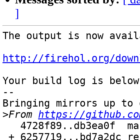
]
The output is now avail
http://firehol.org/down
Your build log is below.
--

Bringing mirrors up to 
>
From 
https://github.co
   4728f89..db3ea0f  master     -> master

 + 6257719...bd7a2dc refs/pull/187/merge -> 