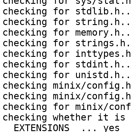
checking for sys/stat.h
checking for stdlib.h..
checking for string.h..
checking for memory.h..
checking for strings.h.
checking for inttypes.h
checking for stdint.h..
checking for unistd.h..
checking minix/config.h
checking minix/config.h
checking for minix/conf
checking whether it is 
__EXTENSIONS__... yes
