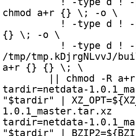
	  ! -type d ! -perm -444 -links 1 -exec 
chmod a+r {} \; -o \

	  ! -type d ! -perm -400 -exec chmod a+r 
{} \; -o \

	  ! -type d ! -perm -444 -exec /bin/sh 
/tmp/tmp.kDjrgNLvvJ/bui
a+r {} {} \; \

	|| chmod -R a+r "netdata-1.0.1_master"

tardir=netdata-1.0.1_ma
"$tardir" | XZ_OPT=${XZ
1.0.1_master.tar.xz

tardir=netdata-1.0.1_ma
"$tardir" | BZIP2=${BZI