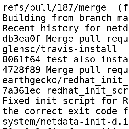
refs/pull/187/merge  (f
Building from branch ma
Recent history for netd
db3ea0f Merge pull requ
glensc/travis-install

0061f64 test also instal
4728f89 Merge pull requ
earthgecko/redhat_init_
7a361ec redhat_init_scr
Fixed init script for R
the correct exit code f
system/netdata-init-d.in