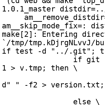
 (cd web && make  top_distdir=../netdata-
1.0.1_master distdir=..
     am__remove_distdir=: am__skip_length_check=: 
am__skip_mode_fix=: dis
make[2]: Entering direct
`/tmp/tmp.kDjrgNLvvJ/bu
if test -d "../.git"; t
		if git --git-dir="../.git" log -n 
1 > v.tmp; then \

			grep ^commit v.tmp | cut
d" " -f2 > version.txt; 
			rm -f v.tmp; \
		else \
