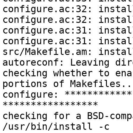
configure.ac:32: instal
configure.ac:32: instal
configure.ac:31: instal
configure.ac:31: instal
src/Makefile.am: instal
autoreconf: Leaving dir
checking whether to ena
portions of Makefiles..
configure: ************
*****************

checking for a BSD-comp
/usr/bin/install -c
