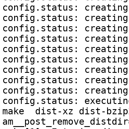
config.status: creating
config.status: creating
config.status: creating
config.status: creating
config.status: creating
config.status: creating
config.status: creating
config.status: creating
config.status: creating
config.status: executin
make  dist-xz dist-bzip
am__post_remove_distdir