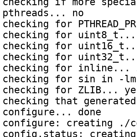
checking if more specia
pthreads... no

checking for PTHREAD_PR
checking for uint8_t... 
checking for uint16_t..
checking for uint32_t..
checking for inline... 
checking for sin in -lm
checking for ZLIB... yes
checking that generated
configure... done

configure: creating ./c
config.status: creating