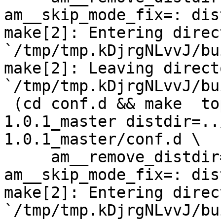
am__skip_mode_fix=: dis
make[2]: Entering direct
`/tmp/tmp.kDjrgNLvvJ/bu
make[2]: Leaving directo
`/tmp/tmp.kDjrgNLvvJ/bu
 (cd conf.d && make  top_distdir=../netdata-
1.0.1_master distdir=..
1.0.1_master/conf.d \

     am__remove_distdir=: am__skip_length_check=: 
am__skip_mode_fix=: dis
make[2]: Entering direct
`/tmp/tmp.kDjrgNLvvJ/bu