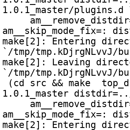
1.0.1_master/plugins.d \
     am__remove_distdir=: am__skip_length_check=: 
am__skip_mode_fix=: dis
make[2]: Entering direct
`/tmp/tmp.kDjrgNLvvJ/bu
make[2]: Leaving directo
`/tmp/tmp.kDjrgNLvvJ/bu
 (cd src && make  top_distdir=../netdata-
1.0.1_master distdir=..
     am__remove_distdir=: am__skip_length_check=: 
am__skip_mode_fix=: dis
make[2]: Entering direct