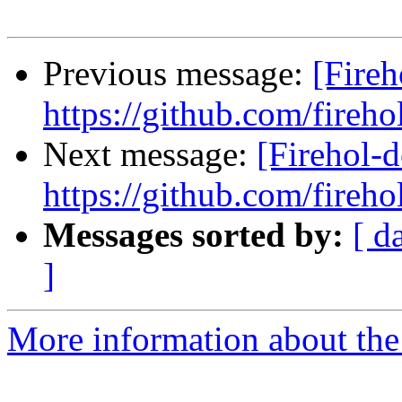
Previous message:
[Fireh
https://github.com/fireho
Next message:
[Firehol-d
https://github.com/fireho
Messages sorted by:
[ d
]
More information about the 