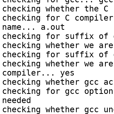
checking whether the C 
checking for C compiler
name... a.out

checking for suffix of 
checking whether we are
checking for suffix of 
checking whether we are
compiler... yes

checking whether gcc ac
checking for gcc option
needed

checking whether gcc un