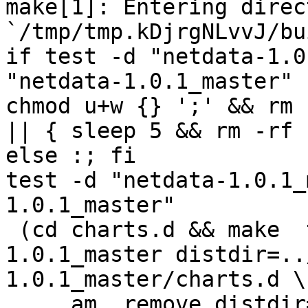
make[1]: Entering direct
`/tmp/tmp.kDjrgNLvvJ/bu
if test -d "netdata-1.0
"netdata-1.0.1_master" 
chmod u+w {} ';' && rm 
|| { sleep 5 && rm -rf 
else :; fi

test -d "netdata-1.0.1_
1.0.1_master"

 (cd charts.d && make  top_distdir=../netdata-
1.0.1_master distdir=..
1.0.1_master/charts.d \

     am__remove_distdir=: am__skip_length_check=: 