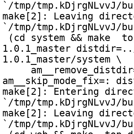
`/tmp/tmp.kDjrgNLvvJ/bu
make[2]: Leaving directo
`/tmp/tmp.kDjrgNLvvJ/bu
 (cd system && make  top_distdir=../netdata-
1.0.1_master distdir=..
1.0.1_master/system \

     am__remove_distdir=: am__skip_length_check=: 
am__skip_mode_fix=: dis
make[2]: Entering direct
`/tmp/tmp.kDjrgNLvvJ/bu
make[2]: Leaving directo
`/tmp/tmp.kDjrgNLvvJ/bu