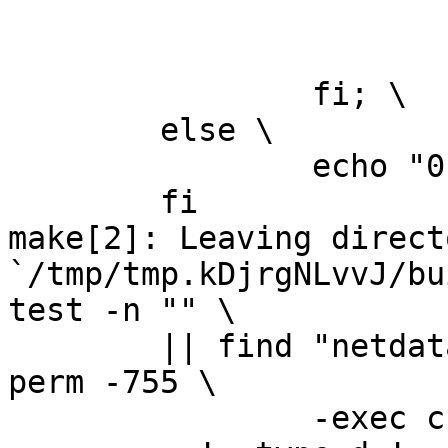
			rm -f v.tmp; \
			echo "0" > version.txt; 
		fi; \

	else \

		echo "0" > version.txt; \

	fi

make[2]: Leaving directo
`/tmp/tmp.kDjrgNLvvJ/bu
test -n "" \

	|| find "netdata-1.0.1_master" -type d ! -
perm -755 \

		-exec chmod u+rwx,go+rx {} \; -o \
