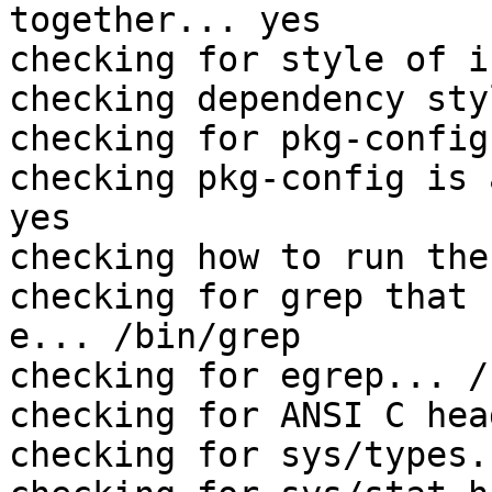
together... yes

checking for style of i
checking dependency sty
checking for pkg-config
checking pkg-config is 
yes

checking how to run the
checking for grep that 
e... /bin/grep

checking for egrep... /
checking for ANSI C hea
checking for sys/types.