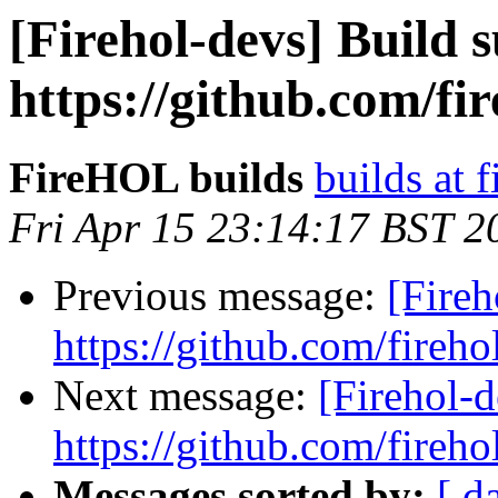
[Firehol-devs] Build s
https://github.com/fi
FireHOL builds
builds at f
Fri Apr 15 23:14:17 BST 2
Previous message:
[Fireh
https://github.com/fireho
Next message:
[Firehol-d
https://github.com/fireho
Messages sorted by:
[ d