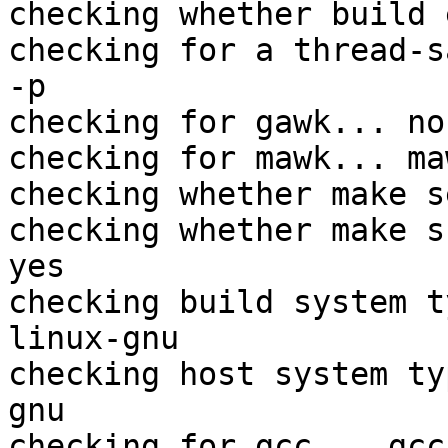
checking whether build 
checking for a thread-s
-p

checking for gawk... no

checking for mawk... maw
checking whether make s
checking whether make s
yes

checking build system t
linux-gnu

checking host system ty
gnu

checking for gcc... gcc
