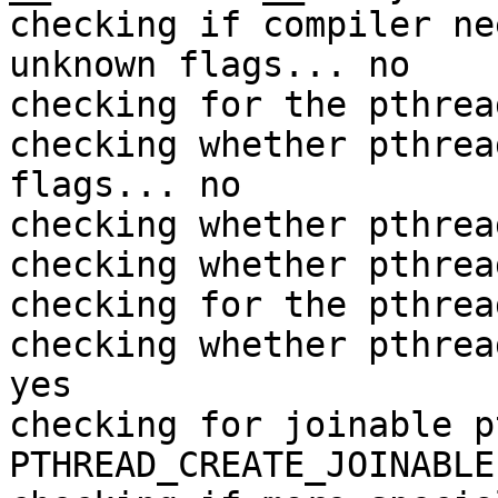
checking if compiler ne
unknown flags... no

checking for the pthrea
checking whether pthrea
flags... no

checking whether pthrea
checking whether pthrea
checking for the pthrea
checking whether pthrea
yes

checking for joinable p
PTHREAD_CREATE_JOINABLE
