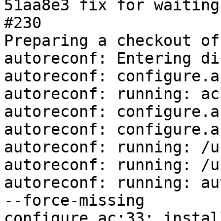
51aa8e3 fix for waiting
#230

Preparing a checkout of
autoreconf: Entering di
autoreconf: configure.a
autoreconf: running: ac
autoreconf: configure.a
autoreconf: configure.a
autoreconf: running: /u
autoreconf: running: /u
autoreconf: running: au
--force-missing

configure.ac:33: instal