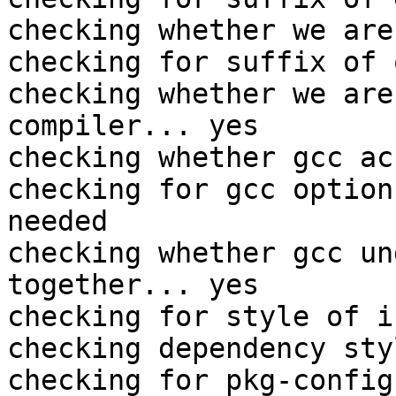
checking whether we are
checking for suffix of 
checking whether we are
compiler... yes

checking whether gcc ac
checking for gcc option
needed

checking whether gcc un
together... yes

checking for style of i
checking dependency sty
checking for pkg-config