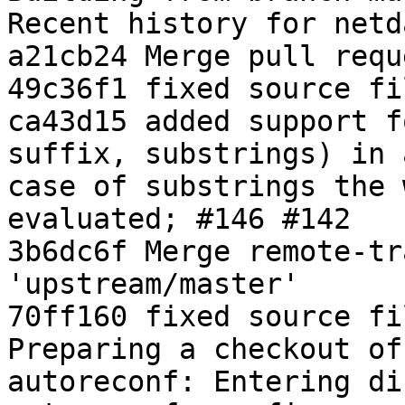
Recent history for netd
a21cb24 Merge pull requ
49c36f1 fixed source fi
ca43d15 added support f
suffix, substrings) in 
case of substrings the 
evaluated; #146 #142

3b6dc6f Merge remote-tr
'upstream/master'

70ff160 fixed source fi
Preparing a checkout of
autoreconf: Entering di