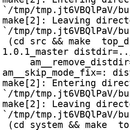
`/tmp/tmp.jt6VBQlPaV/bu
make[2]: Leaving directo
`/tmp/tmp.jt6VBQlPaV/bu
 (cd src && make  top_distdir=../netdata-
1.0.1_master distdir=..
     am__remove_distdir=: am__skip_length_check=: 
am__skip_mode_fix=: dis
make[2]: Entering direct
`/tmp/tmp.jt6VBQlPaV/bu
make[2]: Leaving directo
`/tmp/tmp.jt6VBQlPaV/bu
 (cd system && make  top_distdir=../netdata-