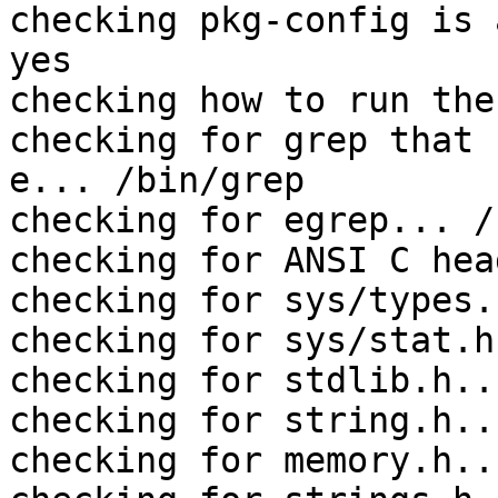
checking pkg-config is 
yes

checking how to run the
checking for grep that 
e... /bin/grep

checking for egrep... /
checking for ANSI C hea
checking for sys/types.
checking for sys/stat.h
checking for stdlib.h..
checking for string.h..
checking for memory.h..