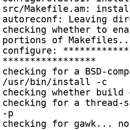
src/Makefile.am: instal
autoreconf: Leaving dir
checking whether to ena
portions of Makefiles..
configure: ************
*****************

checking for a BSD-comp
/usr/bin/install -c

checking whether build 
checking for a thread-s
-p

checking for gawk... no
