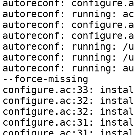
autoreconf: configure.a
autoreconf: running: ac
autoreconf: configure.a
autoreconf: configure.a
autoreconf: running: /u
autoreconf: running: /u
autoreconf: running: au
--force-missing

configure.ac:33: instal
configure.ac:32: instal
configure.ac:32: instal
configure.ac:31: instal
configure.ac:31: instal