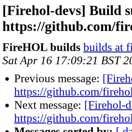
[Firehol-devs] Build s
https://github.com/fi
FireHOL builds
builds at f
Sat Apr 16 17:09:21 BST 2
Previous message:
[Fireh
https://github.com/fireho
Next message:
[Firehol-d
https://github.com/fireho
Messages sorted by:
[ d