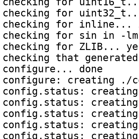
checking for uint16_t..
checking for uint32_t..
checking for inline... 
checking for sin in -lm
checking for ZLIB... yes
checking that generated
configure... done

configure: creating ./c
config.status: creating
config.status: creating
config.status: creating
config.status: creating
config.status: creating