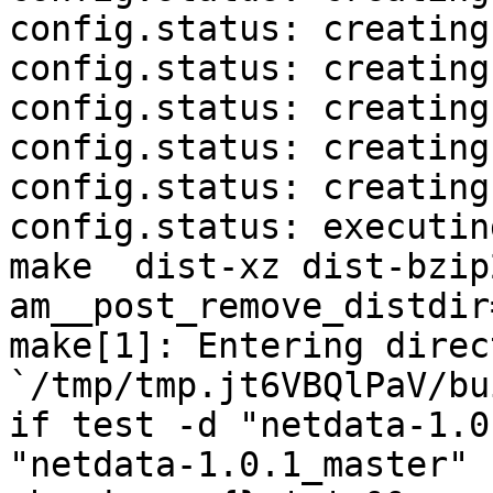
config.status: creating
config.status: creating
config.status: creating
config.status: creating
config.status: creating
config.status: executin
make  dist-xz dist-bzip
am__post_remove_distdir
make[1]: Entering direct
`/tmp/tmp.jt6VBQlPaV/bu
if test -d "netdata-1.0
"netdata-1.0.1_master" 