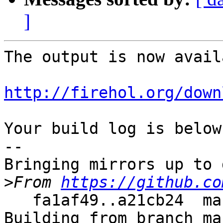
]
The output is now avail
http://firehol.org/down
Your build log is below.
--

Bringing mirrors up to 
>
From 
https://github.co
   fa1af49..a21cb24  master     -> master

Building from branch ma