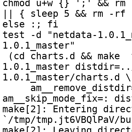
chmod u+w {} ';' && rm 
|| { sleep 5 && rm -rf 
else :; fi

test -d "netdata-1.0.1_
1.0.1_master"

 (cd charts.d && make  top_distdir=../netdata-
1.0.1_master distdir=..
1.0.1_master/charts.d \

     am__remove_distdir=: am__skip_length_check=: 
am__skip_mode_fix=: dis
make[2]: Entering direct
`/tmp/tmp.jt6VBQlPaV/bu
make[2]: Leaving directo