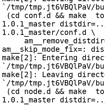
`/tmp/tmp.jt6VBQlPaV/bu
 (cd conf.d && make  top_distdir=../netdata-
1.0.1_master distdir=..
1.0.1_master/conf.d \

     am__remove_distdir=: am__skip_length_check=: 
am__skip_mode_fix=: dis
make[2]: Entering direct
`/tmp/tmp.jt6VBQlPaV/bu
make[2]: Leaving directo
`/tmp/tmp.jt6VBQlPaV/bu
 (cd node.d && make  top_distdir=../netdata-
1.0.1_master distdir=..