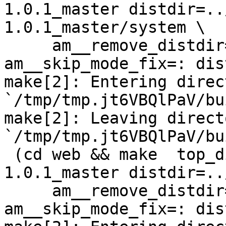
1.0.1_master distdir=..
1.0.1_master/system \

     am__remove_distdir=: am__skip_length_check=: 
am__skip_mode_fix=: dis
make[2]: Entering direct
`/tmp/tmp.jt6VBQlPaV/bu
make[2]: Leaving directo
`/tmp/tmp.jt6VBQlPaV/bu
 (cd web && make  top_distdir=../netdata-
1.0.1_master distdir=..
     am__remove_distdir=: am__skip_length_check=: 
am__skip_mode_fix=: dis