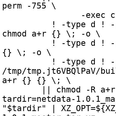
perm -755 \

		-exec chmod u+rwx,go+rx {} \; -o \

	  ! -type d ! -perm -444 -links 1 -exec 
chmod a+r {} \; -o \

	  ! -type d ! -perm -400 -exec chmod a+r 
{} \; -o \

	  ! -type d ! -perm -444 -exec /bin/sh 
/tmp/tmp.jt6VBQlPaV/bui
a+r {} {} \; \

	|| chmod -R a+r "netdata-1.0.1_master"

tardir=netdata-1.0.1_ma
"$tardir" | XZ_OPT=${XZ