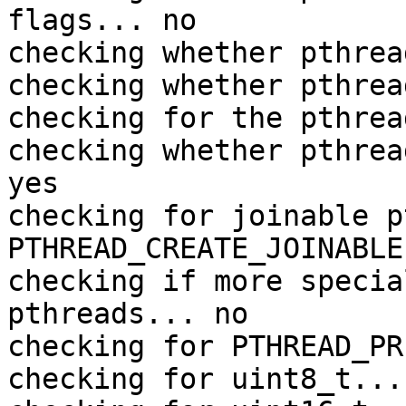
flags... no

checking whether pthrea
checking whether pthrea
checking for the pthrea
checking whether pthrea
yes

checking for joinable p
PTHREAD_CREATE_JOINABLE

checking if more specia
pthreads... no

checking for PTHREAD_PR
checking for uint8_t... 