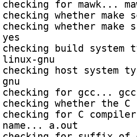
checking for mawk... maw
checking whether make s
checking whether make s
yes

checking build system t
linux-gnu

checking host system ty
gnu

checking for gcc... gcc

checking whether the C 
checking for C compiler
name... a.out

checking for suffix of 