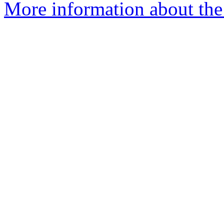
More information about the 