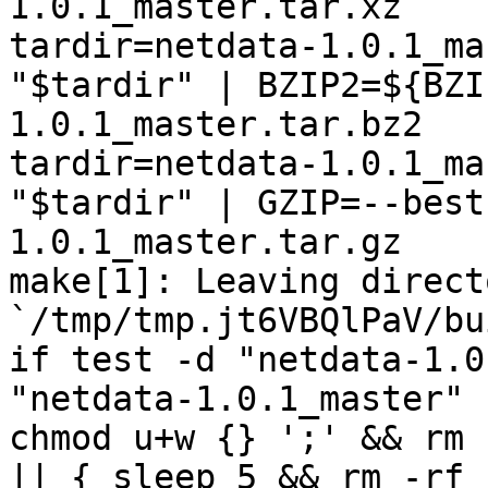
1.0.1_master.tar.xz

tardir=netdata-1.0.1_ma
"$tardir" | BZIP2=${BZI
1.0.1_master.tar.bz2

tardir=netdata-1.0.1_ma
"$tardir" | GZIP=--best
1.0.1_master.tar.gz

make[1]: Leaving directo
`/tmp/tmp.jt6VBQlPaV/bu
if test -d "netdata-1.0
"netdata-1.0.1_master" 
chmod u+w {} ';' && rm 
|| { sleep 5 && rm -rf 