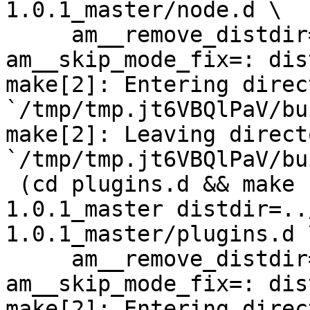
1.0.1_master/node.d \

     am__remove_distdir=: am__skip_length_check=: 
am__skip_mode_fix=: dis
make[2]: Entering direct
`/tmp/tmp.jt6VBQlPaV/bu
make[2]: Leaving directo
`/tmp/tmp.jt6VBQlPaV/bu
 (cd plugins.d && make  top_distdir=../netdata-
1.0.1_master distdir=..
1.0.1_master/plugins.d \
     am__remove_distdir=: am__skip_length_check=: 
am__skip_mode_fix=: dis
make[2]: Entering direct