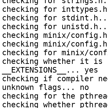
checking for strings.h.
checking for inttypes.h
checking for stdint.h..
checking for unistd.h..
checking minix/config.h
checking minix/config.h
checking for minix/conf
checking whether it is 
__EXTENSIONS__... yes

checking if compiler ne
unknown flags... no

checking for the pthrea
checking whether pthrea