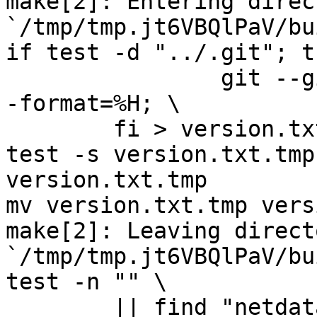
make[2]: Entering direct
`/tmp/tmp.jt6VBQlPaV/bu
if test -d "../.git"; t
		git --git-dir="../.git" log -n 1 -
-format=%H; \

	fi > version.txt.tmp

test -s version.txt.tmp
version.txt.tmp

mv version.txt.tmp vers
make[2]: Leaving directo
`/tmp/tmp.jt6VBQlPaV/bu
test -n "" \

	|| find "netdata-1.0.1_master" -type d ! -