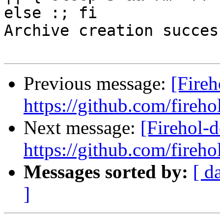
else :; fi

Archive creation success
Previous message:
[Fireh
https://github.com/fireho
Next message:
[Firehol-d
https://github.com/fireho
Messages sorted by:
[ d
]