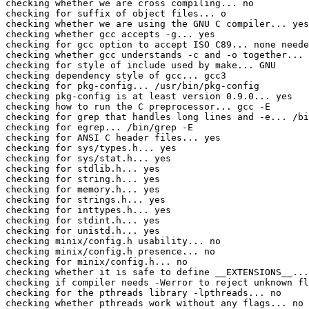
checking whether we are cross compiling... no

checking for suffix of object files... o

checking whether we are using the GNU C compiler... yes

checking whether gcc accepts -g... yes

checking for gcc option to accept ISO C89... none neede
checking whether gcc understands -c and -o together... 
checking for style of include used by make... GNU

checking dependency style of gcc... gcc3

checking for pkg-config... /usr/bin/pkg-config

checking pkg-config is at least version 0.9.0... yes

checking how to run the C preprocessor... gcc -E

checking for grep that handles long lines and -e... /bi
checking for egrep... /bin/grep -E

checking for ANSI C header files... yes

checking for sys/types.h... yes

checking for sys/stat.h... yes

checking for stdlib.h... yes

checking for string.h... yes

checking for memory.h... yes

checking for strings.h... yes

checking for inttypes.h... yes

checking for stdint.h... yes

checking for unistd.h... yes

checking minix/config.h usability... no

checking minix/config.h presence... no

checking for minix/config.h... no

checking whether it is safe to define __EXTENSIONS__...
checking if compiler needs -Werror to reject unknown fl
checking for the pthreads library -lpthreads... no

checking whether pthreads work without any flags... no
