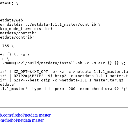
etdata/web'

netdata/contrib'

etdata/contrib'

ir" | XZ_OPT=${XZ_OPT--e} xz -c >netdata-1.1.1_master.ta
ir" | BZIP2=${BZIP2--9} bzip2 -c >netdata-1.1.1_master.t
ir" | GZIP=--best gzip -c >netdata-1.1.1_master.tar.gz

etdata'

.1.1_master" -type d ! -perm -200 -exec chmod u+w {} ';'
ub.com/firehol/netdata master
om/firehol/netdata master