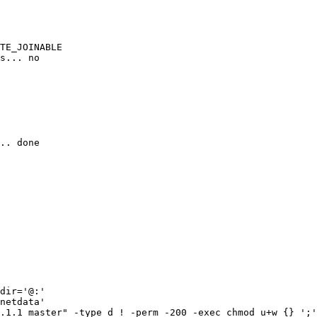
TE_JOINABLE

s... no

.. done

dir='@:'

netdata'

.1.1_master" -type d ! -perm -200 -exec chmod u+w {} ';'