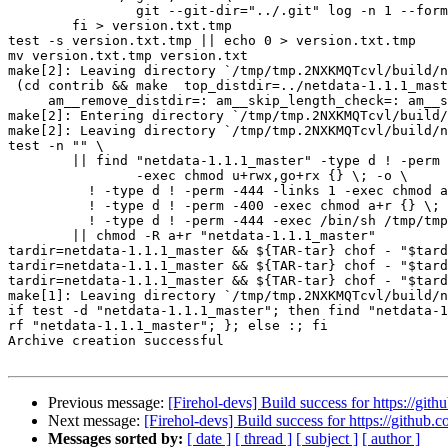
		git --git-dir="../.git" log -n 1 --format=%H; \

	fi > version.txt.tmp

test -s version.txt.tmp || echo 0 > version.txt.tmp

mv version.txt.tmp version.txt

make[2]: Leaving directory `/tmp/tmp.2NXKMQTcvl/build/n
 (cd contrib && make  top_distdir=../netdata-1.1.1_master distdir=../netdata-1.1.1_master/contrib \

     am__remove_distdir=: am__skip_length_check=: am__skip_mode_fix=: distdir)

make[2]: Entering directory `/tmp/tmp.2NXKMQTcvl/build/
make[2]: Leaving directory `/tmp/tmp.2NXKMQTcvl/build/n
test -n "" \

	|| find "netdata-1.1.1_master" -type d ! -perm -755 \

		-exec chmod u+rwx,go+rx {} \; -o \

	  ! -type d ! -perm -444 -links 1 -exec chmod a+r {} \; -o \

	  ! -type d ! -perm -400 -exec chmod a+r {} \; -o \

	  ! -type d ! -perm -444 -exec /bin/sh /tmp/tmp.2NXKMQTcvl/build/netdata/install-sh -c -m a+r {} {} \; \

	|| chmod -R a+r "netdata-1.1.1_master"

tardir=netdata-1.1.1_master && ${TAR-tar} chof - "$tard
tardir=netdata-1.1.1_master && ${TAR-tar} chof - "$tard
tardir=netdata-1.1.1_master && ${TAR-tar} chof - "$tard
make[1]: Leaving directory `/tmp/tmp.2NXKMQTcvl/build/n
if test -d "netdata-1.1.1_master"; then find "netdata-1
rf "netdata-1.1.1_master"; }; else :; fi

Archive creation successful

Previous message:
[Firehol-devs] Build success for https://gith
Next message:
[Firehol-devs] Build success for https://github.c
Messages sorted by:
[ date ]
[ thread ]
[ subject ]
[ author ]