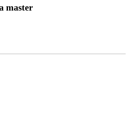
ta master