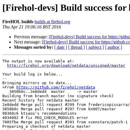
[Firehol-devs] Build success for
FireHOL builds
builds at firehol.org
Thu Apr 21 19:06:16 BST 2016
Previous message:
[Firehol-devs] Build success for https://gith
Next message:
[Firehol-devs] Build success for https://github.c
Messages sorted by:
[ date ]
[ thread ]
[ subject ]
[ author ]
The output is now available at:

http://firehol.org/download/netdata/unsigned/master
Your build log is below...

--

Bringing mirrors up to date...

>
From 
https://github.com/firehol/netdata
   3858b0c..2e8dedd  master     -> master

Building from branch master (no signature check)

Recent history for netdata master

2e8dedd Merge pull request #299 from fredericopissarra/
3858b0c Merge pull request #297 from kn007/master

98360c6 ktsaou's recommendations

4034002 # fix PKG_CHECK_MODULES error

7005fbe Merge pull request #293 from svenstaro/patch-1

Preparing a checkout of netdata master
