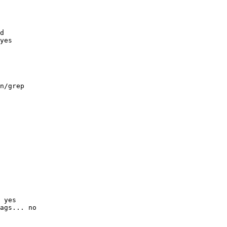
d

yes

n/grep

 yes

ags... no
