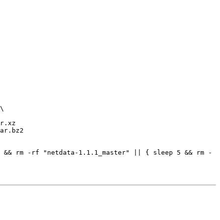
r.xz

ar.bz2

 && rm -rf "netdata-1.1.1_master" || { sleep 5 && rm -