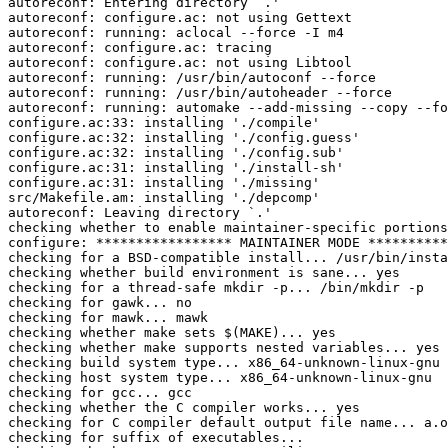
autoreconf: Entering directory `.'

autoreconf: configure.ac: not using Gettext

autoreconf: running: aclocal --force -I m4

autoreconf: configure.ac: tracing

autoreconf: configure.ac: not using Libtool

autoreconf: running: /usr/bin/autoconf --force

autoreconf: running: /usr/bin/autoheader --force

autoreconf: running: automake --add-missing --copy --fo
configure.ac:33: installing './compile'

configure.ac:32: installing './config.guess'

configure.ac:32: installing './config.sub'

configure.ac:31: installing './install-sh'

configure.ac:31: installing './missing'

src/Makefile.am: installing './depcomp'

autoreconf: Leaving directory `.'

checking whether to enable maintainer-specific portions
configure: ***************** MAINTAINER MODE **********
checking for a BSD-compatible install... /usr/bin/insta
checking whether build environment is sane... yes

checking for a thread-safe mkdir -p... /bin/mkdir -p

checking for gawk... no

checking for mawk... mawk

checking whether make sets $(MAKE)... yes

checking whether make supports nested variables... yes

checking build system type... x86_64-unknown-linux-gnu

checking host system type... x86_64-unknown-linux-gnu

checking for gcc... gcc

checking whether the C compiler works... yes

checking for C compiler default output file name... a.o
checking for suffix of executables... 
