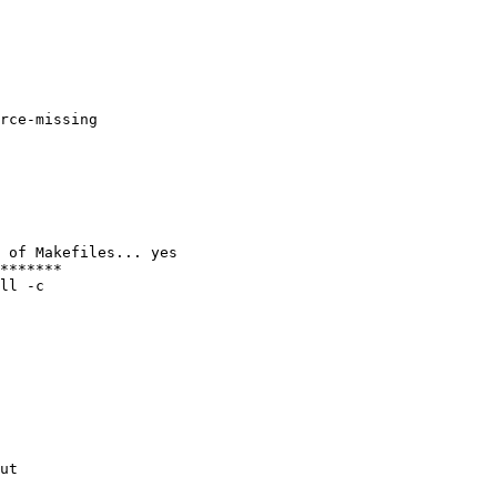
rce-missing

 of Makefiles... yes

*******

ll -c

ut
