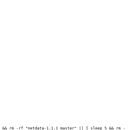
 && rm -rf "netdata-1.1.1_master" || { sleep 5 && rm -