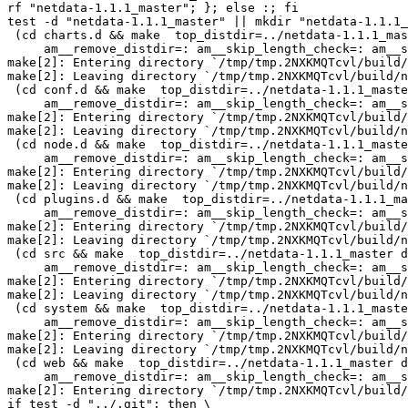
rf "netdata-1.1.1_master"; }; else :; fi

test -d "netdata-1.1.1_master" || mkdir "netdata-1.1.1_
 (cd charts.d && make  top_distdir=../netdata-1.1.1_master distdir=../netdata-1.1.1_master/charts.d \

     am__remove_distdir=: am__skip_length_check=: am__skip_mode_fix=: distdir)

make[2]: Entering directory `/tmp/tmp.2NXKMQTcvl/build/
make[2]: Leaving directory `/tmp/tmp.2NXKMQTcvl/build/n
 (cd conf.d && make  top_distdir=../netdata-1.1.1_master distdir=../netdata-1.1.1_master/conf.d \

     am__remove_distdir=: am__skip_length_check=: am__skip_mode_fix=: distdir)

make[2]: Entering directory `/tmp/tmp.2NXKMQTcvl/build/
make[2]: Leaving directory `/tmp/tmp.2NXKMQTcvl/build/n
 (cd node.d && make  top_distdir=../netdata-1.1.1_master distdir=../netdata-1.1.1_master/node.d \

     am__remove_distdir=: am__skip_length_check=: am__skip_mode_fix=: distdir)

make[2]: Entering directory `/tmp/tmp.2NXKMQTcvl/build/
make[2]: Leaving directory `/tmp/tmp.2NXKMQTcvl/build/n
 (cd plugins.d && make  top_distdir=../netdata-1.1.1_master distdir=../netdata-1.1.1_master/plugins.d \

     am__remove_distdir=: am__skip_length_check=: am__skip_mode_fix=: distdir)

make[2]: Entering directory `/tmp/tmp.2NXKMQTcvl/build/
make[2]: Leaving directory `/tmp/tmp.2NXKMQTcvl/build/n
 (cd src && make  top_distdir=../netdata-1.1.1_master distdir=../netdata-1.1.1_master/src \

     am__remove_distdir=: am__skip_length_check=: am__skip_mode_fix=: distdir)

make[2]: Entering directory `/tmp/tmp.2NXKMQTcvl/build/
make[2]: Leaving directory `/tmp/tmp.2NXKMQTcvl/build/n
 (cd system && make  top_distdir=../netdata-1.1.1_master distdir=../netdata-1.1.1_master/system \

     am__remove_distdir=: am__skip_length_check=: am__skip_mode_fix=: distdir)

make[2]: Entering directory `/tmp/tmp.2NXKMQTcvl/build/
make[2]: Leaving directory `/tmp/tmp.2NXKMQTcvl/build/n
 (cd web && make  top_distdir=../netdata-1.1.1_master distdir=../netdata-1.1.1_master/web \

     am__remove_distdir=: am__skip_length_check=: am__skip_mode_fix=: distdir)

make[2]: Entering directory `/tmp/tmp.2NXKMQTcvl/build/
if test -d "../.git"; then \
