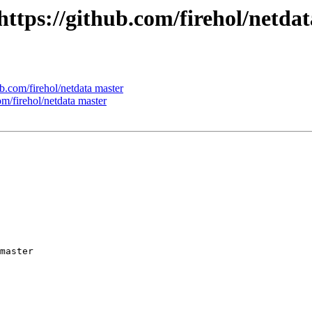
 https://github.com/firehol/netda
ub.com/firehol/netdata master
om/firehol/netdata master
master
