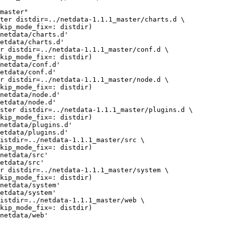
master"

netdata/charts.d'

etdata/charts.d'

netdata/conf.d'

etdata/conf.d'

netdata/node.d'

etdata/node.d'

netdata/plugins.d'

etdata/plugins.d'

netdata/src'

etdata/src'

netdata/system'

etdata/system'

netdata/web'
