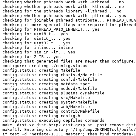
checking whether pthreads work with -Kthread... no

checking whether pthreads work with -kthread... no

checking for the pthreads library -llthread... no

checking whether pthreads work with -pthread... yes

checking for joinable pthread attribute... PTHREAD_CREA
checking if more special flags are required for pthread
checking for PTHREAD_PRIO_INHERIT... yes

checking for uint8_t... yes

checking for uint16_t... yes

checking for uint32_t... yes

checking for inline... inline

checking for sin in -lm... yes

checking for ZLIB... yes

checking that generated files are newer than configure.
configure: creating ./config.status

config.status: creating Makefile

config.status: creating charts.d/Makefile

config.status: creating conf.d/Makefile

config.status: creating netdata.spec

config.status: creating node.d/Makefile

config.status: creating plugins.d/Makefile

config.status: creating src/Makefile

config.status: creating system/Makefile

config.status: creating web/Makefile

config.status: creating contrib/Makefile

config.status: creating config.h

config.status: executing depfiles commands

make  dist-xz dist-bzip2 dist-gzip am__post_remove_dist
make[1]: Entering directory `/tmp/tmp.2NXKMQTcvl/build/
if test -d "netdata-1.1.1_master"; then find "netdata-1