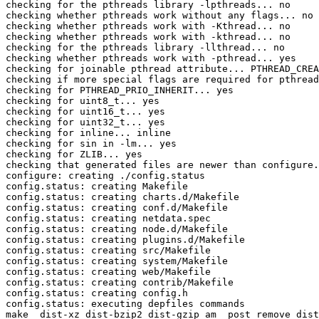
checking for the pthreads library -lpthreads... no

checking whether pthreads work without any flags... no

checking whether pthreads work with -Kthread... no

checking whether pthreads work with -kthread... no

checking for the pthreads library -llthread... no

checking whether pthreads work with -pthread... yes

checking for joinable pthread attribute... PTHREAD_CREA
checking if more special flags are required for pthread
checking for PTHREAD_PRIO_INHERIT... yes

checking for uint8_t... yes

checking for uint16_t... yes

checking for uint32_t... yes

checking for inline... inline

checking for sin in -lm... yes

checking for ZLIB... yes

checking that generated files are newer than configure.
configure: creating ./config.status

config.status: creating Makefile

config.status: creating charts.d/Makefile

config.status: creating conf.d/Makefile

config.status: creating netdata.spec

config.status: creating node.d/Makefile

config.status: creating plugins.d/Makefile

config.status: creating src/Makefile

config.status: creating system/Makefile

config.status: creating web/Makefile

config.status: creating contrib/Makefile

config.status: creating config.h

config.status: executing depfiles commands

make  dist-xz dist-bzip2 dist-gzip am__post_remove_dist