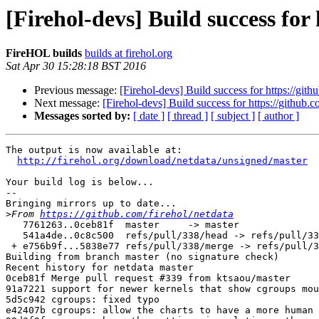
[Firehol-devs] Build success for
FireHOL builds
builds at firehol.org
Sat Apr 30 15:28:18 BST 2016
Previous message:
[Firehol-devs] Build success for https://gith
Next message:
[Firehol-devs] Build success for https://github.c
Messages sorted by:
[ date ]
[ thread ]
[ subject ]
[ author ]
The output is now available at:

http://firehol.org/download/netdata/unsigned/master
Your build log is below...

--

Bringing mirrors up to date...

>
From 
https://github.com/firehol/netdata
   7761263..0ceb81f  master     -> master

   541a4de..0c8c500  refs/pull/338/head -> refs/pull/338/head

 + e756b9f...5838e77 refs/pull/338/merge -> refs/pull/338/merge  (forced update)

Building from branch master (no signature check)

Recent history for netdata master

0ceb81f Merge pull request #339 from ktsaou/master

91a7221 support for newer kernels that show cgroups mou
5d5c942 cgroups: fixed typo

e42407b cgroups: allow the charts to have a more human 