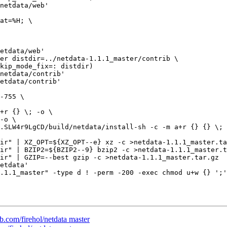
netdata/web'

etdata/web'

netdata/contrib'

etdata/contrib'

ir" | XZ_OPT=${XZ_OPT--e} xz -c >netdata-1.1.1_master.ta
ir" | BZIP2=${BZIP2--9} bzip2 -c >netdata-1.1.1_master.t
ir" | GZIP=--best gzip -c >netdata-1.1.1_master.tar.gz

etdata'

.1.1_master" -type d ! -perm -200 -exec chmod u+w {} ';'
ub.com/firehol/netdata master