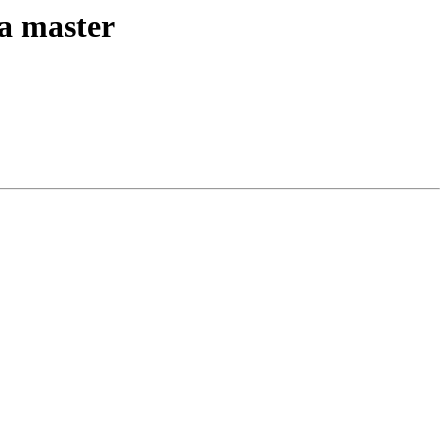
ta master