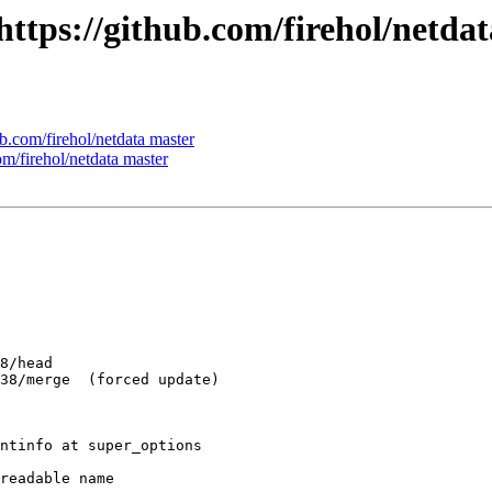
 https://github.com/firehol/netda
ub.com/firehol/netdata master
om/firehol/netdata master
ntinfo at super_options

readable name
