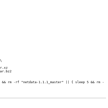
r.xz

ar.bz2

 && rm -rf "netdata-1.1.1_master" || { sleep 5 && rm -