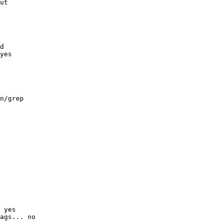
ut

d

yes

n/grep

 yes

ags... no
