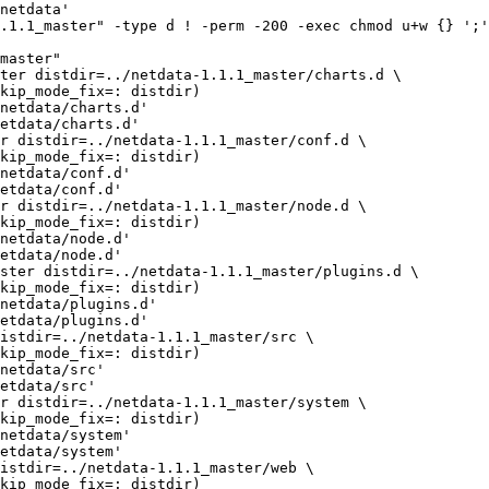
netdata'

.1.1_master" -type d ! -perm -200 -exec chmod u+w {} ';'
master"

netdata/charts.d'

etdata/charts.d'

netdata/conf.d'

etdata/conf.d'

netdata/node.d'

etdata/node.d'

netdata/plugins.d'

etdata/plugins.d'

netdata/src'

etdata/src'

netdata/system'

etdata/system'
