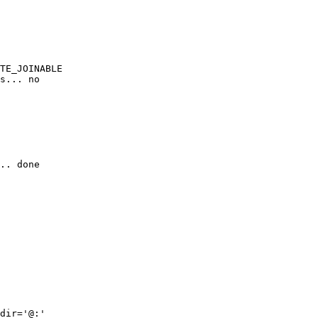
TE_JOINABLE

s... no

.. done

dir='@:'
