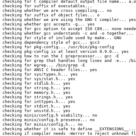
checking for C compiler default output file name... a.o
checking for suffix of executables... 

checking whether we are cross compiling... no

checking for suffix of object files... o

checking whether we are using the GNU C compiler... yes

checking whether gcc accepts -g... yes

checking for gcc option to accept ISO C89... none neede
checking whether gcc understands -c and -o together... 
checking for style of include used by make... GNU

checking dependency style of gcc... gcc3

checking for pkg-config... /usr/bin/pkg-config

checking pkg-config is at least version 0.9.0... yes

checking how to run the C preprocessor... gcc -E

checking for grep that handles long lines and -e... /bi
checking for egrep... /bin/grep -E

checking for ANSI C header files... yes

checking for sys/types.h... yes

checking for sys/stat.h... yes

checking for stdlib.h... yes

checking for string.h... yes

checking for memory.h... yes

checking for strings.h... yes

checking for inttypes.h... yes

checking for stdint.h... yes

checking for unistd.h... yes

checking minix/config.h usability... no

checking minix/config.h presence... no

checking for minix/config.h... no

checking whether it is safe to define __EXTENSIONS__...
checking if compiler needs -Werror to reject unknown fl