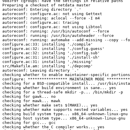
98d3f9f cgroups: have the settings in relative paths

Preparing a checkout of netdata master

autoreconf: Entering directory `.'

autoreconf: configure.ac: not using Gettext

autoreconf: running: aclocal --force -I m4

autoreconf: configure.ac: tracing

autoreconf: configure.ac: not using Libtool

autoreconf: running: /usr/bin/autoconf --force

autoreconf: running: /usr/bin/autoheader --force

autoreconf: running: automake --add-missing --copy --fo
configure.ac:33: installing './compile'

configure.ac:32: installing './config.guess'

configure.ac:32: installing './config.sub'

configure.ac:31: installing './install-sh'

configure.ac:31: installing './missing'

src/Makefile.am: installing './depcomp'

autoreconf: Leaving directory `.'

checking whether to enable maintainer-specific portions
configure: ***************** MAINTAINER MODE **********
checking for a BSD-compatible install... /usr/bin/insta
checking whether build environment is sane... yes

checking for a thread-safe mkdir -p... /bin/mkdir -p

checking for gawk... no

checking for mawk... mawk

checking whether make sets $(MAKE)... yes

checking whether make supports nested variables... yes

checking build system type... x86_64-unknown-linux-gnu

checking host system type... x86_64-unknown-linux-gnu

checking for gcc... gcc

checking whether the C compiler works... yes
