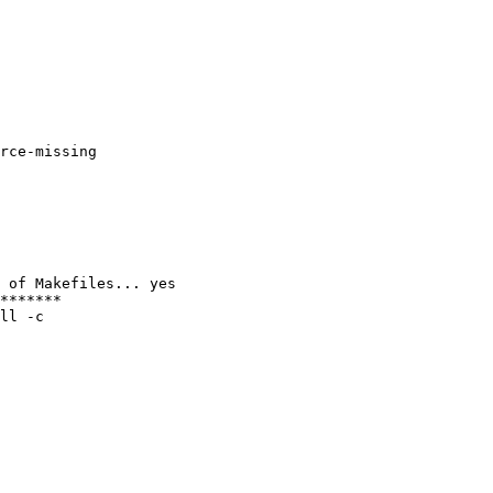
rce-missing

 of Makefiles... yes

*******

ll -c
