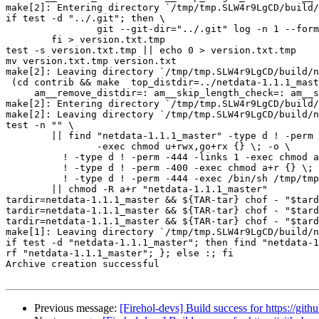
make[2]: Entering directory `/tmp/tmp.SLW4r9LgCD/build/
if test -d "../.git"; then \

		git --git-dir="../.git" log -n 1 --format=%H; \

	fi > version.txt.tmp

test -s version.txt.tmp || echo 0 > version.txt.tmp

mv version.txt.tmp version.txt

make[2]: Leaving directory `/tmp/tmp.SLW4r9LgCD/build/n
 (cd contrib && make  top_distdir=../netdata-1.1.1_master distdir=../netdata-1.1.1_master/contrib \

     am__remove_distdir=: am__skip_length_check=: am__skip_mode_fix=: distdir)

make[2]: Entering directory `/tmp/tmp.SLW4r9LgCD/build/
make[2]: Leaving directory `/tmp/tmp.SLW4r9LgCD/build/n
test -n "" \

	|| find "netdata-1.1.1_master" -type d ! -perm -755 \

		-exec chmod u+rwx,go+rx {} \; -o \

	  ! -type d ! -perm -444 -links 1 -exec chmod a+r {} \; -o \

	  ! -type d ! -perm -400 -exec chmod a+r {} \; -o \

	  ! -type d ! -perm -444 -exec /bin/sh /tmp/tmp.SLW4r9LgCD/build/netdata/install-sh -c -m a+r {} {} \; \

	|| chmod -R a+r "netdata-1.1.1_master"

tardir=netdata-1.1.1_master && ${TAR-tar} chof - "$tard
tardir=netdata-1.1.1_master && ${TAR-tar} chof - "$tard
tardir=netdata-1.1.1_master && ${TAR-tar} chof - "$tard
make[1]: Leaving directory `/tmp/tmp.SLW4r9LgCD/build/n
if test -d "netdata-1.1.1_master"; then find "netdata-1
rf "netdata-1.1.1_master"; }; else :; fi

Archive creation successful

Previous message:
[Firehol-devs] Build success for https://gith