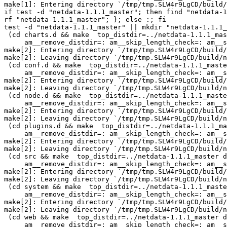
make[1]: Entering directory `/tmp/tmp.SLW4r9LgCD/build/
if test -d "netdata-1.1.1_master"; then find "netdata-1
rf "netdata-1.1.1_master"; }; else :; fi

test -d "netdata-1.1.1_master" || mkdir "netdata-1.1.1_
 (cd charts.d && make  top_distdir=../netdata-1.1.1_master distdir=../netdata-1.1.1_master/charts.d \

     am__remove_distdir=: am__skip_length_check=: am__skip_mode_fix=: distdir)

make[2]: Entering directory `/tmp/tmp.SLW4r9LgCD/build/
make[2]: Leaving directory `/tmp/tmp.SLW4r9LgCD/build/n
 (cd conf.d && make  top_distdir=../netdata-1.1.1_master distdir=../netdata-1.1.1_master/conf.d \

     am__remove_distdir=: am__skip_length_check=: am__skip_mode_fix=: distdir)

make[2]: Entering directory `/tmp/tmp.SLW4r9LgCD/build/
make[2]: Leaving directory `/tmp/tmp.SLW4r9LgCD/build/n
 (cd node.d && make  top_distdir=../netdata-1.1.1_master distdir=../netdata-1.1.1_master/node.d \

     am__remove_distdir=: am__skip_length_check=: am__skip_mode_fix=: distdir)

make[2]: Entering directory `/tmp/tmp.SLW4r9LgCD/build/
make[2]: Leaving directory `/tmp/tmp.SLW4r9LgCD/build/n
 (cd plugins.d && make  top_distdir=../netdata-1.1.1_master distdir=../netdata-1.1.1_master/plugins.d \

     am__remove_distdir=: am__skip_length_check=: am__skip_mode_fix=: distdir)

make[2]: Entering directory `/tmp/tmp.SLW4r9LgCD/build/
make[2]: Leaving directory `/tmp/tmp.SLW4r9LgCD/build/n
 (cd src && make  top_distdir=../netdata-1.1.1_master distdir=../netdata-1.1.1_master/src \

     am__remove_distdir=: am__skip_length_check=: am__skip_mode_fix=: distdir)

make[2]: Entering directory `/tmp/tmp.SLW4r9LgCD/build/
make[2]: Leaving directory `/tmp/tmp.SLW4r9LgCD/build/n
 (cd system && make  top_distdir=../netdata-1.1.1_master distdir=../netdata-1.1.1_master/system \

     am__remove_distdir=: am__skip_length_check=: am__skip_mode_fix=: distdir)

make[2]: Entering directory `/tmp/tmp.SLW4r9LgCD/build/
make[2]: Leaving directory `/tmp/tmp.SLW4r9LgCD/build/n
 (cd web && make  top_distdir=../netdata-1.1.1_master distdir=../netdata-1.1.1_master/web \

     am__remove_distdir=: am__skip_length_check=: am__skip_mode_fix=: distdir)
