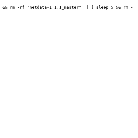
 && rm -rf "netdata-1.1.1_master" || { sleep 5 && rm -