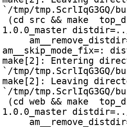
`/tmp/tmp.ScrlIqG3GQ/bu
 (cd src && make  top_distdir=../netdata-
1.0.0_master distdir=..
     am__remove_distdir=: am__skip_length_check=: 
am__skip_mode_fix=: dis
make[2]: Entering direct
`/tmp/tmp.ScrlIqG3GQ/bu
make[2]: Leaving directo
`/tmp/tmp.ScrlIqG3GQ/bu
 (cd web && make  top_distdir=../netdata-
1.0.0_master distdir=..
     am__remove_distdir=: am__skip_length_check=: 