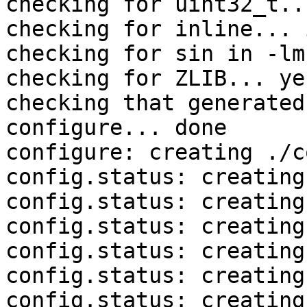
checking for uint32_t..
checking for inline... 
checking for sin in -lm
checking for ZLIB... yes
checking that generated
configure... done

configure: creating ./c
config.status: creating
config.status: creating
config.status: creating
config.status: creating
config.status: creating
config.status: creating