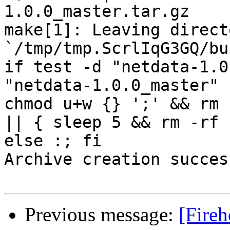
1.0.0_master.tar.gz

make[1]: Leaving directo
`/tmp/tmp.ScrlIqG3GQ/bu
if test -d "netdata-1.0
"netdata-1.0.0_master" 
chmod u+w {} ';' && rm 
|| { sleep 5 && rm -rf 
else :; fi

Archive creation success
Previous message:
[Fireh