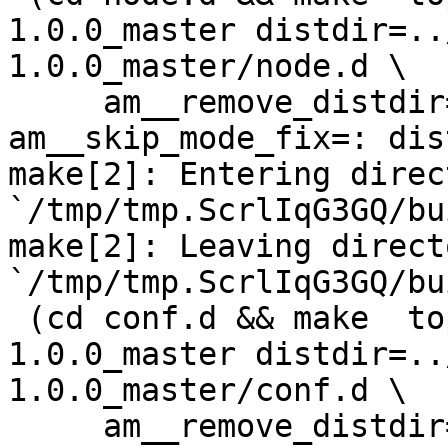
1.0.0_master distdir=..
1.0.0_master/node.d \

     am__remove_distdir=: am__skip_length_check=: 
am__skip_mode_fix=: dis
make[2]: Entering direct
`/tmp/tmp.ScrlIqG3GQ/bu
make[2]: Leaving directo
`/tmp/tmp.ScrlIqG3GQ/bu
 (cd conf.d && make  top_distdir=../netdata-
1.0.0_master distdir=..
1.0.0_master/conf.d \

     am__remove_distdir=: am__skip_length_check=: 