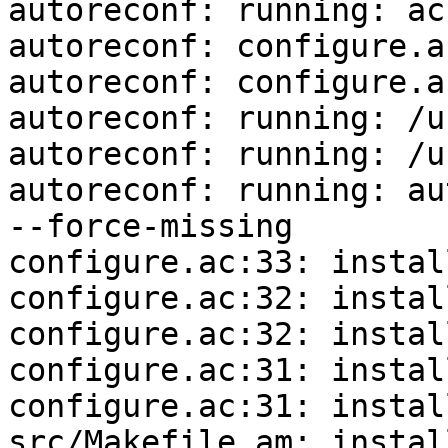
autoreconf: running: ac
autoreconf: configure.a
autoreconf: configure.a
autoreconf: running: /u
autoreconf: running: /u
autoreconf: running: au
--force-missing

configure.ac:33: instal
configure.ac:32: instal
configure.ac:32: instal
configure.ac:31: instal
configure.ac:31: instal
src/Makefile.am: instal