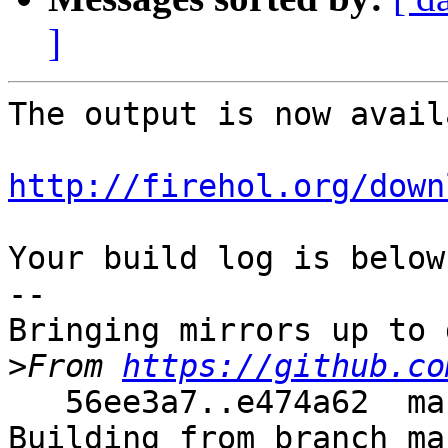
]
The output is now avail
http://firehol.org/down
Your build log is below.
--

Bringing mirrors up to 
>
From 
https://github.co
   56ee3a7..e474a62  master     -> master

Building from branch ma