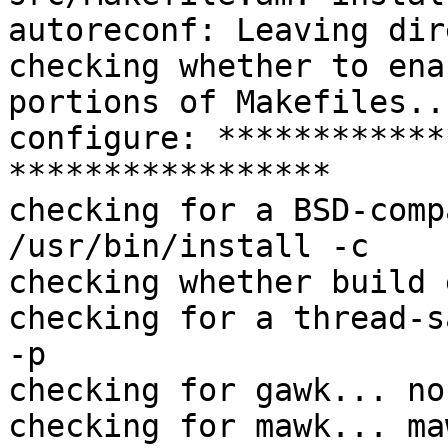
autoreconf: Leaving dir
checking whether to ena
portions of Makefiles..
configure: ************
*****************

checking for a BSD-comp
/usr/bin/install -c

checking whether build 
checking for a thread-s
-p

checking for gawk... no

checking for mawk... maw