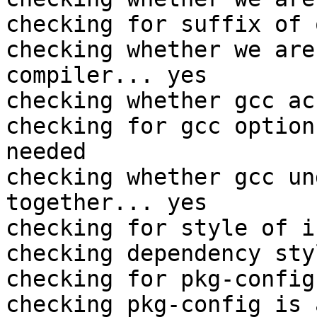
checking for suffix of 
checking whether we are
compiler... yes

checking whether gcc ac
checking for gcc option
needed

checking whether gcc un
together... yes

checking for style of i
checking dependency sty
checking for pkg-config
checking pkg-config is 