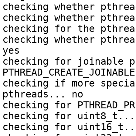
checking whether pthrea
checking whether pthrea
checking for the pthrea
checking whether pthrea
yes

checking for joinable p
PTHREAD_CREATE_JOINABLE

checking if more specia
pthreads... no

checking for PTHREAD_PR
checking for uint8_t... 
checking for uint16_t..