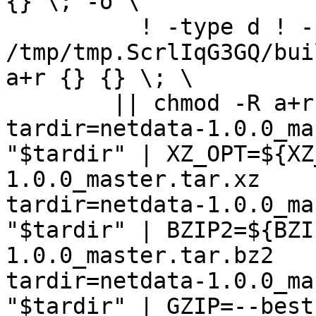
{} \; -o \

	  ! -type d ! -perm -444 -exec /bin/sh 
/tmp/tmp.ScrlIqG3GQ/bui
a+r {} {} \; \

	|| chmod -R a+r "netdata-1.0.0_master"

tardir=netdata-1.0.0_ma
"$tardir" | XZ_OPT=${XZ
1.0.0_master.tar.xz

tardir=netdata-1.0.0_ma
"$tardir" | BZIP2=${BZI
1.0.0_master.tar.bz2

tardir=netdata-1.0.0_ma
"$tardir" | GZIP=--best