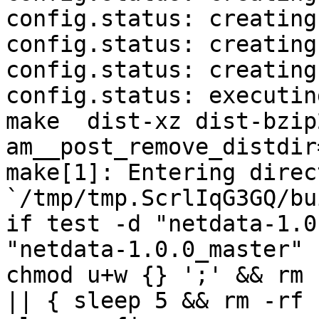
config.status: creating
config.status: creating
config.status: creating
config.status: executin
make  dist-xz dist-bzip
am__post_remove_distdir
make[1]: Entering direct
`/tmp/tmp.ScrlIqG3GQ/bu
if test -d "netdata-1.0
"netdata-1.0.0_master" 
chmod u+w {} ';' && rm 
|| { sleep 5 && rm -rf 