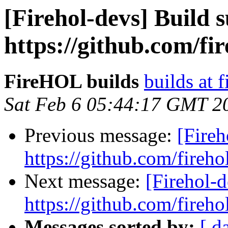
[Firehol-devs] Build s
https://github.com/fi
FireHOL builds
builds at f
Sat Feb 6 05:44:17 GMT 2
Previous message:
[Fireh
https://github.com/fireho
Next message:
[Firehol-d
https://github.com/fireho
Messages sorted by:
[ d