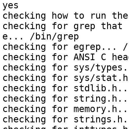
yes

checking how to run the
checking for grep that 
e... /bin/grep

checking for egrep... /
checking for ANSI C hea
checking for sys/types.
checking for sys/stat.h
checking for stdlib.h..
checking for string.h..
checking for memory.h..
checking for strings.h.