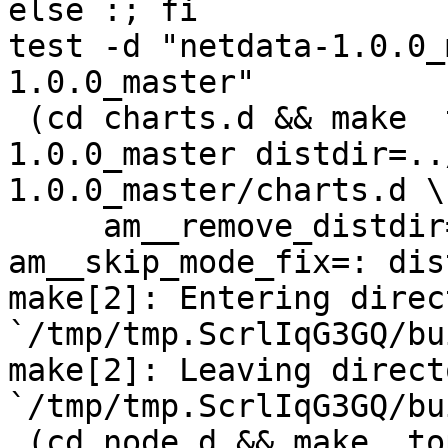
else :; fi

test -d "netdata-1.0.0_
1.0.0_master"

 (cd charts.d && make  top_distdir=../netdata-
1.0.0_master distdir=..
1.0.0_master/charts.d \

     am__remove_distdir=: am__skip_length_check=: 
am__skip_mode_fix=: dis
make[2]: Entering direct
`/tmp/tmp.ScrlIqG3GQ/bu
make[2]: Leaving directo
`/tmp/tmp.ScrlIqG3GQ/bu
 (cd node.d && make  top_distdir=../netdata-