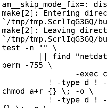
am__skip_mode_fix=: dis
make[2]: Entering direct
`/tmp/tmp.ScrlIqG3GQ/bu
make[2]: Leaving directo
`/tmp/tmp.ScrlIqG3GQ/bu
test -n "" \

	|| find "netdata-1.0.0_master" -type d ! -
perm -755 \

		-exec chmod u+rwx,go+rx {} \; -o \

	  ! -type d ! -perm -444 -links 1 -exec 
chmod a+r {} \; -o \

	  ! -type d ! -perm -400 -exec chmod a+r 