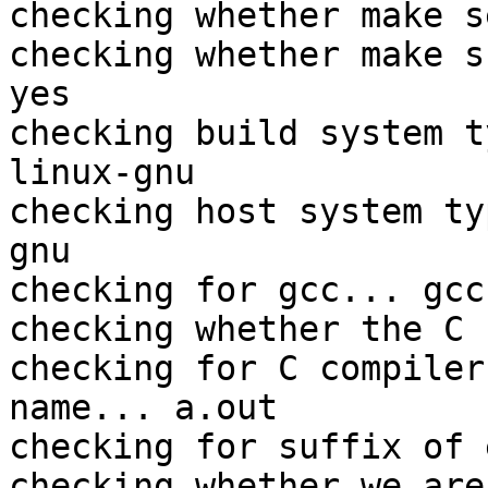
checking whether make s
checking whether make s
yes

checking build system t
linux-gnu

checking host system ty
gnu

checking for gcc... gcc

checking whether the C 
checking for C compiler
name... a.out

checking for suffix of 
checking whether we are