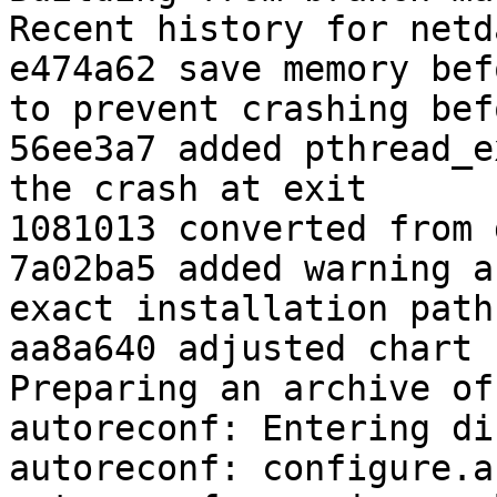
Recent history for netd
e474a62 save memory bef
to prevent crashing bef
56ee3a7 added pthread_e
the crash at exit

1081013 converted from 
7a02ba5 added warning a
exact installation paths
aa8a640 adjusted chart 
Preparing an archive of
autoreconf: Entering di
autoreconf: configure.a