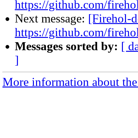
https://github.com/fireho
Next message:
[Firehol-d
https://github.com/fireho
Messages sorted by:
[ d
]
More information about the 