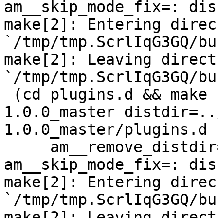
am__skip_mode_fix=: dis
make[2]: Entering direct
`/tmp/tmp.ScrlIqG3GQ/bu
make[2]: Leaving directo
`/tmp/tmp.ScrlIqG3GQ/bu
 (cd plugins.d && make  top_distdir=../netdata-
1.0.0_master distdir=..
1.0.0_master/plugins.d \
     am__remove_distdir=: am__skip_length_check=: 
am__skip_mode_fix=: dis
make[2]: Entering direct
`/tmp/tmp.ScrlIqG3GQ/bu
make[2]: Leaving directo