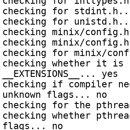
checking for inttypes.h
checking for stdint.h..
checking for unistd.h..
checking minix/config.h
checking minix/config.h
checking for minix/conf
checking whether it is 
__EXTENSIONS__... yes

checking if compiler ne
unknown flags... no

checking for the pthrea
checking whether pthrea
flags... no
