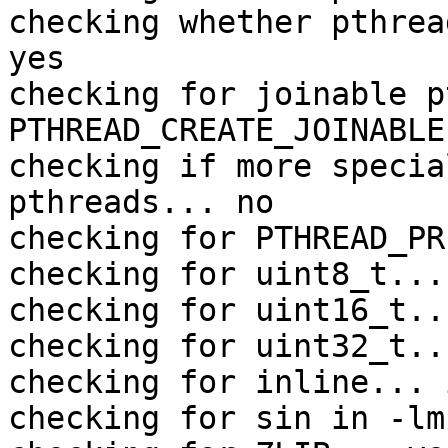
checking whether pthrea
yes

checking for joinable p
PTHREAD_CREATE_JOINABLE

checking if more specia
pthreads... no

checking for PTHREAD_PR
checking for uint8_t... 
checking for uint16_t..
checking for uint32_t..
checking for inline... 
checking for sin in -lm