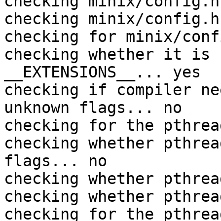
checking minix/config.h
checking minix/config.h
checking for minix/conf
checking whether it is 
__EXTENSIONS__... yes

checking if compiler ne
unknown flags... no

checking for the pthrea
checking whether pthrea
flags... no

checking whether pthrea
checking whether pthrea
checking for the pthrea