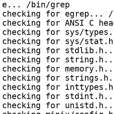
e... /bin/grep

checking for egrep... /
checking for ANSI C hea
checking for sys/types.
checking for sys/stat.h
checking for stdlib.h..
checking for string.h..
checking for memory.h..
checking for strings.h.
checking for inttypes.h
checking for stdint.h..
checking for unistd.h..