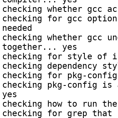
checking whether gcc ac
checking for gcc option
needed

checking whether gcc un
together... yes

checking for style of i
checking dependency sty
checking for pkg-config
checking pkg-config is 
yes

checking how to run the
checking for grep that 