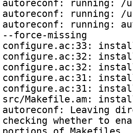
autoreconf: running: /u
autoreconf: running: /u
autoreconf: running: au
--force-missing

configure.ac:33: instal
configure.ac:32: instal
configure.ac:32: instal
configure.ac:31: instal
configure.ac:31: instal
src/Makefile.am: instal
autoreconf: Leaving dir
checking whether to ena
portions of Makefiles..