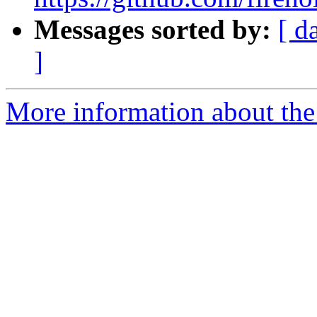
Messages sorted by:
[ d
]
More information about the 