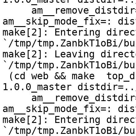
     am__remove_distdir=: am__skip_length_check=: 
am__skip_mode_fix=: dis
make[2]: Entering direct
`/tmp/tmp.ZanbkT1oBi/bu
make[2]: Leaving directo
`/tmp/tmp.ZanbkT1oBi/bu
 (cd web && make  top_distdir=../netdata-
1.0.0_master distdir=..
     am__remove_distdir=: am__skip_length_check=: 
am__skip_mode_fix=: dis
make[2]: Entering direct
`/tmp/tmp.ZanbkT1oBi/bu