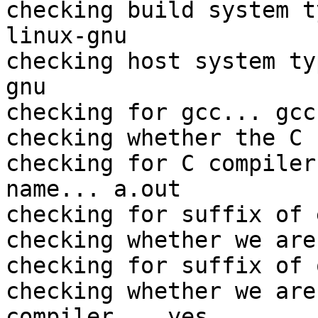
checking build system t
linux-gnu

checking host system ty
gnu

checking for gcc... gcc

checking whether the C 
checking for C compiler
name... a.out

checking for suffix of 
checking whether we are
checking for suffix of 
checking whether we are
compiler... yes
