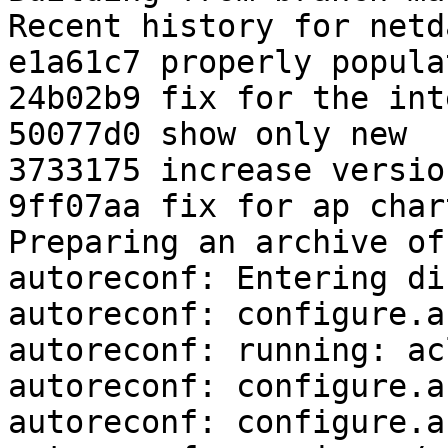
Recent history for netd
e1a61c7 properly popula
24b02b9 fix for the int
50077d0 show only new

3733175 increase versio
9ff07aa fix for ap chart
Preparing an archive of
autoreconf: Entering di
autoreconf: configure.a
autoreconf: running: ac
autoreconf: configure.a
autoreconf: configure.a