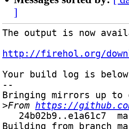
]
The output is now avail
http://firehol.org/down
Your build log is below.
--

Bringing mirrors up to 
>
From 
https://github.co
   24b02b9..e1a61c7  master     -> master

Building from branch ma