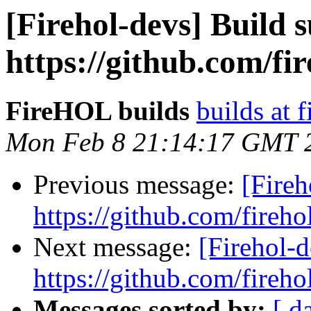
[Firehol-devs] Build s
https://github.com/fi
FireHOL builds
builds at f
Mon Feb 8 21:14:17 GMT 
Previous message:
[Fireh
https://github.com/fireho
Next message:
[Firehol-d
https://github.com/fireho
Messages sorted by:
[ d