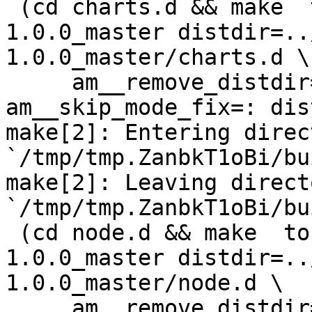
 (cd charts.d && make  top_distdir=../netdata-
1.0.0_master distdir=..
1.0.0_master/charts.d \

     am__remove_distdir=: am__skip_length_check=: 
am__skip_mode_fix=: dis
make[2]: Entering direct
`/tmp/tmp.ZanbkT1oBi/bu
make[2]: Leaving directo
`/tmp/tmp.ZanbkT1oBi/bu
 (cd node.d && make  top_distdir=../netdata-
1.0.0_master distdir=..
1.0.0_master/node.d \

     am__remove_distdir=: am__skip_length_check=: 