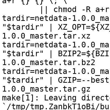
a+r {} {} \; \

	|| chmod -R a+r "netdata-1.0.0_master"

tardir=netdata-1.0.0_ma
"$tardir" | XZ_OPT=${XZ
1.0.0_master.tar.xz

tardir=netdata-1.0.0_ma
"$tardir" | BZIP2=${BZI
1.0.0_master.tar.bz2

tardir=netdata-1.0.0_ma
"$tardir" | GZIP=--best
1.0.0_master.tar.gz

make[1]: Leaving directo
`/tmp/tmp.ZanbkT1oBi/bu