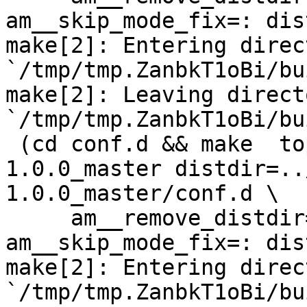
am__skip_mode_fix=: dis
make[2]: Entering direct
`/tmp/tmp.ZanbkT1oBi/bu
make[2]: Leaving directo
`/tmp/tmp.ZanbkT1oBi/bu
 (cd conf.d && make  top_distdir=../netdata-
1.0.0_master distdir=..
1.0.0_master/conf.d \

     am__remove_distdir=: am__skip_length_check=: 
am__skip_mode_fix=: dis
make[2]: Entering direct
`/tmp/tmp.ZanbkT1oBi/bu