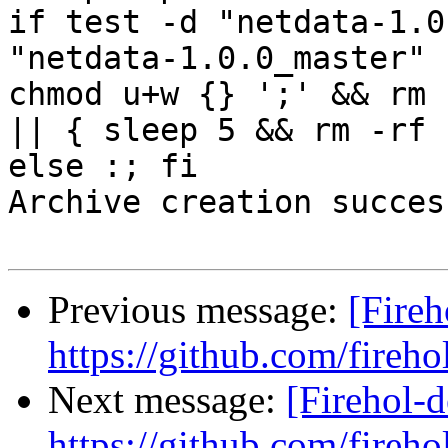
if test -d "netdata-1.0
"netdata-1.0.0_master" 
chmod u+w {} ';' && rm 
|| { sleep 5 && rm -rf 
else :; fi

Archive creation success
Previous message:
[Fireh
https://github.com/fireho
Next message:
[Firehol-d
https://github.com/fireho