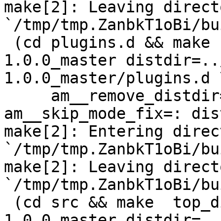
make[2]: Leaving directo
`/tmp/tmp.ZanbkT1oBi/bu
 (cd plugins.d && make  top_distdir=../netdata-
1.0.0_master distdir=..
1.0.0_master/plugins.d \
     am__remove_distdir=: am__skip_length_check=: 
am__skip_mode_fix=: dis
make[2]: Entering direct
`/tmp/tmp.ZanbkT1oBi/bu
make[2]: Leaving directo
`/tmp/tmp.ZanbkT1oBi/bu
 (cd src && make  top_distdir=../netdata-
1.0.0_master distdir=..