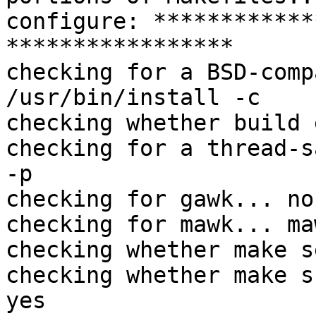
configure: ************
*****************

checking for a BSD-comp
/usr/bin/install -c

checking whether build 
checking for a thread-s
-p

checking for gawk... no

checking for mawk... maw
checking whether make s
checking whether make s
yes
