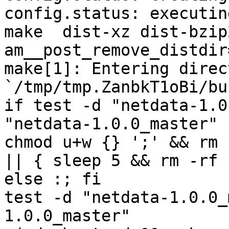
config.status: executin
make  dist-xz dist-bzip
am__post_remove_distdir
make[1]: Entering direct
`/tmp/tmp.ZanbkT1oBi/bu
if test -d "netdata-1.0
"netdata-1.0.0_master" 
chmod u+w {} ';' && rm 
|| { sleep 5 && rm -rf 
else :; fi

test -d "netdata-1.0.0_
1.0.0_master"
