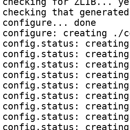
checking for ZLIB... yes
checking that generated
configure... done

configure: creating ./c
config.status: creating
config.status: creating
config.status: creating
config.status: creating
config.status: creating
config.status: creating
config.status: creating
config.status: creating
config.status: creating