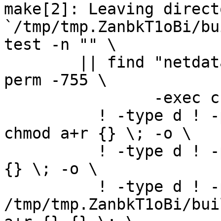
make[2]: Leaving directo
`/tmp/tmp.ZanbkT1oBi/bu
test -n "" \

	|| find "netdata-1.0.0_master" -type d ! -
perm -755 \

		-exec chmod u+rwx,go+rx {} \; -o \

	  ! -type d ! -perm -444 -links 1 -exec 
chmod a+r {} \; -o \

	  ! -type d ! -perm -400 -exec chmod a+r 
{} \; -o \

	  ! -type d ! -perm -444 -exec /bin/sh 
/tmp/tmp.ZanbkT1oBi/bui