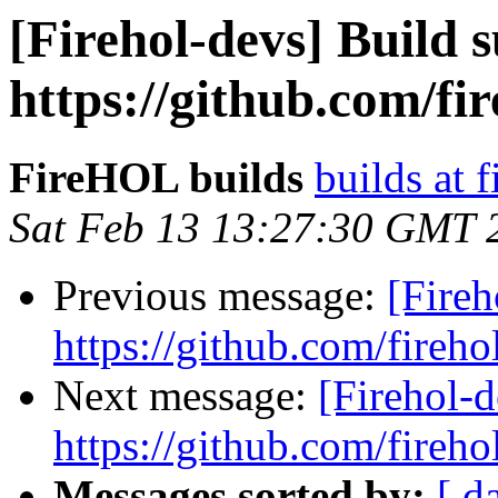
[Firehol-devs] Build s
https://github.com/fir
FireHOL builds
builds at f
Sat Feb 13 13:27:30 GMT 
Previous message:
[Fireh
https://github.com/fireho
Next message:
[Firehol-d
https://github.com/fireho
Messages sorted by:
[ d