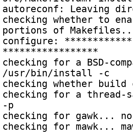
autoreconf: Leaving dir
checking whether to ena
portions of Makefiles..
configure: ************
*****************

checking for a BSD-comp
/usr/bin/install -c

checking whether build 
checking for a thread-s
-p

checking for gawk... no

checking for mawk... maw