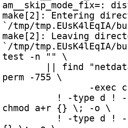
am__skip_mode_fix=: dis
make[2]: Entering direct
`/tmp/tmp.EUsK4lEqIA/bu
make[2]: Leaving directo
`/tmp/tmp.EUsK4lEqIA/bu
test -n "" \

	|| find "netdata-1.0.0_master" -type d ! -
perm -755 \

		-exec chmod u+rwx,go+rx {} \; -o \

	  ! -type d ! -perm -444 -links 1 -exec 
chmod a+r {} \; -o \

	  ! -type d ! -perm -400 -exec chmod a+r 