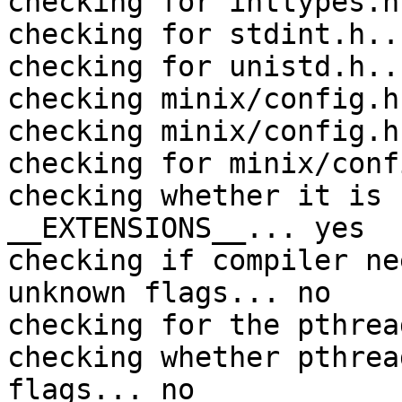
checking for inttypes.h
checking for stdint.h..
checking for unistd.h..
checking minix/config.h
checking minix/config.h
checking for minix/conf
checking whether it is 
__EXTENSIONS__... yes

checking if compiler ne
unknown flags... no

checking for the pthrea
checking whether pthrea
flags... no
