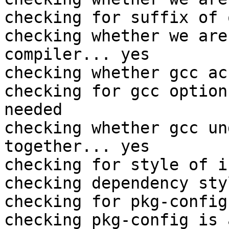
checking for suffix of 
checking whether we are
compiler... yes

checking whether gcc ac
checking for gcc option
needed

checking whether gcc un
together... yes

checking for style of i
checking dependency sty
checking for pkg-config
checking pkg-config is 