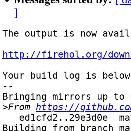
]
The output is now avail
http://firehol.org/down
Your build log is below.
--

Bringing mirrors up to 
>
From 
https://github.co
   ed1cfd2..29e3d0e  master     -> master

Building from branch ma