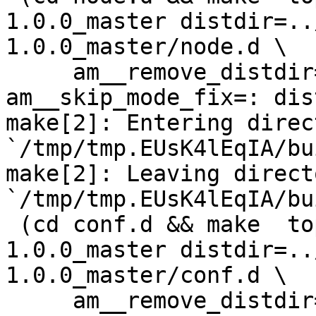
1.0.0_master distdir=..
1.0.0_master/node.d \

     am__remove_distdir=: am__skip_length_check=: 
am__skip_mode_fix=: dis
make[2]: Entering direct
`/tmp/tmp.EUsK4lEqIA/bu
make[2]: Leaving directo
`/tmp/tmp.EUsK4lEqIA/bu
 (cd conf.d && make  top_distdir=../netdata-
1.0.0_master distdir=..
1.0.0_master/conf.d \

     am__remove_distdir=: am__skip_length_check=: 