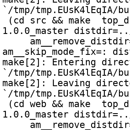
`/tmp/tmp.EUsK4lEqIA/bu
 (cd src && make  top_distdir=../netdata-
1.0.0_master distdir=..
     am__remove_distdir=: am__skip_length_check=: 
am__skip_mode_fix=: dis
make[2]: Entering direct
`/tmp/tmp.EUsK4lEqIA/bu
make[2]: Leaving directo
`/tmp/tmp.EUsK4lEqIA/bu
 (cd web && make  top_distdir=../netdata-
1.0.0_master distdir=..
     am__remove_distdir=: am__skip_length_check=: 