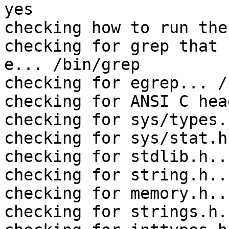
yes

checking how to run the
checking for grep that 
e... /bin/grep

checking for egrep... /
checking for ANSI C hea
checking for sys/types.
checking for sys/stat.h
checking for stdlib.h..
checking for string.h..
checking for memory.h..
checking for strings.h.