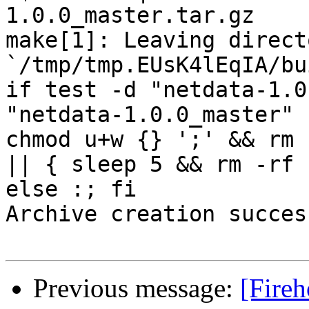
1.0.0_master.tar.gz

make[1]: Leaving directo
`/tmp/tmp.EUsK4lEqIA/bu
if test -d "netdata-1.0
"netdata-1.0.0_master" 
chmod u+w {} ';' && rm 
|| { sleep 5 && rm -rf 
else :; fi

Archive creation success
Previous message:
[Fireh