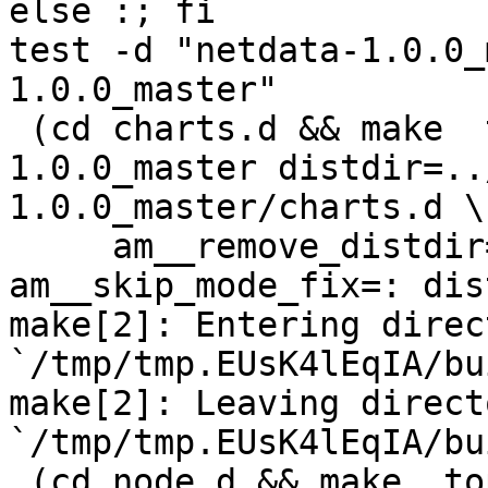
else :; fi

test -d "netdata-1.0.0_
1.0.0_master"

 (cd charts.d && make  top_distdir=../netdata-
1.0.0_master distdir=..
1.0.0_master/charts.d \

     am__remove_distdir=: am__skip_length_check=: 
am__skip_mode_fix=: dis
make[2]: Entering direct
`/tmp/tmp.EUsK4lEqIA/bu
make[2]: Leaving directo
`/tmp/tmp.EUsK4lEqIA/bu
 (cd node.d && make  top_distdir=../netdata-