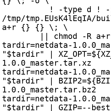
{} \; -o \

	  ! -type d ! -perm -444 -exec /bin/sh 
/tmp/tmp.EUsK4lEqIA/bui
a+r {} {} \; \

	|| chmod -R a+r "netdata-1.0.0_master"

tardir=netdata-1.0.0_ma
"$tardir" | XZ_OPT=${XZ
1.0.0_master.tar.xz

tardir=netdata-1.0.0_ma
"$tardir" | BZIP2=${BZI
1.0.0_master.tar.bz2

tardir=netdata-1.0.0_ma
"$tardir" | GZIP=--best