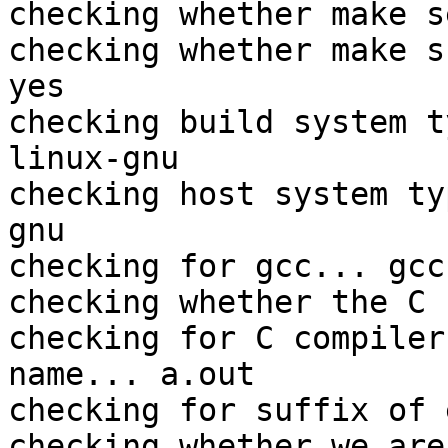
checking whether make s
checking whether make s
yes

checking build system t
linux-gnu

checking host system ty
gnu

checking for gcc... gcc

checking whether the C 
checking for C compiler
name... a.out

checking for suffix of 
checking whether we are