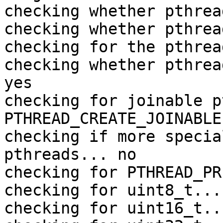
checking whether pthrea
checking whether pthrea
checking for the pthrea
checking whether pthrea
yes

checking for joinable p
PTHREAD_CREATE_JOINABLE

checking if more specia
pthreads... no

checking for PTHREAD_PR
checking for uint8_t... 
checking for uint16_t..