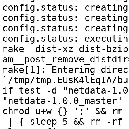
config.status: creating
config.status: creating
config.status: creating
config.status: executin
make  dist-xz dist-bzip
am__post_remove_distdir
make[1]: Entering direct
`/tmp/tmp.EUsK4lEqIA/bu
if test -d "netdata-1.0
"netdata-1.0.0_master" 
chmod u+w {} ';' && rm 
|| { sleep 5 && rm -rf 