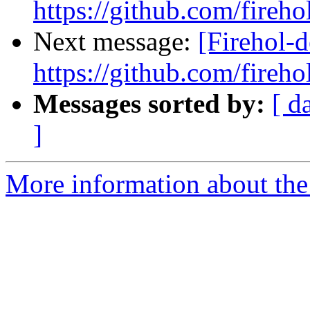
https://github.com/fireho
Next message:
[Firehol-d
https://github.com/fireho
Messages sorted by:
[ d
]
More information about the 