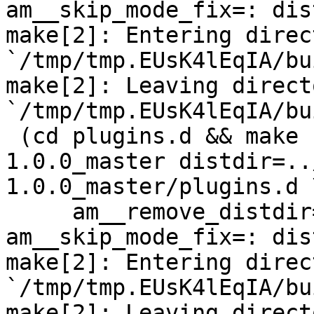
am__skip_mode_fix=: dis
make[2]: Entering direct
`/tmp/tmp.EUsK4lEqIA/bu
make[2]: Leaving directo
`/tmp/tmp.EUsK4lEqIA/bu
 (cd plugins.d && make  top_distdir=../netdata-
1.0.0_master distdir=..
1.0.0_master/plugins.d \
     am__remove_distdir=: am__skip_length_check=: 
am__skip_mode_fix=: dis
make[2]: Entering direct
`/tmp/tmp.EUsK4lEqIA/bu
make[2]: Leaving directo