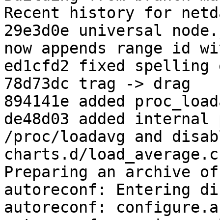
Recent history for netd
29e3d0e universal node.
now appends range id wi
ed1cfd2 fixed spelling 
78d73dc trag -> drag

894141e added proc_load
de48d03 added internal 
/proc/loadavg and disabl
charts.d/load_average.c
Preparing an archive of
autoreconf: Entering di
autoreconf: configure.a