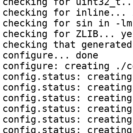
checking for uint32_t..
checking for inline... 
checking for sin in -lm
checking for ZLIB... yes
checking that generated
configure... done

configure: creating ./c
config.status: creating
config.status: creating
config.status: creating
config.status: creating
config.status: creating
config.status: creating