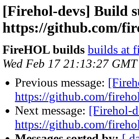
[Firehol-devs] Build s
https://github.com/fi
FireHOL builds
builds at f
Wed Feb 17 21:13:27 GMT
Previous message:
[Fireh
https://github.com/fireho
Next message:
[Firehol-d
https://github.com/fireho
Messages sorted by:
[ d