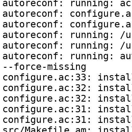
autoreconf: running: ac
autoreconf: configure.a
autoreconf: configure.a
autoreconf: running: /u
autoreconf: running: /u
autoreconf: running: au
--force-missing

configure.ac:33: instal
configure.ac:32: instal
configure.ac:32: instal
configure.ac:31: instal
configure.ac:31: instal
src/Makefile.am: instal