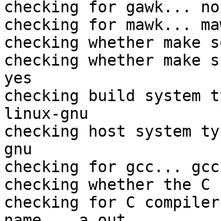
checking for gawk... no

checking for mawk... maw
checking whether make s
checking whether make s
yes

checking build system t
linux-gnu

checking host system ty
gnu

checking for gcc... gcc

checking whether the C 
checking for C compiler
name... a.out
