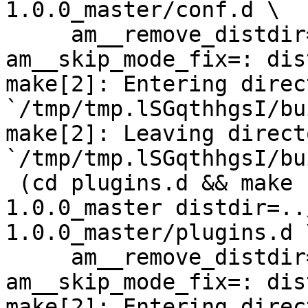
1.0.0_master/conf.d \

     am__remove_distdir=: am__skip_length_check=: 
am__skip_mode_fix=: dis
make[2]: Entering direct
`/tmp/tmp.lSGqthhgsI/bu
make[2]: Leaving directo
`/tmp/tmp.lSGqthhgsI/bu
 (cd plugins.d && make  top_distdir=../netdata-
1.0.0_master distdir=..
1.0.0_master/plugins.d \
     am__remove_distdir=: am__skip_length_check=: 
am__skip_mode_fix=: dis
make[2]: Entering direct