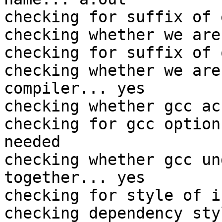
checking for suffix of 
checking whether we are
checking for suffix of 
checking whether we are
compiler... yes

checking whether gcc ac
checking for gcc option
needed

checking whether gcc un
together... yes

checking for style of i
checking dependency sty