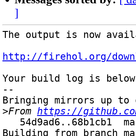
]
The output is now avail
http://firehol.org/down
Your build log is below.
--

Bringing mirrors up to 
>
From 
https://github.co
   54d9ad6..68b1cb1  master     -> master

Building from branch ma