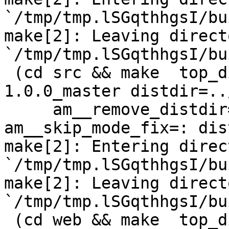
`/tmp/tmp.lSGqthhgsI/bu
make[2]: Leaving directo
`/tmp/tmp.lSGqthhgsI/bu
 (cd src && make  top_distdir=../netdata-
1.0.0_master distdir=..
     am__remove_distdir=: am__skip_length_check=: 
am__skip_mode_fix=: dis
make[2]: Entering direct
`/tmp/tmp.lSGqthhgsI/bu
make[2]: Leaving directo
`/tmp/tmp.lSGqthhgsI/bu
 (cd web && make  top_distdir=../netdata-