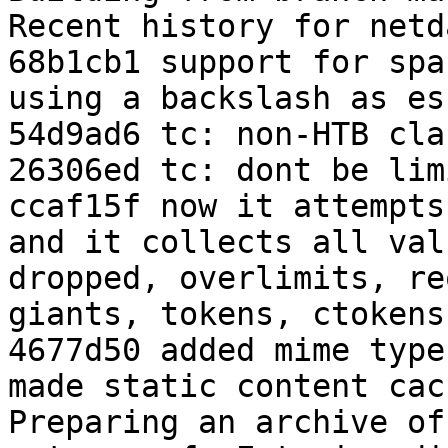
Recent history for netd
68b1cb1 support for spa
using a backslash as esc
54d9ad6 tc: non-HTB cla
26306ed tc: dont be lim
ccaf15f now it attempts
and it collects all val
dropped, overlimits, re
giants, tokens, ctokens

4677d50 added mime type
made static content cac
Preparing an archive of