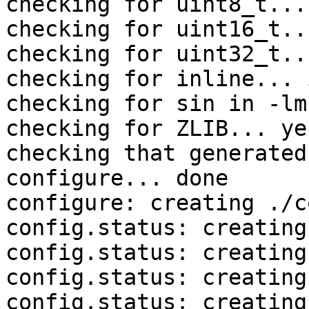
checking for uint8_t... 
checking for uint16_t..
checking for uint32_t..
checking for inline... 
checking for sin in -lm
checking for ZLIB... yes
checking that generated
configure... done

configure: creating ./c
config.status: creating
config.status: creating
config.status: creating
config.status: creating