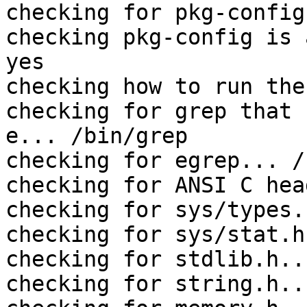
checking for pkg-config
checking pkg-config is 
yes

checking how to run the
checking for grep that 
e... /bin/grep

checking for egrep... /
checking for ANSI C hea
checking for sys/types.
checking for sys/stat.h
checking for stdlib.h..
checking for string.h..