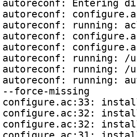
autoreconf: Entering di
autoreconf: configure.a
autoreconf: running: ac
autoreconf: configure.a
autoreconf: configure.a
autoreconf: running: /u
autoreconf: running: /u
autoreconf: running: au
--force-missing

configure.ac:33: instal
configure.ac:32: instal
configure.ac:32: instal
configure.ac:31: instal