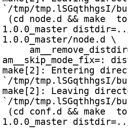
`/tmp/tmp.lSGqthhgsI/bu
 (cd node.d && make  top_distdir=../netdata-
1.0.0_master distdir=..
1.0.0_master/node.d \

     am__remove_distdir=: am__skip_length_check=: 
am__skip_mode_fix=: dis
make[2]: Entering direct
`/tmp/tmp.lSGqthhgsI/bu
make[2]: Leaving directo
`/tmp/tmp.lSGqthhgsI/bu
 (cd conf.d && make  top_distdir=../netdata-
1.0.0_master distdir=..