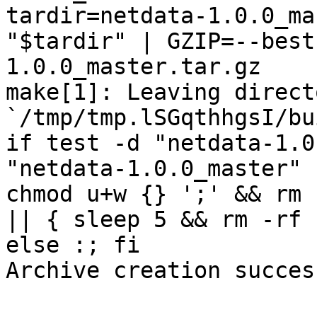
tardir=netdata-1.0.0_ma
"$tardir" | GZIP=--best
1.0.0_master.tar.gz

make[1]: Leaving directo
`/tmp/tmp.lSGqthhgsI/bu
if test -d "netdata-1.0
"netdata-1.0.0_master" 
chmod u+w {} ';' && rm 
|| { sleep 5 && rm -rf 
else :; fi

Archive creation success