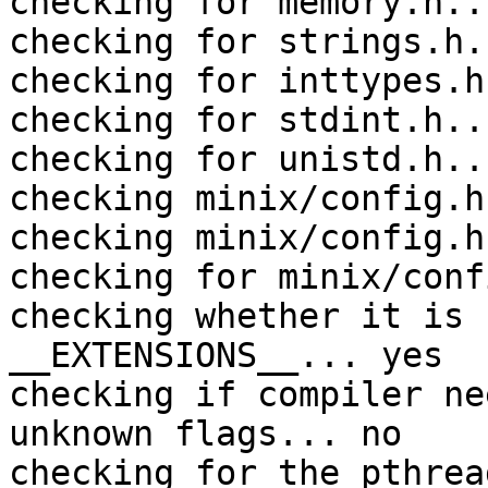
checking for memory.h..
checking for strings.h.
checking for inttypes.h
checking for stdint.h..
checking for unistd.h..
checking minix/config.h
checking minix/config.h
checking for minix/conf
checking whether it is 
__EXTENSIONS__... yes

checking if compiler ne
unknown flags... no

checking for the pthrea