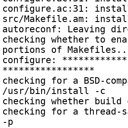
configure.ac:31: instal
src/Makefile.am: instal
autoreconf: Leaving dir
checking whether to ena
portions of Makefiles..
configure: ************
*****************

checking for a BSD-comp
/usr/bin/install -c

checking whether build 
checking for a thread-s
-p
