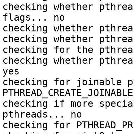
checking whether pthrea
flags... no

checking whether pthrea
checking whether pthrea
checking for the pthrea
checking whether pthrea
yes

checking for joinable p
PTHREAD_CREATE_JOINABLE

checking if more specia
pthreads... no

checking for PTHREAD_PR