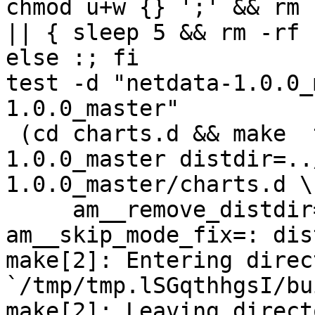
chmod u+w {} ';' && rm 
|| { sleep 5 && rm -rf 
else :; fi

test -d "netdata-1.0.0_
1.0.0_master"

 (cd charts.d && make  top_distdir=../netdata-
1.0.0_master distdir=..
1.0.0_master/charts.d \

     am__remove_distdir=: am__skip_length_check=: 
am__skip_mode_fix=: dis
make[2]: Entering direct
`/tmp/tmp.lSGqthhgsI/bu
make[2]: Leaving directo