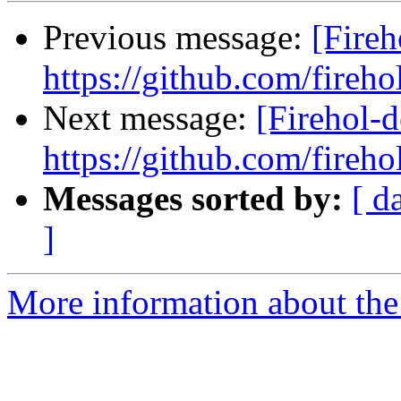
Previous message:
[Fireh
https://github.com/fireho
Next message:
[Firehol-d
https://github.com/fireho
Messages sorted by:
[ d
]
More information about the 