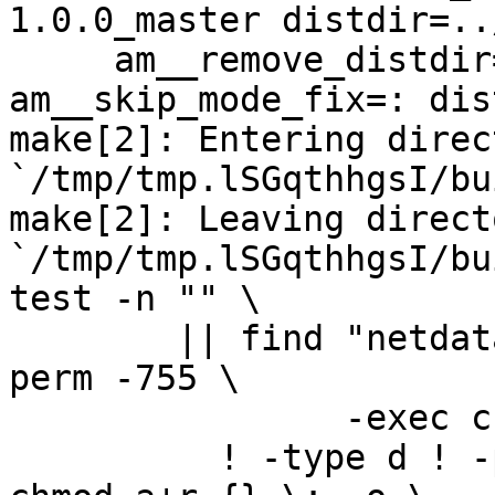
1.0.0_master distdir=..
     am__remove_distdir=: am__skip_length_check=: 
am__skip_mode_fix=: dis
make[2]: Entering direct
`/tmp/tmp.lSGqthhgsI/bu
make[2]: Leaving directo
`/tmp/tmp.lSGqthhgsI/bu
test -n "" \

	|| find "netdata-1.0.0_master" -type d ! -
perm -755 \

		-exec chmod u+rwx,go+rx {} \; -o \

	  ! -type d ! -perm -444 -links 1 -exec 