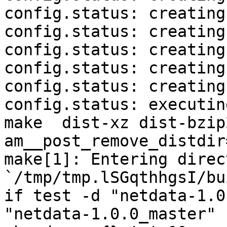
config.status: creating
config.status: creating
config.status: creating
config.status: creating
config.status: creating
config.status: executin
make  dist-xz dist-bzip
am__post_remove_distdir
make[1]: Entering direct
`/tmp/tmp.lSGqthhgsI/bu
if test -d "netdata-1.0
"netdata-1.0.0_master" 