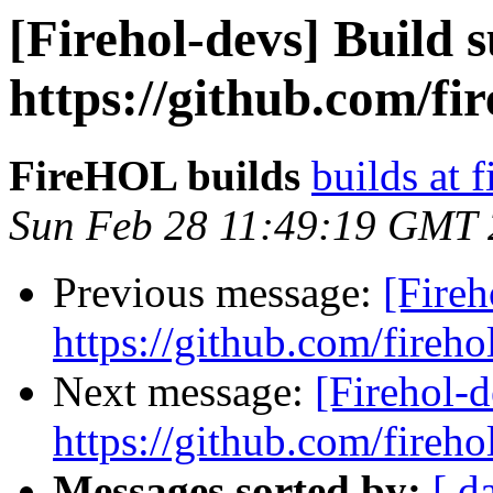
[Firehol-devs] Build s
https://github.com/fi
FireHOL builds
builds at f
Sun Feb 28 11:49:19 GMT
Previous message:
[Fireh
https://github.com/fireho
Next message:
[Firehol-d
https://github.com/fireho
Messages sorted by:
[ d