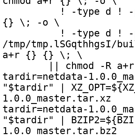
chmod a+r {} \; -o \

	  ! -type d ! -perm -400 -exec chmod a+r 
{} \; -o \

	  ! -type d ! -perm -444 -exec /bin/sh 
/tmp/tmp.lSGqthhgsI/bui
a+r {} {} \; \

	|| chmod -R a+r "netdata-1.0.0_master"

tardir=netdata-1.0.0_ma
"$tardir" | XZ_OPT=${XZ
1.0.0_master.tar.xz

tardir=netdata-1.0.0_ma
"$tardir" | BZIP2=${BZI
1.0.0_master.tar.bz2
