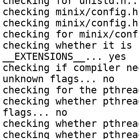
checking for unistd.h..
checking minix/config.h
checking minix/config.h
checking for minix/conf
checking whether it is 
__EXTENSIONS__... yes

checking if compiler ne
unknown flags... no

checking for the pthrea
checking whether pthrea
flags... no

checking whether pthrea
checking whether pthrea