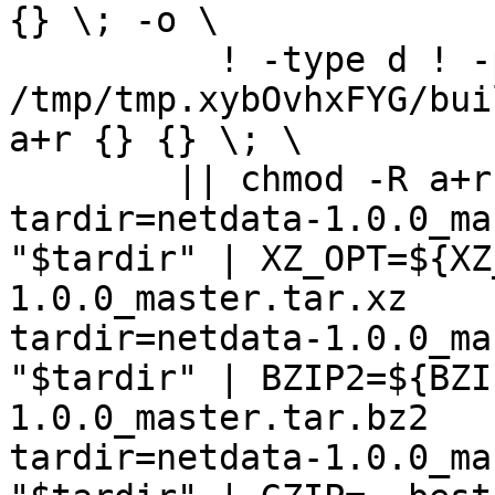
{} \; -o \

	  ! -type d ! -perm -444 -exec /bin/sh 
/tmp/tmp.xybOvhxFYG/bui
a+r {} {} \; \

	|| chmod -R a+r "netdata-1.0.0_master"

tardir=netdata-1.0.0_ma
"$tardir" | XZ_OPT=${XZ
1.0.0_master.tar.xz

tardir=netdata-1.0.0_ma
"$tardir" | BZIP2=${BZI
1.0.0_master.tar.bz2

tardir=netdata-1.0.0_ma