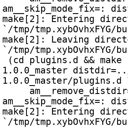
am__skip_mode_fix=: dis
make[2]: Entering direct
`/tmp/tmp.xybOvhxFYG/bu
make[2]: Leaving directo
`/tmp/tmp.xybOvhxFYG/bu
 (cd plugins.d && make  top_distdir=../netdata-
1.0.0_master distdir=..
1.0.0_master/plugins.d \
     am__remove_distdir=: am__skip_length_check=: 
am__skip_mode_fix=: dis
make[2]: Entering direct
`/tmp/tmp.xybOvhxFYG/bu