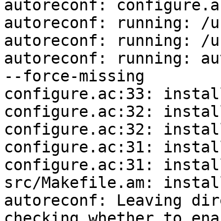
autoreconf: configure.a
autoreconf: running: /u
autoreconf: running: /u
autoreconf: running: au
--force-missing

configure.ac:33: instal
configure.ac:32: instal
configure.ac:32: instal
configure.ac:31: instal
configure.ac:31: instal
src/Makefile.am: instal
autoreconf: Leaving dir
checking whether to ena