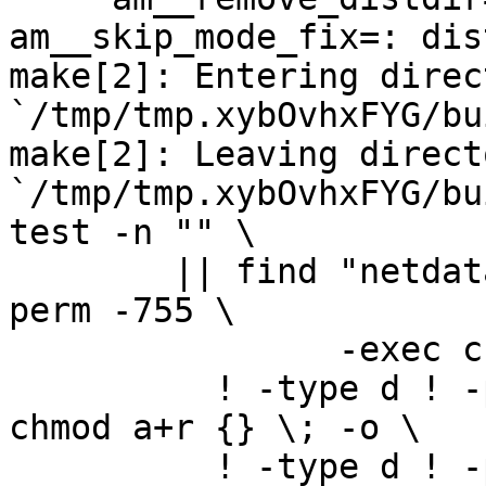
am__skip_mode_fix=: dis
make[2]: Entering direct
`/tmp/tmp.xybOvhxFYG/bu
make[2]: Leaving directo
`/tmp/tmp.xybOvhxFYG/bu
test -n "" \

	|| find "netdata-1.0.0_master" -type d ! -
perm -755 \

		-exec chmod u+rwx,go+rx {} \; -o \

	  ! -type d ! -perm -444 -links 1 -exec 
chmod a+r {} \; -o \

	  ! -type d ! -perm -400 -exec chmod a+r 