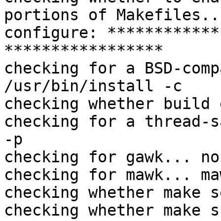
portions of Makefiles..
configure: ************
*****************

checking for a BSD-comp
/usr/bin/install -c

checking whether build 
checking for a thread-s
-p

checking for gawk... no

checking for mawk... maw
checking whether make s
checking whether make s