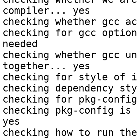
compiler... yes

checking whether gcc ac
checking for gcc option
needed

checking whether gcc un
together... yes

checking for style of i
checking dependency sty
checking for pkg-config
checking pkg-config is 
yes

checking how to run the