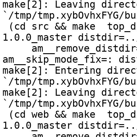
make[2]: Leaving directo
`/tmp/tmp.xybOvhxFYG/bu
 (cd src && make  top_distdir=../netdata-
1.0.0_master distdir=..
     am__remove_distdir=: am__skip_length_check=: 
am__skip_mode_fix=: dis
make[2]: Entering direct
`/tmp/tmp.xybOvhxFYG/bu
make[2]: Leaving directo
`/tmp/tmp.xybOvhxFYG/bu
 (cd web && make  top_distdir=../netdata-
1.0.0_master distdir=..
     am__remove_distdir=: am__skip_length_check=: 