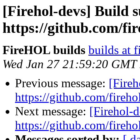
[Firehol-devs] Build s
https://github.com/fi
FireHOL builds
builds at f
Wed Jan 27 21:59:20 GMT
Previous message:
[Fireh
https://github.com/fireho
Next message:
[Firehol-d
https://github.com/fireho
Messages sorted by:
[ d