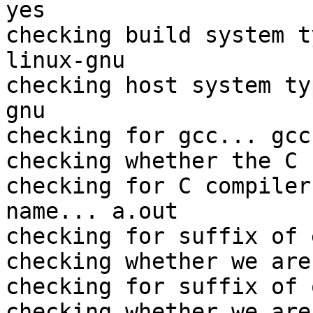
yes

checking build system t
linux-gnu

checking host system ty
gnu

checking for gcc... gcc

checking whether the C 
checking for C compiler
name... a.out

checking for suffix of 
checking whether we are
checking for suffix of 
checking whether we are