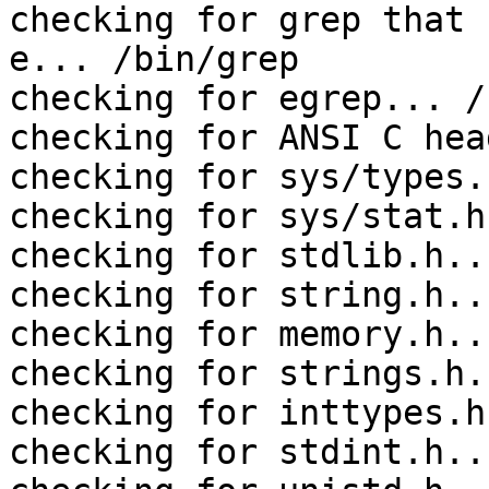
checking for grep that 
e... /bin/grep

checking for egrep... /
checking for ANSI C hea
checking for sys/types.
checking for sys/stat.h
checking for stdlib.h..
checking for string.h..
checking for memory.h..
checking for strings.h.
checking for inttypes.h
checking for stdint.h..