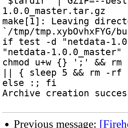
"$tardir" | GZIP=--best
1.0.0_master.tar.gz

make[1]: Leaving directo
`/tmp/tmp.xybOvhxFYG/bu
if test -d "netdata-1.0
"netdata-1.0.0_master" 
chmod u+w {} ';' && rm 
|| { sleep 5 && rm -rf 
else :; fi

Archive creation success
Previous message:
[Fireh