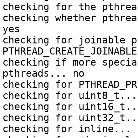
checking for the pthrea
checking whether pthrea
yes

checking for joinable p
PTHREAD_CREATE_JOINABLE

checking if more specia
pthreads... no

checking for PTHREAD_PR
checking for uint8_t... 
checking for uint16_t..
checking for uint32_t..
checking for inline... 