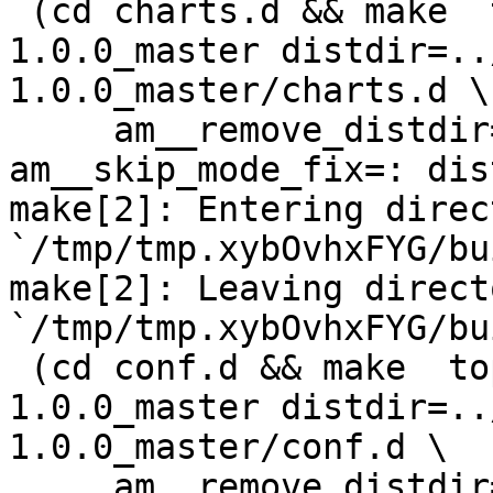
 (cd charts.d && make  top_distdir=../netdata-
1.0.0_master distdir=..
1.0.0_master/charts.d \

     am__remove_distdir=: am__skip_length_check=: 
am__skip_mode_fix=: dis
make[2]: Entering direct
`/tmp/tmp.xybOvhxFYG/bu
make[2]: Leaving directo
`/tmp/tmp.xybOvhxFYG/bu
 (cd conf.d && make  top_distdir=../netdata-
1.0.0_master distdir=..
1.0.0_master/conf.d \

     am__remove_distdir=: am__skip_length_check=: 