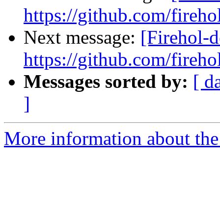
https://github.com/fireho
Next message:
[Firehol-d
https://github.com/fireho
Messages sorted by:
[ d
]
More information about the 