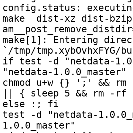
config.status: executin
make  dist-xz dist-bzip
am__post_remove_distdir
make[1]: Entering direct
`/tmp/tmp.xybOvhxFYG/bu
if test -d "netdata-1.0
"netdata-1.0.0_master" 
chmod u+w {} ';' && rm 
|| { sleep 5 && rm -rf 
else :; fi

test -d "netdata-1.0.0_
1.0.0_master"
