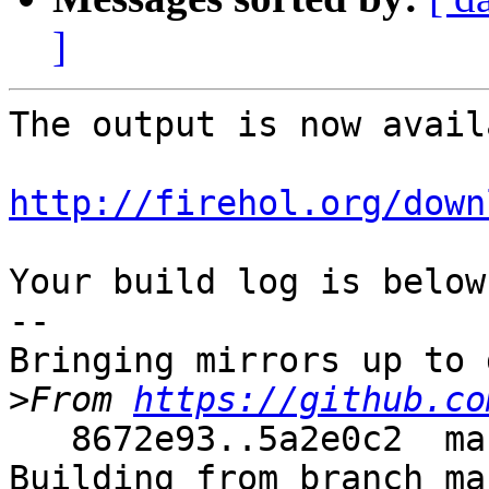
]
The output is now avail
http://firehol.org/down
Your build log is below.
--

Bringing mirrors up to 
>
From 
https://github.co
   8672e93..5a2e0c2  master     -> master

Building from branch ma