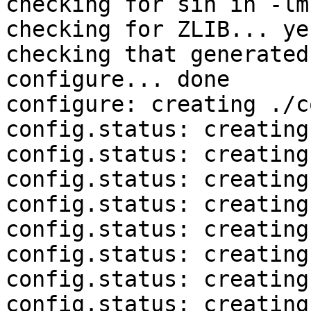
checking for sin in -lm
checking for ZLIB... yes
checking that generated
configure... done

configure: creating ./c
config.status: creating
config.status: creating
config.status: creating
config.status: creating
config.status: creating
config.status: creating
config.status: creating
config.status: creating