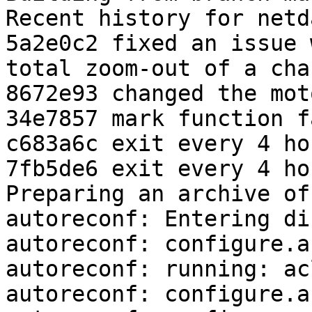
Recent history for netd
5a2e0c2 fixed an issue 
total zoom-out of a cha
8672e93 changed the moto
34e7857 mark function f
c683a6c exit every 4 hou
7fb5de6 exit every 4 hou
Preparing an archive of
autoreconf: Entering di
autoreconf: configure.a
autoreconf: running: ac
autoreconf: configure.a