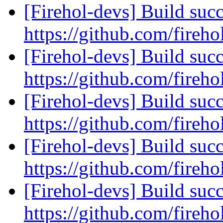
[Firehol-devs] Build succ
https://github.com/fireho
[Firehol-devs] Build succ
https://github.com/fireho
[Firehol-devs] Build succ
https://github.com/fireho
[Firehol-devs] Build succ
https://github.com/fireho
[Firehol-devs] Build succ
https://github.com/fireho