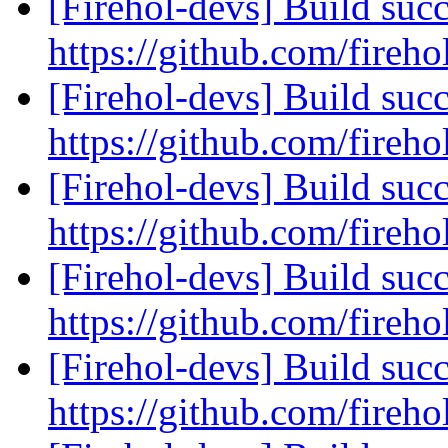
[Firehol-devs] Build succ
https://github.com/fireho
[Firehol-devs] Build succ
https://github.com/fireho
[Firehol-devs] Build succ
https://github.com/fireho
[Firehol-devs] Build succ
https://github.com/fireho
[Firehol-devs] Build succ
https://github.com/fireho