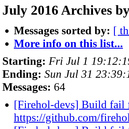
July 2016 Archives by
Messages sorted by:
[ t
More info on this list...
Starting:
Fri Jul 1 19:12:
Ending:
Sun Jul 31 23:39
Messages:
64
[Firehol-devs] Build fail 
https://github.com/fireho