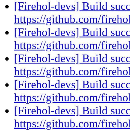
[Firehol-devs] Build succ
https://github.com/fireho
[Firehol-devs] Build succ
https://github.com/fireho
[Firehol-devs] Build succ
https://github.com/fireho
[Firehol-devs] Build succ
https://github.com/fireho
[Firehol-devs] Build succ
https://github.com/fireho