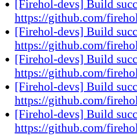
[Firehol-devs] Build succ
https://github.com/fireho
[Firehol-devs] Build succ
https://github.com/fireho
[Firehol-devs] Build succ
https://github.com/fireho
[Firehol-devs] Build succ
https://github.com/fireho
[Firehol-devs] Build succ
https://github.com/fireho