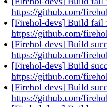
[Firehol-devs] Build fail 
https://github.com/fireho
[Firehol-devs] Build fail 
https://github.com/fireho
[Firehol-devs] Build succ
https://github.com/fireho
[Firehol-devs] Build succ
https://github.com/fireho
[Firehol-devs] Build succ
https://github.com/fireho