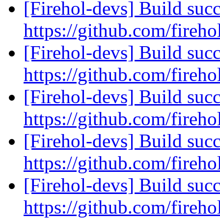
[Firehol-devs] Build succ
https://github.com/fireho
[Firehol-devs] Build succ
https://github.com/fireho
[Firehol-devs] Build succ
https://github.com/fireho
[Firehol-devs] Build succ
https://github.com/fireho
[Firehol-devs] Build succ
https://github.com/fireho