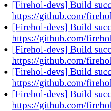
[Firehol-devs] Build succ
https://github.com/fireho
[Firehol-devs] Build succ
https://github.com/fireho
[Firehol-devs] Build succ
https://github.com/fireho
[Firehol-devs] Build succ
https://github.com/fireho
[Firehol-devs] Build succ
https://github.com/fireho