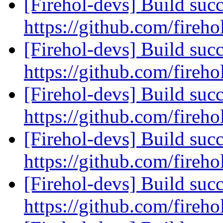
[Firehol-devs] Build succ
https://github.com/fireho
[Firehol-devs] Build succ
https://github.com/fireho
[Firehol-devs] Build succ
https://github.com/fireho
[Firehol-devs] Build succ
https://github.com/fireho
[Firehol-devs] Build succ
https://github.com/fireho