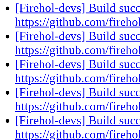
[Firehol-devs] Build succ
https://github.com/fireho
[Firehol-devs] Build succ
https://github.com/fireho
[Firehol-devs] Build succ
https://github.com/fireho
[Firehol-devs] Build succ
https://github.com/fireho
[Firehol-devs] Build succ
https://github.com/fireho