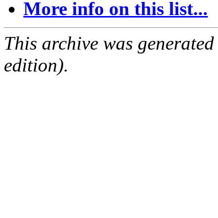
More info on this list...
This archive was generated
edition).