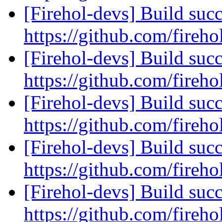
[Firehol-devs] Build succ
https://github.com/fireho
[Firehol-devs] Build succ
https://github.com/fireho
[Firehol-devs] Build succ
https://github.com/fireho
[Firehol-devs] Build succ
https://github.com/fireho
[Firehol-devs] Build succ
https://github.com/fireho