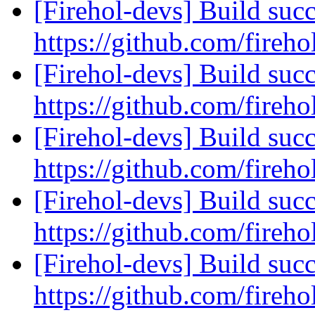
[Firehol-devs] Build succ
https://github.com/fireho
[Firehol-devs] Build succ
https://github.com/fireho
[Firehol-devs] Build succ
https://github.com/fireho
[Firehol-devs] Build succ
https://github.com/fireho
[Firehol-devs] Build succ
https://github.com/fireho