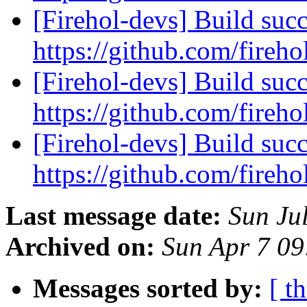
[Firehol-devs] Build succ
https://github.com/fireho
[Firehol-devs] Build succ
https://github.com/fireho
[Firehol-devs] Build succ
https://github.com/fireho
Last message date:
Sun Ju
Archived on:
Sun Apr 7 0
Messages sorted by:
[ t