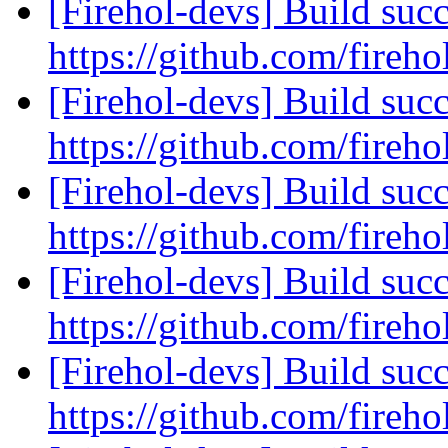
[Firehol-devs] Build succ
https://github.com/fireho
[Firehol-devs] Build succ
https://github.com/fireho
[Firehol-devs] Build succ
https://github.com/fireho
[Firehol-devs] Build succ
https://github.com/fireho
[Firehol-devs] Build succ
https://github.com/fireho