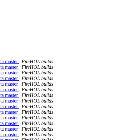
ata master
FireHOL builds
ata master
FireHOL builds
ata master
FireHOL builds
ata master
FireHOL builds
ata master
FireHOL builds
ata master
FireHOL builds
ata master
FireHOL builds
ata master
FireHOL builds
ata master
FireHOL builds
ata master
FireHOL builds
ata master
FireHOL builds
ata master
FireHOL builds
ata master
FireHOL builds
ata master
FireHOL builds