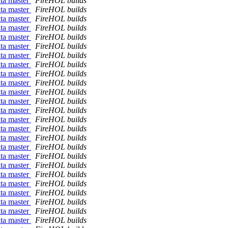
ata master
FireHOL builds
ata master
FireHOL builds
ata master
FireHOL builds
ata master
FireHOL builds
ata master
FireHOL builds
ata master
FireHOL builds
ata master
FireHOL builds
ata master
FireHOL builds
ata master
FireHOL builds
ata master
FireHOL builds
ata master
FireHOL builds
ata master
FireHOL builds
ata master
FireHOL builds
ata master
FireHOL builds
ata master
FireHOL builds
ata master
FireHOL builds
ata master
FireHOL builds
ata master
FireHOL builds
ata master
FireHOL builds
ata master
FireHOL builds
ata master
FireHOL builds
ata master
FireHOL builds
ata master
FireHOL builds
ata master
FireHOL builds
ata master
FireHOL builds