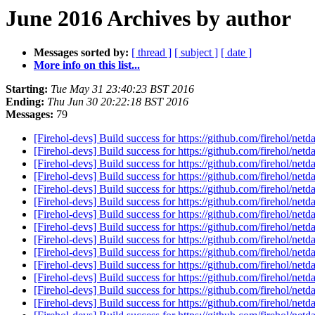
June 2016 Archives by author
Messages sorted by:
[ thread ]
[ subject ]
[ date ]
More info on this list...
Starting:
Tue May 31 23:40:23 BST 2016
Ending:
Thu Jun 30 20:22:18 BST 2016
Messages:
79
[Firehol-devs] Build success for https://github.com/firehol/netd
[Firehol-devs] Build success for https://github.com/firehol/netd
[Firehol-devs] Build success for https://github.com/firehol/netd
[Firehol-devs] Build success for https://github.com/firehol/netd
[Firehol-devs] Build success for https://github.com/firehol/netd
[Firehol-devs] Build success for https://github.com/firehol/netd
[Firehol-devs] Build success for https://github.com/firehol/netd
[Firehol-devs] Build success for https://github.com/firehol/netd
[Firehol-devs] Build success for https://github.com/firehol/netd
[Firehol-devs] Build success for https://github.com/firehol/netd
[Firehol-devs] Build success for https://github.com/firehol/netd
[Firehol-devs] Build success for https://github.com/firehol/netd
[Firehol-devs] Build success for https://github.com/firehol/netd
[Firehol-devs] Build success for https://github.com/firehol/netd