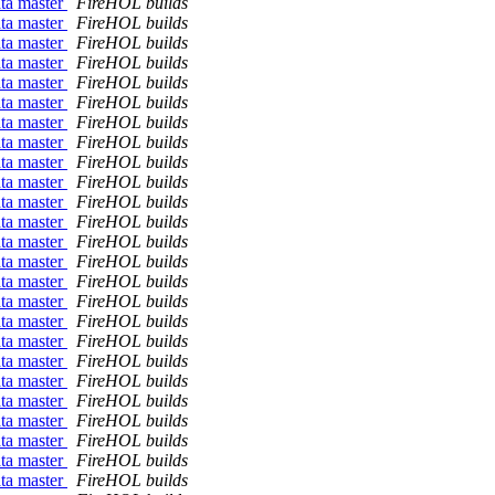
ata master
FireHOL builds
ata master
FireHOL builds
ata master
FireHOL builds
ata master
FireHOL builds
ata master
FireHOL builds
ata master
FireHOL builds
ata master
FireHOL builds
ata master
FireHOL builds
ata master
FireHOL builds
ata master
FireHOL builds
ata master
FireHOL builds
ata master
FireHOL builds
ata master
FireHOL builds
ata master
FireHOL builds
ata master
FireHOL builds
ata master
FireHOL builds
ata master
FireHOL builds
ata master
FireHOL builds
ata master
FireHOL builds
ata master
FireHOL builds
ata master
FireHOL builds
ata master
FireHOL builds
ata master
FireHOL builds
ata master
FireHOL builds
ata master
FireHOL builds