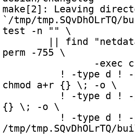
make[2]: Leaving directo
`/tmp/tmp.SQvDhOLrTQ/bu
test -n "" \

	|| find "netdata-1.4.1_master" -type d ! -
perm -755 \

		-exec chmod u+rwx,go+rx {} \; -o \

	  ! -type d ! -perm -444 -links 1 -exec 
chmod a+r {} \; -o \

	  ! -type d ! -perm -400 -exec chmod a+r 
{} \; -o \

	  ! -type d ! -perm -444 -exec /bin/sh 
/tmp/tmp.SQvDhOLrTQ/bui