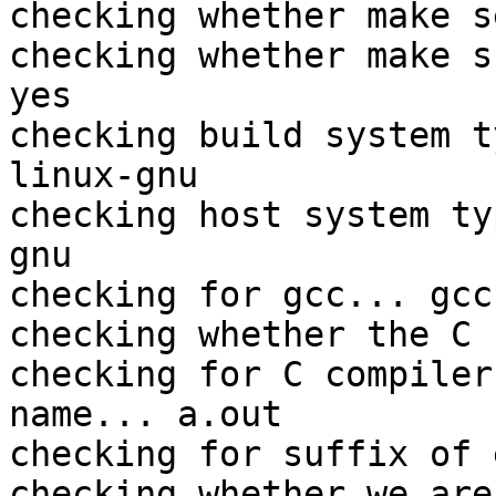
checking whether make s
checking whether make s
yes

checking build system t
linux-gnu

checking host system ty
gnu

checking for gcc... gcc

checking whether the C 
checking for C compiler
name... a.out

checking for suffix of 
checking whether we are