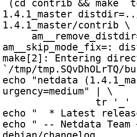
 (cd contrib && make  top_distdir=../netdata-
1.4.1_master distdir=..
1.4.1_master/contrib \

     am__remove_distdir=: am__skip_length_check=: 
am__skip_mode_fix=: dis
make[2]: Entering direct
`/tmp/tmp.SQvDhOLrTQ/bu
echo "netdata (1.4.1_ma
urgency=medium" | \

		tr '_' '~' > debian/changelog

echo "  * Latest releas
echo " -- Netdata Team 
debian/changelog
