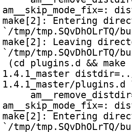
am__skip_mode_fix=: dis
make[2]: Entering direct
`/tmp/tmp.SQvDhOLrTQ/bu
make[2]: Leaving directo
`/tmp/tmp.SQvDhOLrTQ/bu
 (cd plugins.d && make  top_distdir=../netdata-
1.4.1_master distdir=..
1.4.1_master/plugins.d \
     am__remove_distdir=: am__skip_length_check=: 
am__skip_mode_fix=: dis
make[2]: Entering direct
`/tmp/tmp.SQvDhOLrTQ/bu