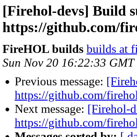
[Firehol-devs] Build s
https://github.com/fi
FireHOL builds
builds at f
Sun Nov 20 16:22:33 GMT
Previous message:
[Fireh
https://github.com/fireho
Next message:
[Firehol-d
https://github.com/fireho
Messages sorted by:
[ d