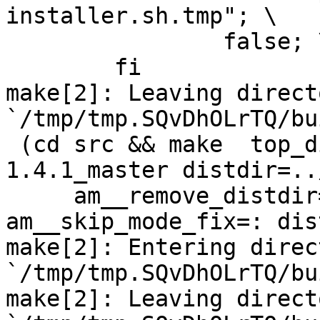
installer.sh.tmp"; \

		false; \

	fi

make[2]: Leaving directo
`/tmp/tmp.SQvDhOLrTQ/bu
 (cd src && make  top_distdir=../netdata-
1.4.1_master distdir=..
     am__remove_distdir=: am__skip_length_check=: 
am__skip_mode_fix=: dis
make[2]: Entering direct
`/tmp/tmp.SQvDhOLrTQ/bu
make[2]: Leaving directo