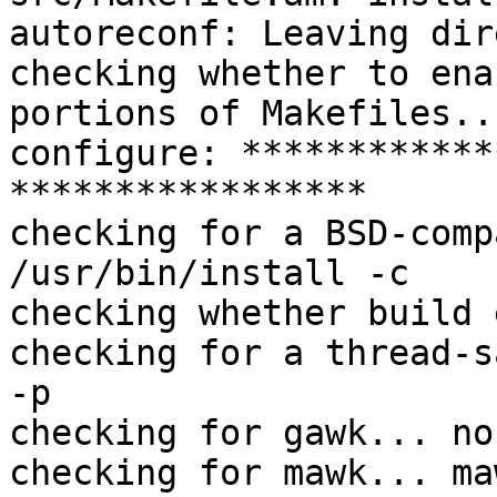
autoreconf: Leaving dir
checking whether to ena
portions of Makefiles..
configure: ************
*****************

checking for a BSD-comp
/usr/bin/install -c

checking whether build 
checking for a thread-s
-p

checking for gawk... no

checking for mawk... maw