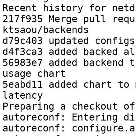
Recent history for netd
217f935 Merge pull requ
ktsaou/backends

d79c403 updated configs
d4f3ca3 added backed ala
56983e7 added backend t
usage chart

5eabd11 added chart to 
latency

Preparing a checkout of
autoreconf: Entering di
autoreconf: configure.a