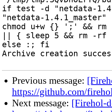
if test -d "netdata-1.4
"netdata-1.4.1_master" 
chmod u+w {} ';' && rm 
|| { sleep 5 && rm -rf 
else :; fi

Archive creation success
Previous message:
[Fireh
https://github.com/fireho
Next message:
[Firehol-d