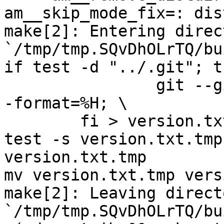
am__skip_mode_fix=: dis
make[2]: Entering direct
`/tmp/tmp.SQvDhOLrTQ/bu
if test -d "../.git"; t
		git --git-dir="../.git" log -n 1 -
-format=%H; \

	fi > version.txt.tmp

test -s version.txt.tmp
version.txt.tmp

mv version.txt.tmp vers
make[2]: Leaving directo
`/tmp/tmp.SQvDhOLrTQ/bu