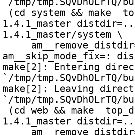
`/tmp/tmp.SQvDhOLrTQ/bu
 (cd system && make  top_distdir=../netdata-
1.4.1_master distdir=..
1.4.1_master/system \

     am__remove_distdir=: am__skip_length_check=: 
am__skip_mode_fix=: dis
make[2]: Entering direct
`/tmp/tmp.SQvDhOLrTQ/bu
make[2]: Leaving directo
`/tmp/tmp.SQvDhOLrTQ/bu
 (cd web && make  top_distdir=../netdata-
1.4.1_master distdir=..
     am__remove_distdir=: am__skip_length_check=: 