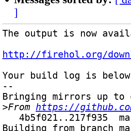
]
The output is now avail
http://firehol.org/down
Your build log is below.
--

Bringing mirrors up to 
>
From 
https://github.co
   4b5f021..217f935  master     -> master

Building from branch ma