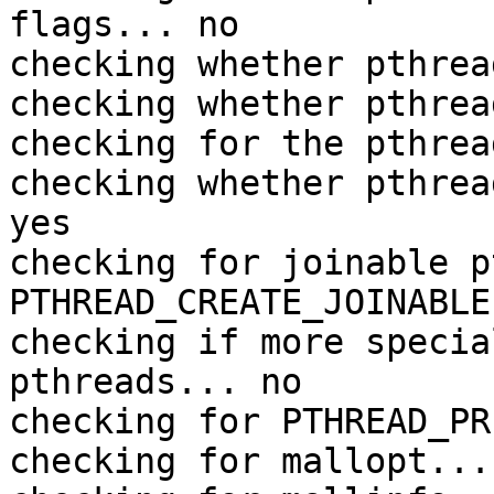
flags... no

checking whether pthrea
checking whether pthrea
checking for the pthrea
checking whether pthrea
yes

checking for joinable p
PTHREAD_CREATE_JOINABLE

checking if more specia
pthreads... no

checking for PTHREAD_PR
checking for mallopt... 