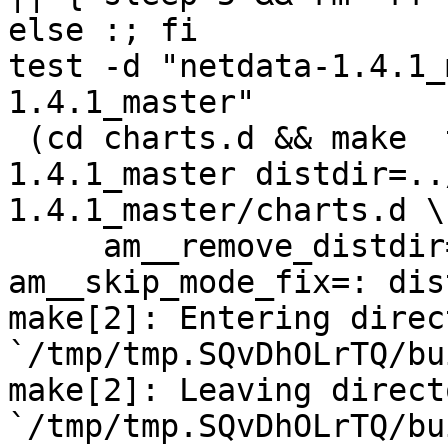
else :; fi

test -d "netdata-1.4.1_
1.4.1_master"

 (cd charts.d && make  top_distdir=../netdata-
1.4.1_master distdir=..
1.4.1_master/charts.d \

     am__remove_distdir=: am__skip_length_check=: 
am__skip_mode_fix=: dis
make[2]: Entering direct
`/tmp/tmp.SQvDhOLrTQ/bu
make[2]: Leaving directo
`/tmp/tmp.SQvDhOLrTQ/bu