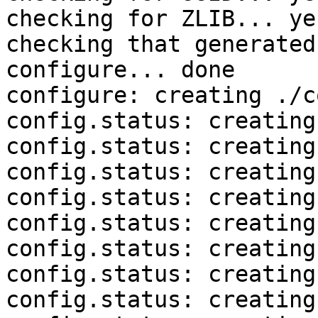
checking for ZLIB... yes
checking that generated
configure... done

configure: creating ./c
config.status: creating
config.status: creating
config.status: creating
config.status: creating
config.status: creating
config.status: creating
config.status: creating
config.status: creating