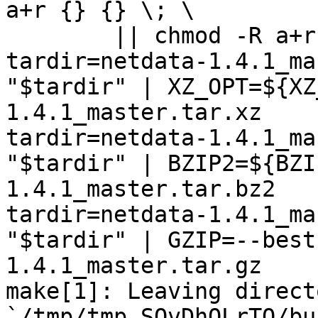
a+r {} {} \; \

	|| chmod -R a+r "netdata-1.4.1_master"

tardir=netdata-1.4.1_ma
"$tardir" | XZ_OPT=${XZ
1.4.1_master.tar.xz

tardir=netdata-1.4.1_ma
"$tardir" | BZIP2=${BZI
1.4.1_master.tar.bz2

tardir=netdata-1.4.1_ma
"$tardir" | GZIP=--best
1.4.1_master.tar.gz

make[1]: Leaving directo
`/tmp/tmp.SQvDhOLrTQ/bu