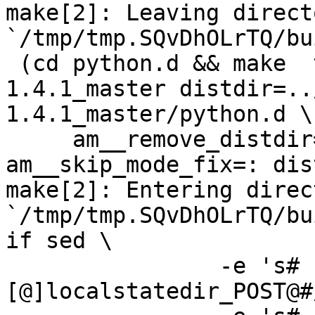
make[2]: Leaving directo
`/tmp/tmp.SQvDhOLrTQ/bu
 (cd python.d && make  top_distdir=../netdata-
1.4.1_master distdir=..
1.4.1_master/python.d \

     am__remove_distdir=: am__skip_length_check=: 
am__skip_mode_fix=: dis
make[2]: Entering direct
`/tmp/tmp.SQvDhOLrTQ/bu
if sed \

		-e 's#
[@]localstatedir_POST@#