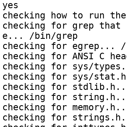
yes

checking how to run the
checking for grep that 
e... /bin/grep

checking for egrep... /
checking for ANSI C hea
checking for sys/types.
checking for sys/stat.h
checking for stdlib.h..
checking for string.h..
checking for memory.h..
checking for strings.h.