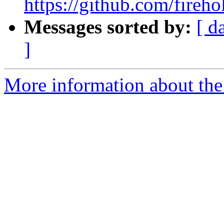
https://github.com/fireho
Messages sorted by:
[ d
]
More information about the 