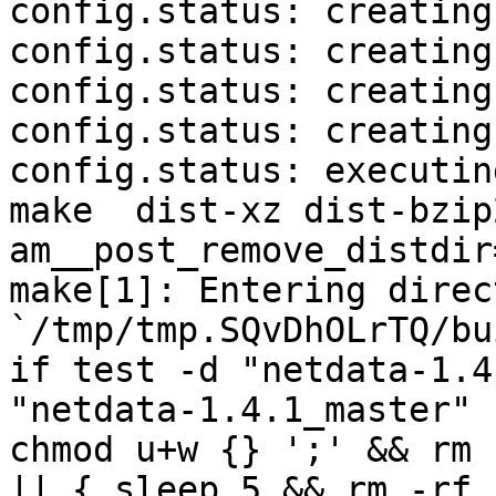
config.status: creating
config.status: creating
config.status: creating
config.status: creating
config.status: executin
make  dist-xz dist-bzip
am__post_remove_distdir
make[1]: Entering direct
`/tmp/tmp.SQvDhOLrTQ/bu
if test -d "netdata-1.4
"netdata-1.4.1_master" 
chmod u+w {} ';' && rm 
|| { sleep 5 && rm -rf 