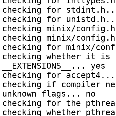
checking for inttypes.h
checking for stdint.h..
checking for unistd.h..
checking minix/config.h
checking minix/config.h
checking for minix/conf
checking whether it is 
__EXTENSIONS__... yes

checking for accept4... 
checking if compiler ne
unknown flags... no

checking for the pthrea
checking whether pthrea