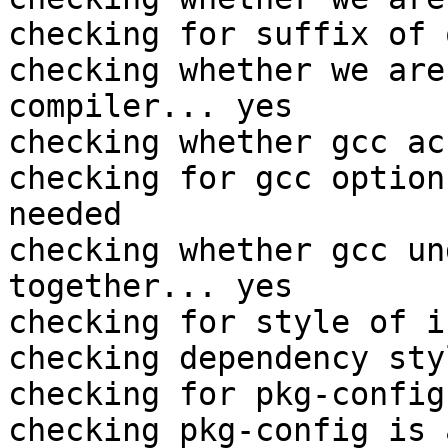
checking for suffix of 
checking whether we are
compiler... yes

checking whether gcc ac
checking for gcc option
needed

checking whether gcc un
together... yes

checking for style of i
checking dependency sty
checking for pkg-config
checking pkg-config is 