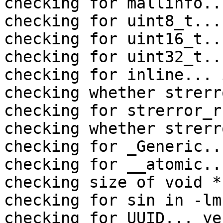
checking for mallinfo..
checking for uint8_t... 
checking for uint16_t..
checking for uint32_t..
checking for inline... 
checking whether strerr
checking for strerror_r
checking whether strerr
checking for _Generic...
checking for __atomic..
checking size of void *
checking for sin in -lm
checking for UUID... yes