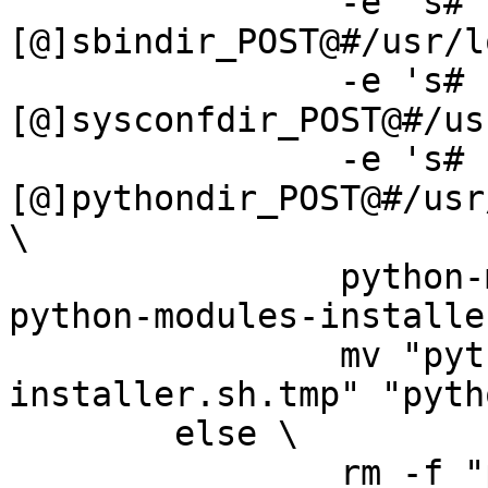
		-e 's#
[@]sbindir_POST@#/usr/l
		-e 's#
[@]sysconfdir_POST@#/us
		-e 's#
[@]pythondir_POST@#/usr
\

		python-modules-installer.sh.in > 
python-modules-installe
		mv "python-modules-
installer.sh.tmp" "pyth
	else \

		rm -f "python-modules-