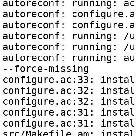
autoreconf: running: ac
autoreconf: configure.a
autoreconf: configure.a
autoreconf: running: /u
autoreconf: running: /u
autoreconf: running: au
--force-missing

configure.ac:33: instal
configure.ac:32: instal
configure.ac:32: instal
configure.ac:31: instal
configure.ac:31: instal
src/Makefile.am: instal