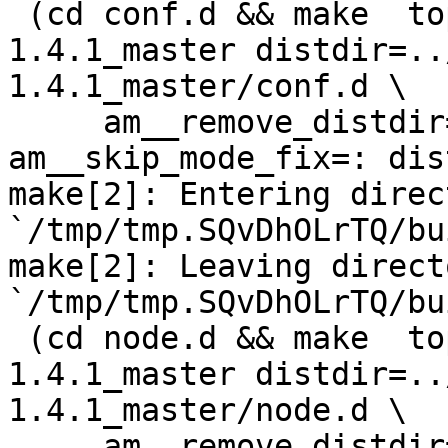
 (cd conf.d && make  top_distdir=../netdata-
1.4.1_master distdir=..
1.4.1_master/conf.d \

     am__remove_distdir=: am__skip_length_check=: 
am__skip_mode_fix=: dis
make[2]: Entering direct
`/tmp/tmp.SQvDhOLrTQ/bu
make[2]: Leaving directo
`/tmp/tmp.SQvDhOLrTQ/bu
 (cd node.d && make  top_distdir=../netdata-
1.4.1_master distdir=..
1.4.1_master/node.d \

     am__remove_distdir=: am__skip_length_check=: 