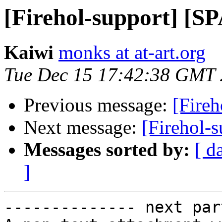
[Firehol-support] [S
Kaiwi
monks at at-art.org
Tue Dec 15 17:42:38 GMT
Previous message:
[Fire
Next message:
[Firehol-
Messages sorted by:
[ d
]
-------------- next par