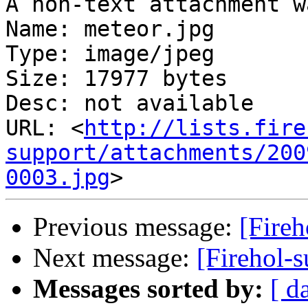
A non-text attachment w
Name: meteor.jpg

Type: image/jpeg

Size: 17977 bytes

Desc: not available

URL: <
http://lists.fire
support/attachments/200
0003.jpg
Previous message:
[Fire
Next message:
[Firehol-
Messages sorted by:
[ d