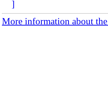
]
More information about the 