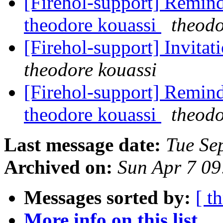
[Firehol-support] Remind
theodore kouassi
theodo
[Firehol-support] Invitat
theodore kouassi
[Firehol-support] Remind
theodore kouassi
theodo
Last message date:
Tue Se
Archived on:
Sun Apr 7 0
Messages sorted by:
[ t
More info on this list...