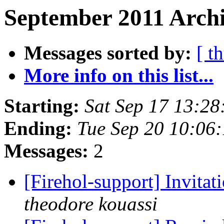
September 2011 Archi
Messages sorted by:
[ t
More info on this list...
Starting:
Sat Sep 17 13:28
Ending:
Tue Sep 20 10:06
Messages:
2
[Firehol-support] Invitat
theodore kouassi