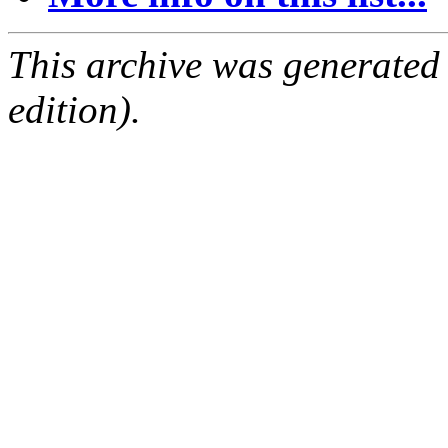
This archive was generated
edition).