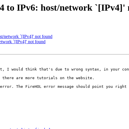
4 to IPv6: host/network `[IPv4]'
st/network `[IPv4]' not found
etwork `[IPv4]' not found
t, I would think that's due to wrong syntax, in your con
 there are more tutorials on the website.

error. The FireHOL error message should point you right 