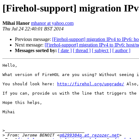
[Firehol-support] migration IPv
Mihai Hanor
mhanor at yahoo.com
Thu Jul 24 22:40:01 BST 2014
Previous message:
[Firehol-support] migration IPv4 to IPv6: ho
Next message:
[Firehol-support] migration IPv4 to IPv6: host/n
Messages sorted by:
[ date ]
[ thread ]
[ subject ]
[ author ]
Hello,

What version of FireHOL are you using? Without seeing i
You should look here: 
http://firehol.org/upgrade/
 Also,
If you can, provide us with the line that triggers the 
Hope this helps,

Mihai

>
>
 From: Jerome BENOIT <
g6299304p at rezozer.net