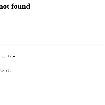
 not found
fig file.

to it.
