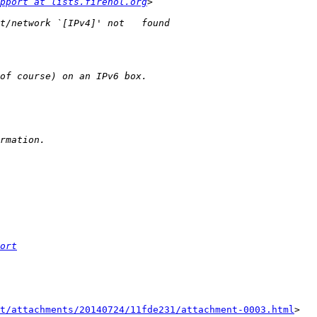
pport at lists.firehol.org
ort
t/attachments/20140724/11fde231/attachment-0003.html