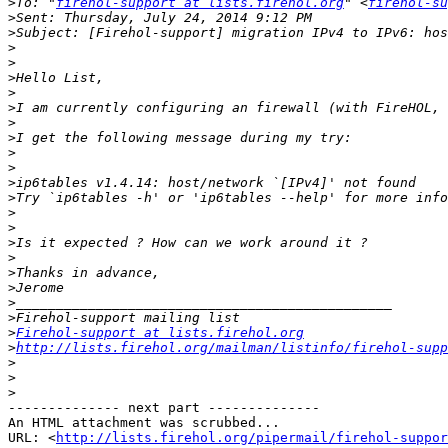
>
To: "
firehol-support at lists.firehol.org
" <
firehol-su
>
>
>
>
>
>
>
>
>
>
>
>
>
>
>
>
>
>
>
>
>
>
Firehol-support at lists.firehol.org
>
http://lists.firehol.org/mailman/listinfo/firehol-supp
>
>
>
-------------- next part --------------

An HTML attachment was scrubbed...

URL: <
http://lists.firehol.org/pipermail/firehol-suppor