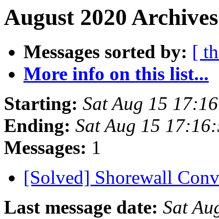
August 2020 Archives
Messages sorted by:
[ t
More info on this list...
Starting:
Sat Aug 15 17:1
Ending:
Sat Aug 15 17:16
Messages:
1
[Solved] Shorewall Con
Last message date:
Sat Au