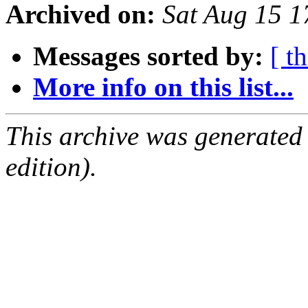
Archived on:
Sat Aug 15 
Messages sorted by:
[ t
More info on this list...
This archive was generated
edition).