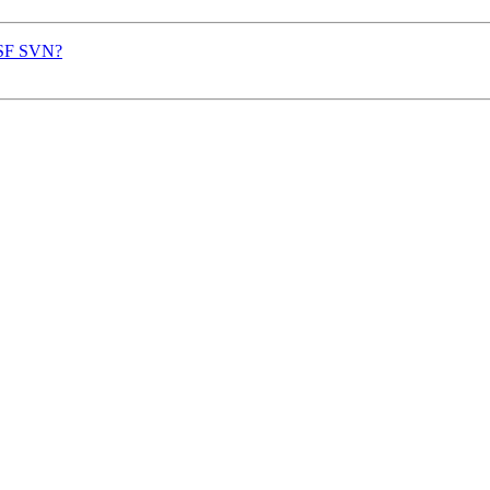
o SF SVN?