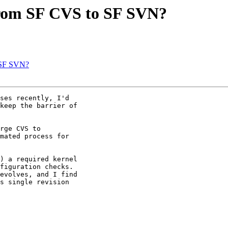
 from SF CVS to SF SVN?
o SF SVN?
ses recently, I'd

keep the barrier of

rge CVS to

mated process for

) a required kernel

figuration checks.

evolves, and I find

s single revision
