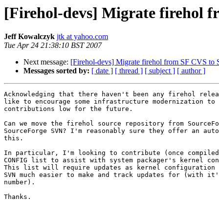
[Firehol-devs] Migrate firehol
Jeff Kowalczyk
jtk at yahoo.com
Tue Apr 24 21:38:10 BST 2007
Next message:
[Firehol-devs] Migrate firehol from SF CVS t
Messages sorted by:
[ date ]
[ thread ]
[ subject ]
[ author ]
Acknowledging that there haven't been any firehol relea
like to encourage some infrastructure modernization to 
contributions low for the future.

Can we move the firehol source repository from SourceFo
SourceForge SVN? I'm reasonably sure they offer an auto
this.

In particular, I'm looking to contribute (once compiled
CONFIG list to assist with system packager's kernel con
This list will require updates as kernel configuration 
SVN much easier to make and track updates for (with it'
number).

Thanks.
