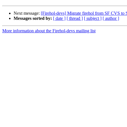
Next message:
[Firehol-devs] Migrate firehol from SF CVS t
Messages sorted by:
[ date ]
[ thread ]
[ subject ]
[ author ]
More information about the Firehol-devs mailing list