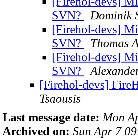
[Firehol-devs] M
SVN?
Dominik 
[Firehol-devs] M
SVN?
Thomas A
[Firehol-devs] M
SVN?
Alexander
[Firehol-devs] Fire
Tsaousis
Last message date:
Mon Ap
Archived on:
Sun Apr 7 0