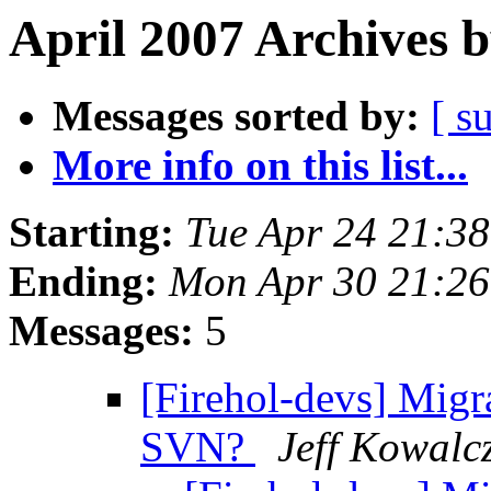
April 2007 Archives 
Messages sorted by:
[ s
More info on this list...
Starting:
Tue Apr 24 21:3
Ending:
Mon Apr 30 21:26
Messages:
5
[Firehol-devs] Migr
SVN?
Jeff Kowalc