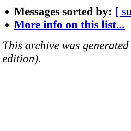
Messages sorted by:
[ s
More info on this list...
This archive was generated
edition).