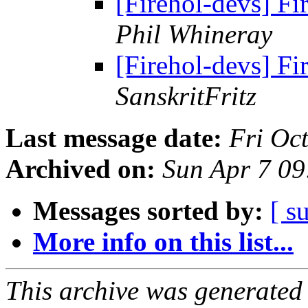
[Firehol-devs] F
Phil Whineray
[Firehol-devs] F
SanskritFritz
Last message date:
Fri Oc
Archived on:
Sun Apr 7 0
Messages sorted by:
[ s
More info on this list...
This archive was generated