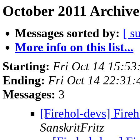
October 2011 Archive
Messages sorted by:
[ s
More info on this list...
Starting:
Fri Oct 14 15:53
Ending:
Fri Oct 14 22:31:
Messages:
3
[Firehol-devs] Fire
SanskritFritz