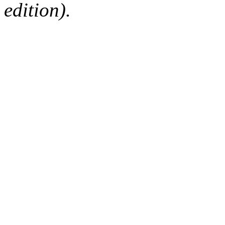
edition).