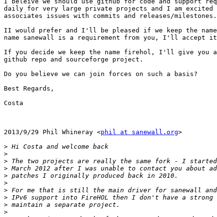
I beleive we should use github for code and support req
daily for very large private projects and I am excited 
associates issues with commits and releases/milestones.

II would prefer and I'll be pleased if we keep the name
name sanewall is a requirement from you, I'll accept it
If you decide we keep the name firehol, I'll give you a
github repo and sourceforge project.

Do you believe we can join forces on such a basis?

Best Regards,

Costa

2013/9/29 Phil Whineray <
phil at sanewall.org
>

>
>
>
>
>
>
>
>
>
>