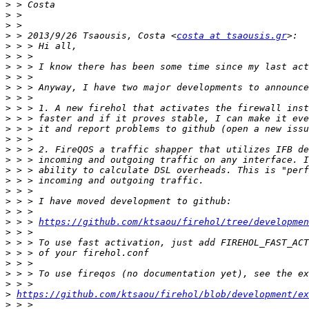
>
>
>
>
 > 2013/9/26 Tsaousis, Costa <
costa at tsaousis.gr
>
>
>
>
>
>
>
>
>
>
>
>
>
>
>
>
>
>
 > > 
https://github.com/ktsaou/firehol/tree/developmen
>
>
>
>
>
>
>
https://github.com/ktsaou/firehol/blob/development/ex
>