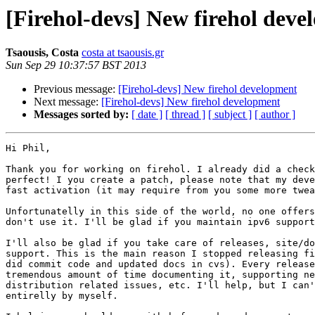
[Firehol-devs] New firehol dev
Tsaousis, Costa
costa at tsaousis.gr
Sun Sep 29 10:37:57 BST 2013
Previous message:
[Firehol-devs] New firehol development
Next message:
[Firehol-devs] New firehol development
Messages sorted by:
[ date ]
[ thread ]
[ subject ]
[ author ]
Hi Phil,

Thank you for working on firehol. I already did a check
perfect! I you create a patch, please note that my deve
fast activation (it may require from you some more twea
Unfortunatelly in this side of the world, no one offers
don't use it. I'll be glad if you maintain ipv6 support
I'll also be glad if you take care of releases, site/do
support. This is the main reason I stopped releasing fi
did commit code and updated docs in cvs). Every release
tremendous amount of time documenting it, supporting ne
distribution related issues, etc. I'll help, but I can'
entirelly by myself.
