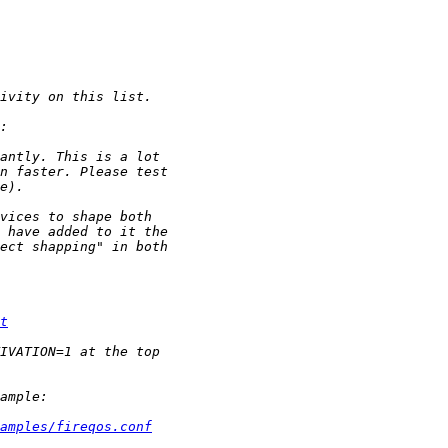
t
amples/fireqos.conf