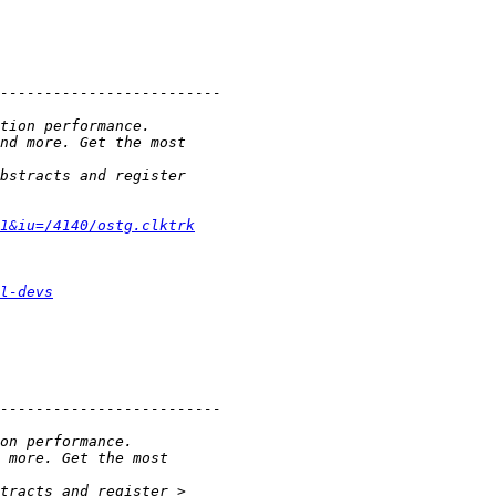
1&iu=/4140/ostg.clktrk
l-devs