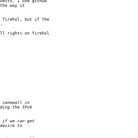
uests. I use github

the way it

 firehol, but if the

.

ll rights on firehol
