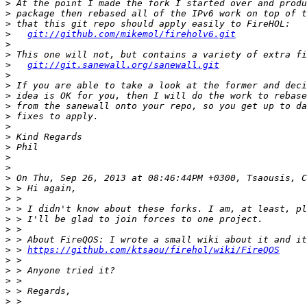
>
>
>
>
git://github.com/mikemol/fireholv6.git
>
>
>
git://git.sanewall.org/sanewall.git
>
>
>
>
>
>
>
>
>
>
>
>
>
>
>
>
>
>
 > 
https://github.com/ktsaou/firehol/wiki/FireQOS
>
>
>
>
>