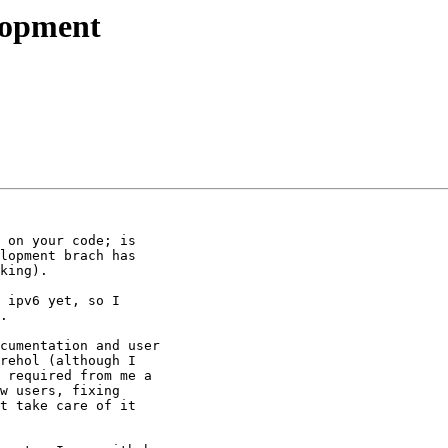
elopment
 on your code; is

lopment brach has

king).

 ipv6 yet, so I

.

cumentation and user

rehol (although I

 required from me a

w users, fixing

t take care of it
