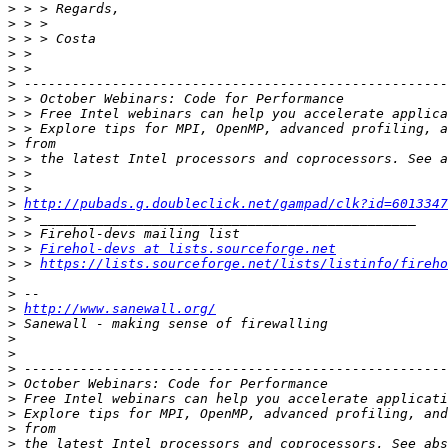
>
>
>
>
>
>
>
>
>
>
>
>
>
>
http://pubads.g.doubleclick.net/gampad/clk?id=6013347
>
>
>
 > 
Firehol-devs at lists.sourceforge.net
>
 > 
https://lists.sourceforge.net/lists/listinfo/fireho
>
>
>
http://www.sanewall.org/
>
>
>
>
>
>
>
>
>