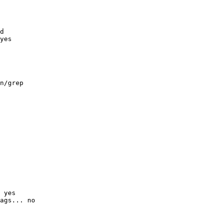
d

yes

n/grep

 yes

ags... no
