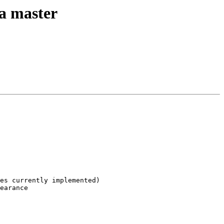
ta master
es currently implemented)

earance
