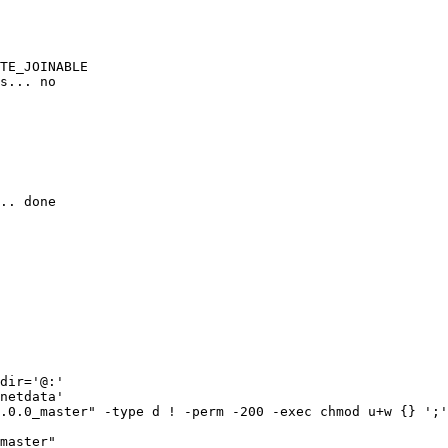
TE_JOINABLE

s... no

.. done

dir='@:'

netdata'

.0.0_master" -type d ! -perm -200 -exec chmod u+w {} ';'
master"
