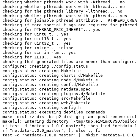
checking whether pthreads work with -Kthread... no

checking whether pthreads work with -kthread... no

checking for the pthreads library -llthread... no

checking whether pthreads work with -pthread... yes

checking for joinable pthread attribute... PTHREAD_CREA
checking if more special flags are required for pthread
checking for PTHREAD_PRIO_INHERIT... yes

checking for uint8_t... yes

checking for uint16_t... yes

checking for uint32_t... yes

checking for inline... inline

checking for sin in -lm... yes

checking for ZLIB... yes

checking that generated files are newer than configure.
configure: creating ./config.status

config.status: creating Makefile

config.status: creating charts.d/Makefile

config.status: creating node.d/Makefile

config.status: creating conf.d/Makefile

config.status: creating netdata.spec

config.status: creating plugins.d/Makefile

config.status: creating src/Makefile

config.status: creating web/Makefile

config.status: creating config.h

config.status: executing depfiles commands

make  dist-xz dist-bzip2 dist-gzip am__post_remove_dist
make[1]: Entering directory `/tmp/tmp.eiWimxQVSO/build/
if test -d "netdata-1.0.0_master"; then find "netdata-1
rf "netdata-1.0.0_master"; }; else :; fi

test -d "netdata-1.0.0_master" || mkdir "netdata-1.0.0_