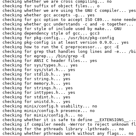
checking whether we are cross compiling... no

checking for suffix of object files... o

checking whether we are using the GNU C compiler... yes

checking whether gcc accepts -g... yes

checking for gcc option to accept ISO C89... none neede
checking whether gcc understands -c and -o together... 
checking for style of include used by make... GNU

checking dependency style of gcc... gcc3

checking for pkg-config... /usr/bin/pkg-config

checking pkg-config is at least version 0.9.0... yes

checking how to run the C preprocessor... gcc -E

checking for grep that handles long lines and -e... /bi
checking for egrep... /bin/grep -E

checking for ANSI C header files... yes

checking for sys/types.h... yes

checking for sys/stat.h... yes

checking for stdlib.h... yes

checking for string.h... yes

checking for memory.h... yes

checking for strings.h... yes

checking for inttypes.h... yes

checking for stdint.h... yes

checking for unistd.h... yes

checking minix/config.h usability... no

checking minix/config.h presence... no

checking for minix/config.h... no

checking whether it is safe to define __EXTENSIONS__...
checking if compiler needs -Werror to reject unknown fl
checking for the pthreads library -lpthreads... no

checking whether pthreads work without any flags... no
