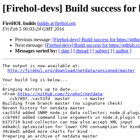
[Firehol-devs] Build success for
FireHOL builds
builds at firehol.org
Fri Feb 5 00:03:24 GMT 2016
Previous message:
[Firehol-devs] Build success for https://gith
Next message:
[Firehol-devs] Build success for https://github.c
Messages sorted by:
[ date ]
[ thread ]
[ subject ]
[ author ]
The output is now available at:

http://firehol.org/download/netdata/unsigned/master
Your build log is below...

--

Bringing mirrors up to date...

>
From 
https://github.com/firehol/netdata
   ccb7897..cac53fd  master     -> master

Building from branch master (no signature check)

Recent history for netdata master

cac53fd added SNMP node.js data collector; node.d.plugi
ccb7897 added command line arguments in node.d.plugin t
b371719 bind collector can now also accept XML input

ed4a8c1 optimization for lower CPU consumption for bind
39c8ad5 added more charts for bind

Preparing an archive of netdata master
