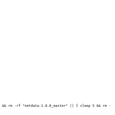
 && rm -rf "netdata-1.0.0_master" || { sleep 5 && rm -