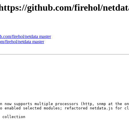
 https://github.com/firehol/netda
ub.com/firehol/netdata master
om/firehol/netdata master
n now supports multiple processors (http, snmp at the on
o enabled selected modules; refactored netdata.js for cl
 collection
