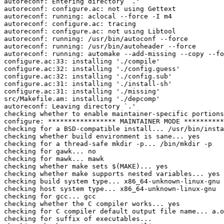
autoreconf: Entering directory `.'

autoreconf: configure.ac: not using Gettext

autoreconf: running: aclocal --force -I m4

autoreconf: configure.ac: tracing

autoreconf: configure.ac: not using Libtool

autoreconf: running: /usr/bin/autoconf --force

autoreconf: running: /usr/bin/autoheader --force

autoreconf: running: automake --add-missing --copy --fo
configure.ac:33: installing './compile'

configure.ac:32: installing './config.guess'

configure.ac:32: installing './config.sub'

configure.ac:31: installing './install-sh'

configure.ac:31: installing './missing'

src/Makefile.am: installing './depcomp'

autoreconf: Leaving directory `.'

checking whether to enable maintainer-specific portions
configure: ***************** MAINTAINER MODE **********
checking for a BSD-compatible install... /usr/bin/insta
checking whether build environment is sane... yes

checking for a thread-safe mkdir -p... /bin/mkdir -p

checking for gawk... no

checking for mawk... mawk

checking whether make sets $(MAKE)... yes

checking whether make supports nested variables... yes

checking build system type... x86_64-unknown-linux-gnu

checking host system type... x86_64-unknown-linux-gnu

checking for gcc... gcc

checking whether the C compiler works... yes

checking for C compiler default output file name... a.o
checking for suffix of executables... 
