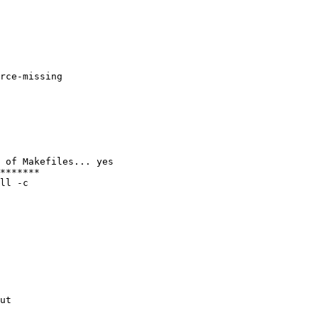
rce-missing

 of Makefiles... yes

*******

ll -c

ut
