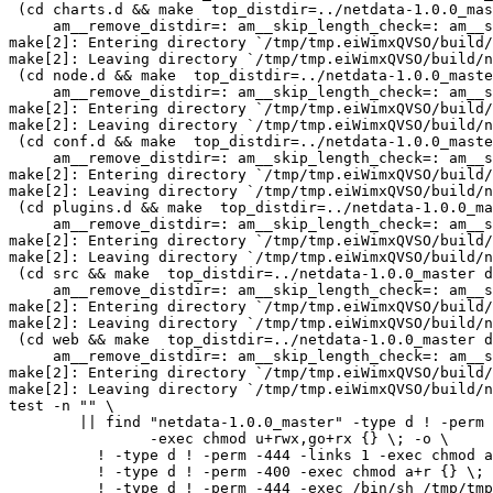
 (cd charts.d && make  top_distdir=../netdata-1.0.0_master distdir=../netdata-1.0.0_master/charts.d \

     am__remove_distdir=: am__skip_length_check=: am__skip_mode_fix=: distdir)

make[2]: Entering directory `/tmp/tmp.eiWimxQVSO/build/
make[2]: Leaving directory `/tmp/tmp.eiWimxQVSO/build/n
 (cd node.d && make  top_distdir=../netdata-1.0.0_master distdir=../netdata-1.0.0_master/node.d \

     am__remove_distdir=: am__skip_length_check=: am__skip_mode_fix=: distdir)

make[2]: Entering directory `/tmp/tmp.eiWimxQVSO/build/
make[2]: Leaving directory `/tmp/tmp.eiWimxQVSO/build/n
 (cd conf.d && make  top_distdir=../netdata-1.0.0_master distdir=../netdata-1.0.0_master/conf.d \

     am__remove_distdir=: am__skip_length_check=: am__skip_mode_fix=: distdir)

make[2]: Entering directory `/tmp/tmp.eiWimxQVSO/build/
make[2]: Leaving directory `/tmp/tmp.eiWimxQVSO/build/n
 (cd plugins.d && make  top_distdir=../netdata-1.0.0_master distdir=../netdata-1.0.0_master/plugins.d \

     am__remove_distdir=: am__skip_length_check=: am__skip_mode_fix=: distdir)

make[2]: Entering directory `/tmp/tmp.eiWimxQVSO/build/
make[2]: Leaving directory `/tmp/tmp.eiWimxQVSO/build/n
 (cd src && make  top_distdir=../netdata-1.0.0_master distdir=../netdata-1.0.0_master/src \

     am__remove_distdir=: am__skip_length_check=: am__skip_mode_fix=: distdir)

make[2]: Entering directory `/tmp/tmp.eiWimxQVSO/build/
make[2]: Leaving directory `/tmp/tmp.eiWimxQVSO/build/n
 (cd web && make  top_distdir=../netdata-1.0.0_master distdir=../netdata-1.0.0_master/web \

     am__remove_distdir=: am__skip_length_check=: am__skip_mode_fix=: distdir)

make[2]: Entering directory `/tmp/tmp.eiWimxQVSO/build/
make[2]: Leaving directory `/tmp/tmp.eiWimxQVSO/build/n
test -n "" \

	|| find "netdata-1.0.0_master" -type d ! -perm -755 \

		-exec chmod u+rwx,go+rx {} \; -o \

	  ! -type d ! -perm -444 -links 1 -exec chmod a+r {} \; -o \

	  ! -type d ! -perm -400 -exec chmod a+r {} \; -o \

	  ! -type d ! -perm -444 -exec /bin/sh /tmp/tmp.eiWimxQVSO/build/netdata/install-sh -c -m a+r {} {} \; \
