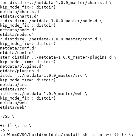
netdata/charts.d'

etdata/charts.d'

netdata/node.d'

etdata/node.d'

netdata/conf.d'

etdata/conf.d'

netdata/plugins.d'

etdata/plugins.d'

netdata/src'

etdata/src'

netdata/web'

etdata/web'
