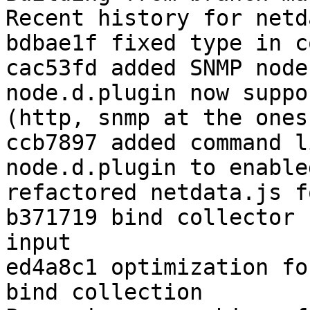
Recent history for netd
bdbae1f fixed type in c
cac53fd added SNMP node
node.d.plugin now suppo
(http, snmp at the ones
ccb7897 added command l
node.d.plugin to enable
refactored netdata.js f
b371719 bind collector 
input

ed4a8c1 optimization fo
bind collection
