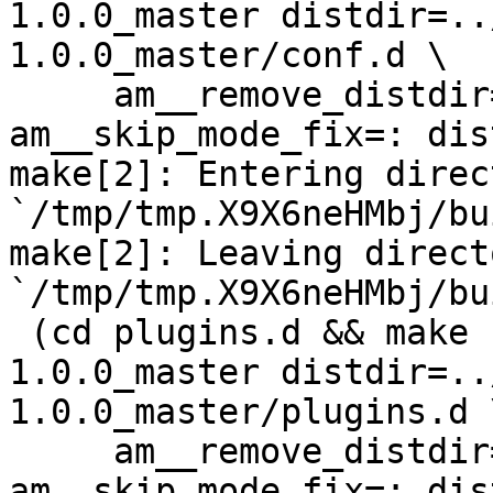
1.0.0_master distdir=..
1.0.0_master/conf.d \

     am__remove_distdir=: am__skip_length_check=: 
am__skip_mode_fix=: dis
make[2]: Entering direct
`/tmp/tmp.X9X6neHMbj/bu
make[2]: Leaving directo
`/tmp/tmp.X9X6neHMbj/bu
 (cd plugins.d && make  top_distdir=../netdata-
1.0.0_master distdir=..
1.0.0_master/plugins.d \
     am__remove_distdir=: am__skip_length_check=: 
am__skip_mode_fix=: dis