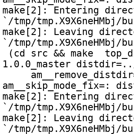
make[2]: Entering direct
`/tmp/tmp.X9X6neHMbj/bu
make[2]: Leaving directo
`/tmp/tmp.X9X6neHMbj/bu
 (cd src && make  top_distdir=../netdata-
1.0.0_master distdir=..
     am__remove_distdir=: am__skip_length_check=: 
am__skip_mode_fix=: dis
make[2]: Entering direct
`/tmp/tmp.X9X6neHMbj/bu
make[2]: Leaving directo
`/tmp/tmp.X9X6neHMbj/bu