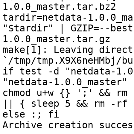
1.0.0_master.tar.bz2

tardir=netdata-1.0.0_ma
"$tardir" | GZIP=--best
1.0.0_master.tar.gz

make[1]: Leaving directo
`/tmp/tmp.X9X6neHMbj/bu
if test -d "netdata-1.0
"netdata-1.0.0_master" 
chmod u+w {} ';' && rm 
|| { sleep 5 && rm -rf 
else :; fi

Archive creation success