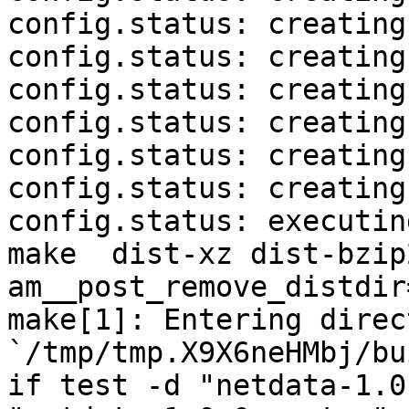
config.status: creating
config.status: creating
config.status: creating
config.status: creating
config.status: creating
config.status: creating
config.status: executin
make  dist-xz dist-bzip
am__post_remove_distdir
make[1]: Entering direct
`/tmp/tmp.X9X6neHMbj/bu
if test -d "netdata-1.0