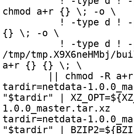
	  ! -type d ! -perm -444 -links 1 -exec 
chmod a+r {} \; -o \

	  ! -type d ! -perm -400 -exec chmod a+r 
{} \; -o \

	  ! -type d ! -perm -444 -exec /bin/sh 
/tmp/tmp.X9X6neHMbj/bui
a+r {} {} \; \

	|| chmod -R a+r "netdata-1.0.0_master"

tardir=netdata-1.0.0_ma
"$tardir" | XZ_OPT=${XZ
1.0.0_master.tar.xz

tardir=netdata-1.0.0_ma
"$tardir" | BZIP2=${BZI