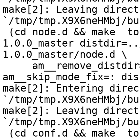
make[2]: Leaving directo
`/tmp/tmp.X9X6neHMbj/bu
 (cd node.d && make  top_distdir=../netdata-
1.0.0_master distdir=..
1.0.0_master/node.d \

     am__remove_distdir=: am__skip_length_check=: 
am__skip_mode_fix=: dis
make[2]: Entering direct
`/tmp/tmp.X9X6neHMbj/bu
make[2]: Leaving directo
`/tmp/tmp.X9X6neHMbj/bu
 (cd conf.d && make  top_distdir=../netdata-