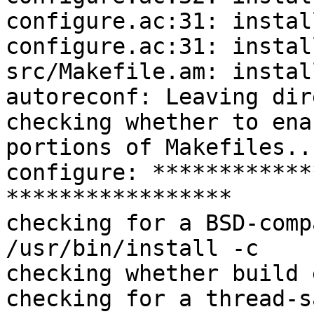
configure.ac:31: instal
configure.ac:31: instal
src/Makefile.am: instal
autoreconf: Leaving dir
checking whether to ena
portions of Makefiles..
configure: ************
*****************

checking for a BSD-comp
/usr/bin/install -c

checking whether build 
checking for a thread-s