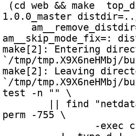
 (cd web && make  top_distdir=../netdata-
1.0.0_master distdir=..
     am__remove_distdir=: am__skip_length_check=: 
am__skip_mode_fix=: dis
make[2]: Entering direct
`/tmp/tmp.X9X6neHMbj/bu
make[2]: Leaving directo
`/tmp/tmp.X9X6neHMbj/bu
test -n "" \

	|| find "netdata-1.0.0_master" -type d ! -
perm -755 \

		-exec chmod u+rwx,go+rx {} \; -o \
