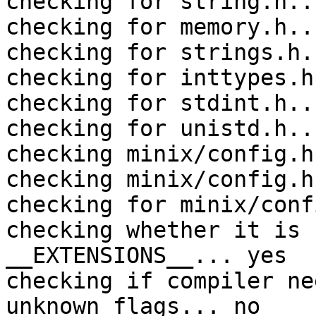
checking for string.h..
checking for memory.h..
checking for strings.h.
checking for inttypes.h
checking for stdint.h..
checking for unistd.h..
checking minix/config.h
checking minix/config.h
checking for minix/conf
checking whether it is 
__EXTENSIONS__... yes

checking if compiler ne
unknown flags... no
