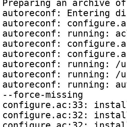
Preparing an archive of
autoreconf: Entering di
autoreconf: configure.a
autoreconf: running: ac
autoreconf: configure.a
autoreconf: configure.a
autoreconf: running: /u
autoreconf: running: /u
autoreconf: running: au
--force-missing

configure.ac:33: instal
configure.ac:32: instal
configure.ac:32: instal