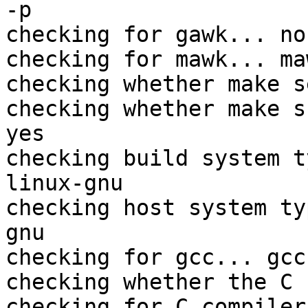
-p

checking for gawk... no

checking for mawk... maw
checking whether make s
checking whether make s
yes

checking build system t
linux-gnu

checking host system ty
gnu

checking for gcc... gcc

checking whether the C 
checking for C compiler