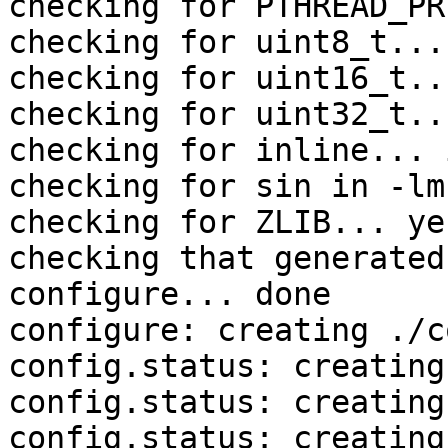
checking for PTHREAD_PR
checking for uint8_t... 
checking for uint16_t..
checking for uint32_t..
checking for inline... 
checking for sin in -lm
checking for ZLIB... yes
checking that generated
configure... done

configure: creating ./c
config.status: creating
config.status: creating
config.status: creating