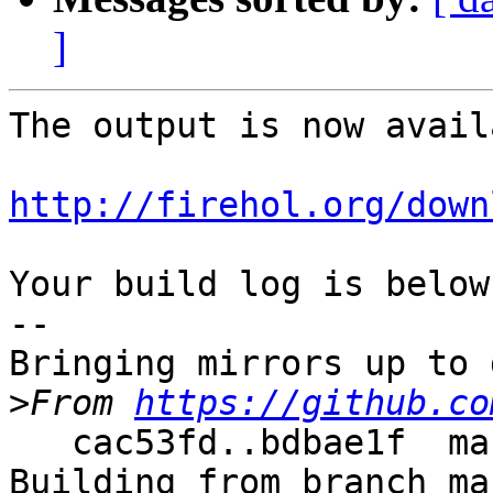
]
The output is now avail
http://firehol.org/down
Your build log is below.
--

Bringing mirrors up to 
>
From 
https://github.co
   cac53fd..bdbae1f  master     -> master

Building from branch ma