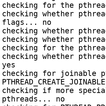
checking for the pthrea
checking whether pthrea
flags... no

checking whether pthrea
checking whether pthrea
checking for the pthrea
checking whether pthrea
yes

checking for joinable p
PTHREAD_CREATE_JOINABLE

checking if more specia
pthreads... no
