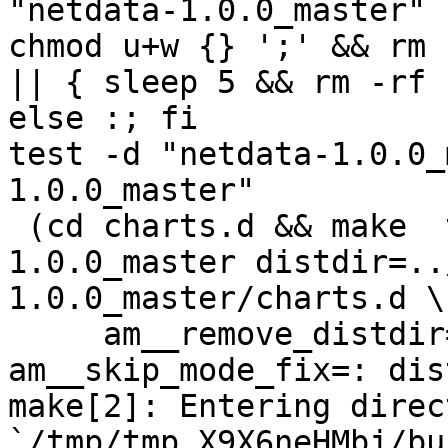
"netdata-1.0.0_master" 
chmod u+w {} ';' && rm 
|| { sleep 5 && rm -rf 
else :; fi

test -d "netdata-1.0.0_
1.0.0_master"

 (cd charts.d && make  top_distdir=../netdata-
1.0.0_master distdir=..
1.0.0_master/charts.d \

     am__remove_distdir=: am__skip_length_check=: 
am__skip_mode_fix=: dis
make[2]: Entering direct
`/tmp/tmp.X9X6neHMbj/bu