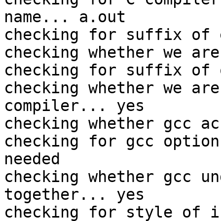
name... a.out

checking for suffix of 
checking whether we are
checking for suffix of 
checking whether we are
compiler... yes

checking whether gcc ac
checking for gcc option
needed

checking whether gcc un
together... yes

checking for style of i