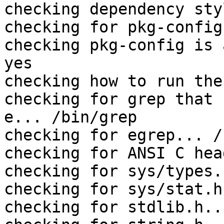
checking dependency sty
checking for pkg-config
checking pkg-config is 
yes

checking how to run the
checking for grep that 
e... /bin/grep

checking for egrep... /
checking for ANSI C hea
checking for sys/types.
checking for sys/stat.h
checking for stdlib.h..