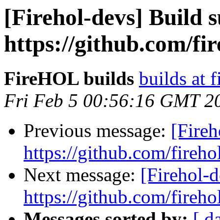
[Firehol-devs] Build s
https://github.com/fi
FireHOL builds
builds at f
Fri Feb 5 00:56:16 GMT 2
Previous message:
[Fireh
https://github.com/fireho
Next message:
[Firehol-d
https://github.com/fireho
Messages sorted by:
[ d