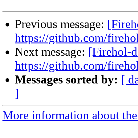
Previous message:
[Fireh
https://github.com/fireho
Next message:
[Firehol-d
https://github.com/fireho
Messages sorted by:
[ d
]
More information about the 