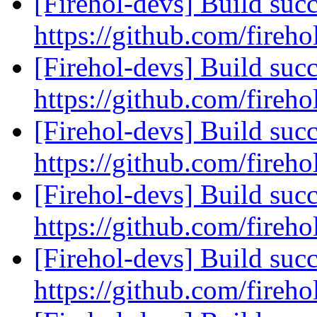
[Firehol-devs] Build succ
https://github.com/fireho
[Firehol-devs] Build succ
https://github.com/fireho
[Firehol-devs] Build succ
https://github.com/fireho
[Firehol-devs] Build succ
https://github.com/fireho
[Firehol-devs] Build succ
https://github.com/fireho