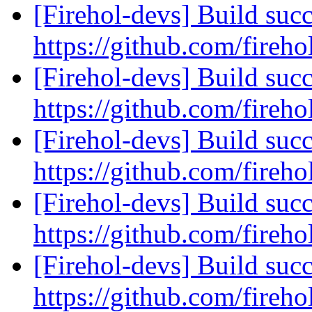
[Firehol-devs] Build succ
https://github.com/fireho
[Firehol-devs] Build succ
https://github.com/fireho
[Firehol-devs] Build succ
https://github.com/fireho
[Firehol-devs] Build succ
https://github.com/fireho
[Firehol-devs] Build succ
https://github.com/fireho