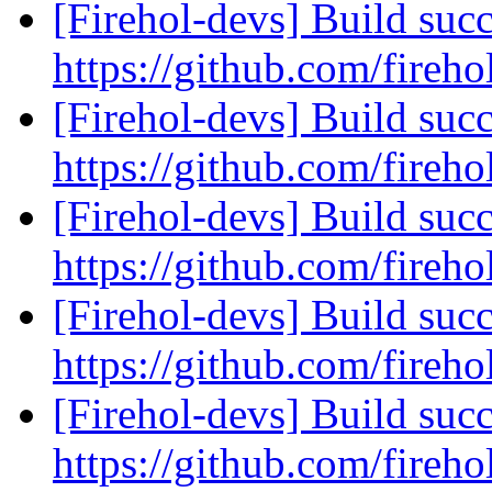
[Firehol-devs] Build succ
https://github.com/fireho
[Firehol-devs] Build succ
https://github.com/fireho
[Firehol-devs] Build succ
https://github.com/fireho
[Firehol-devs] Build succ
https://github.com/fireho
[Firehol-devs] Build succ
https://github.com/fireho