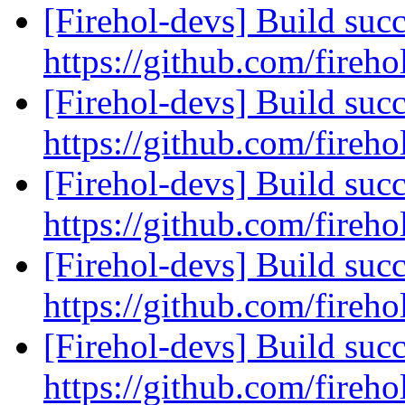
[Firehol-devs] Build succ
https://github.com/fireho
[Firehol-devs] Build succ
https://github.com/fireho
[Firehol-devs] Build succ
https://github.com/fireho
[Firehol-devs] Build succ
https://github.com/fireho
[Firehol-devs] Build succ
https://github.com/fireho