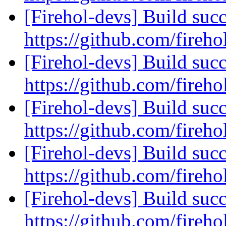
[Firehol-devs] Build succ
https://github.com/fireho
[Firehol-devs] Build succ
https://github.com/fireho
[Firehol-devs] Build succ
https://github.com/fireho
[Firehol-devs] Build succ
https://github.com/fireho
[Firehol-devs] Build succ
https://github.com/fireho