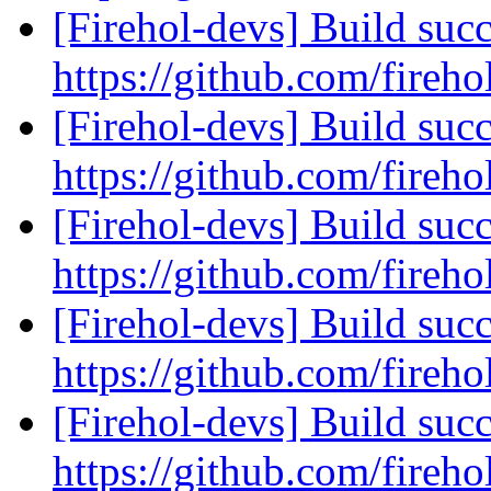
[Firehol-devs] Build succ
https://github.com/fireho
[Firehol-devs] Build succ
https://github.com/fireho
[Firehol-devs] Build succ
https://github.com/fireho
[Firehol-devs] Build succ
https://github.com/fireho
[Firehol-devs] Build succ
https://github.com/fireho