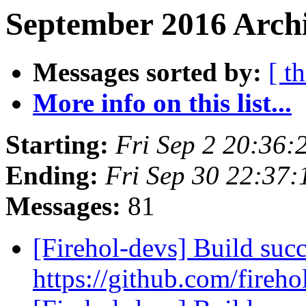
September 2016 Archi
Messages sorted by:
[ t
More info on this list...
Starting:
Fri Sep 2 20:36:
Ending:
Fri Sep 30 22:37
Messages:
81
[Firehol-devs] Build succ
https://github.com/fireho