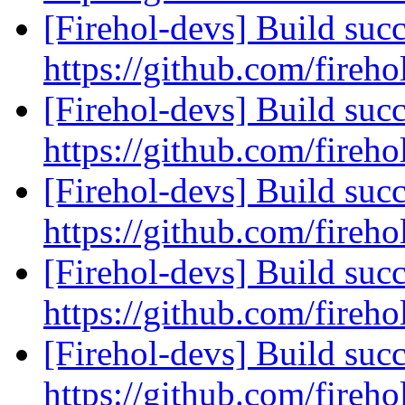
[Firehol-devs] Build succ
https://github.com/fireho
[Firehol-devs] Build succ
https://github.com/fireho
[Firehol-devs] Build succ
https://github.com/fireho
[Firehol-devs] Build succ
https://github.com/fireho
[Firehol-devs] Build succ
https://github.com/fireho