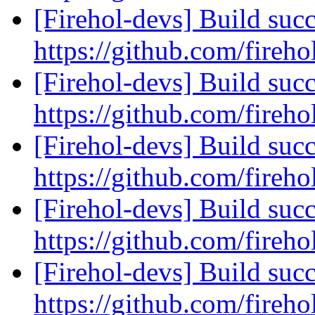
[Firehol-devs] Build succ
https://github.com/fireho
[Firehol-devs] Build succ
https://github.com/fireho
[Firehol-devs] Build succ
https://github.com/fireho
[Firehol-devs] Build succ
https://github.com/fireho
[Firehol-devs] Build succ
https://github.com/fireho