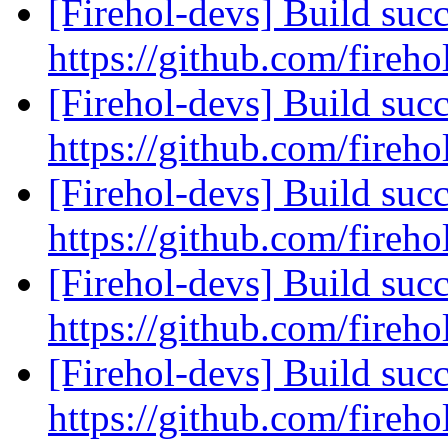
[Firehol-devs] Build succ
https://github.com/fireho
[Firehol-devs] Build succ
https://github.com/fireho
[Firehol-devs] Build succ
https://github.com/fireho
[Firehol-devs] Build succ
https://github.com/fireho
[Firehol-devs] Build succ
https://github.com/fireho