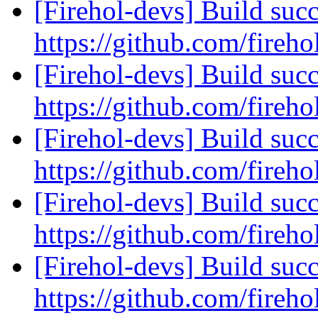
[Firehol-devs] Build succ
https://github.com/fireho
[Firehol-devs] Build succ
https://github.com/fireho
[Firehol-devs] Build succ
https://github.com/fireho
[Firehol-devs] Build succ
https://github.com/fireho
[Firehol-devs] Build succ
https://github.com/fireho