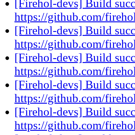
[Firehol-devs] Build succ
https://github.com/fireho
[Firehol-devs] Build succ
https://github.com/fireho
[Firehol-devs] Build succ
https://github.com/fireho
[Firehol-devs] Build succ
https://github.com/fireho
[Firehol-devs] Build succ
https://github.com/fireho