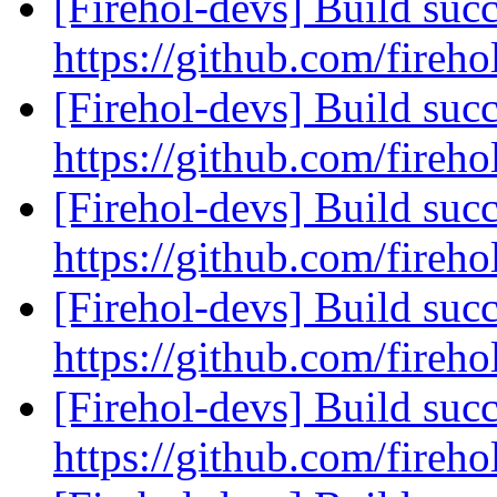
[Firehol-devs] Build succ
https://github.com/fireho
[Firehol-devs] Build succ
https://github.com/fireho
[Firehol-devs] Build succ
https://github.com/fireho
[Firehol-devs] Build succ
https://github.com/fireho
[Firehol-devs] Build succ
https://github.com/fireho