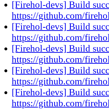
[Firehol-devs] Build succ
https://github.com/fireho
[Firehol-devs] Build succ
https://github.com/fireho
[Firehol-devs] Build succ
https://github.com/fireho
[Firehol-devs] Build succ
https://github.com/fireho
[Firehol-devs] Build succ
https://github.com/fireho