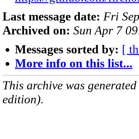
Last message date:
Fri Se
Archived on:
Sun Apr 7 0
Messages sorted by:
[ t
More info on this list...
This archive was generated
edition).