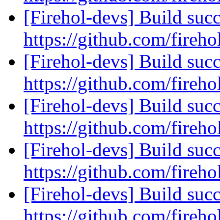
[Firehol-devs] Build succ
https://github.com/fireho
[Firehol-devs] Build succ
https://github.com/fireho
[Firehol-devs] Build succ
https://github.com/fireho
[Firehol-devs] Build succ
https://github.com/fireho
[Firehol-devs] Build succ
https://github.com/fireho