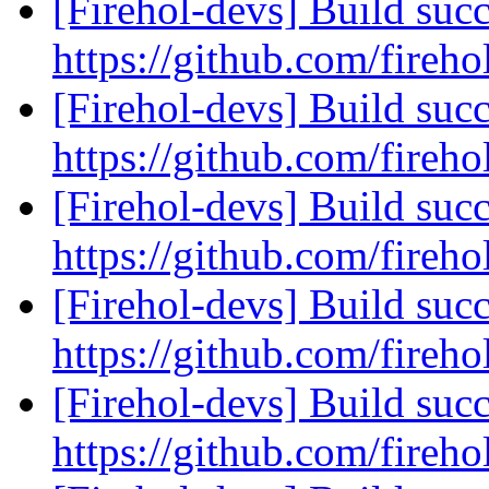
[Firehol-devs] Build succ
https://github.com/fireho
[Firehol-devs] Build succ
https://github.com/fireho
[Firehol-devs] Build succ
https://github.com/fireho
[Firehol-devs] Build succ
https://github.com/fireho
[Firehol-devs] Build succ
https://github.com/fireho