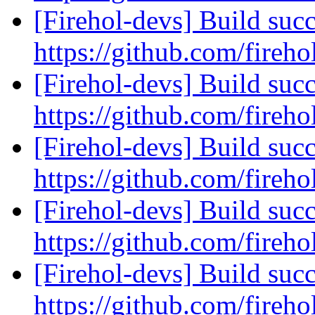
[Firehol-devs] Build succ
https://github.com/fireho
[Firehol-devs] Build succ
https://github.com/fireho
[Firehol-devs] Build succ
https://github.com/fireho
[Firehol-devs] Build succ
https://github.com/fireho
[Firehol-devs] Build succ
https://github.com/fireho