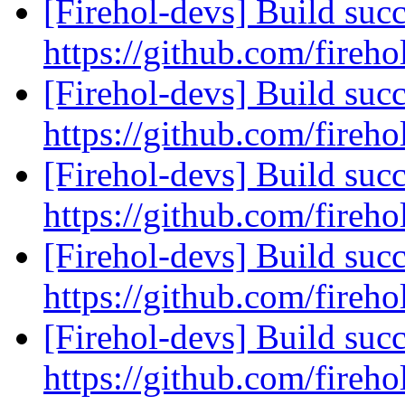
[Firehol-devs] Build succ
https://github.com/fireho
[Firehol-devs] Build succ
https://github.com/fireho
[Firehol-devs] Build succ
https://github.com/fireho
[Firehol-devs] Build succ
https://github.com/fireho
[Firehol-devs] Build succ
https://github.com/fireho