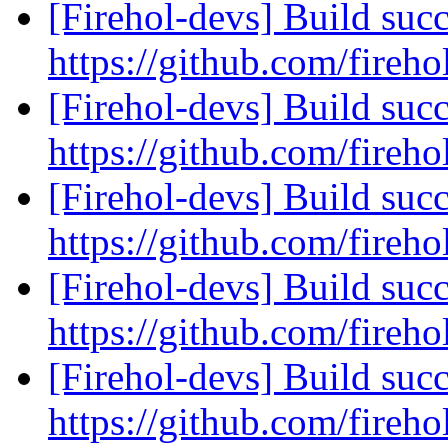
[Firehol-devs] Build succ
https://github.com/fireho
[Firehol-devs] Build succ
https://github.com/fireho
[Firehol-devs] Build succ
https://github.com/fireho
[Firehol-devs] Build succ
https://github.com/fireho
[Firehol-devs] Build succ
https://github.com/fireho