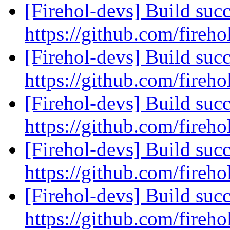
[Firehol-devs] Build succ
https://github.com/fireho
[Firehol-devs] Build succ
https://github.com/fireho
[Firehol-devs] Build succ
https://github.com/fireho
[Firehol-devs] Build succ
https://github.com/fireho
[Firehol-devs] Build succ
https://github.com/fireho