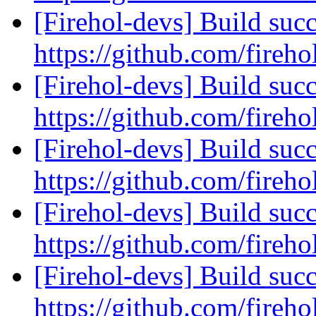
[Firehol-devs] Build succ
https://github.com/fireho
[Firehol-devs] Build succ
https://github.com/fireho
[Firehol-devs] Build succ
https://github.com/fireho
[Firehol-devs] Build succ
https://github.com/fireho
[Firehol-devs] Build succ
https://github.com/fireho