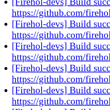
[Firehol-devs] Build succ
https://github.com/fireho
[Firehol-devs] Build succ
https://github.com/fireho
[Firehol-devs] Build succ
https://github.com/fireho
[Firehol-devs] Build succ
https://github.com/fireho
[Firehol-devs] Build succ
https://github.com/fireho