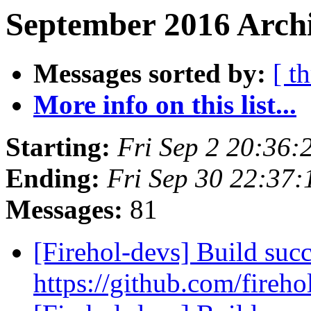
September 2016 Archi
Messages sorted by:
[ t
More info on this list...
Starting:
Fri Sep 2 20:36:
Ending:
Fri Sep 30 22:37
Messages:
81
[Firehol-devs] Build succ
https://github.com/fireho