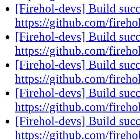
[Firehol-devs] Build succ
https://github.com/fireho
[Firehol-devs] Build succ
https://github.com/fireho
[Firehol-devs] Build succ
https://github.com/fireho
[Firehol-devs] Build succ
https://github.com/fireho
[Firehol-devs] Build succ
https://github.com/fireho