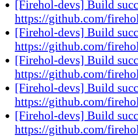
[Firehol-devs] Build succ
https://github.com/fireho
[Firehol-devs] Build succ
https://github.com/fireho
[Firehol-devs] Build succ
https://github.com/fireho
[Firehol-devs] Build succ
https://github.com/fireho
[Firehol-devs] Build succ
https://github.com/fireho