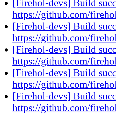
[Firehol-devs] Build succ
https://github.com/fireho
[Firehol-devs] Build succ
https://github.com/fireho
[Firehol-devs] Build succ
https://github.com/fireho
[Firehol-devs] Build succ
https://github.com/fireho
[Firehol-devs] Build succ
https://github.com/fireho