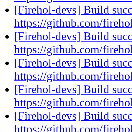
[Firehol-devs] Build succ
https://github.com/fireho
[Firehol-devs] Build succ
https://github.com/fireho
[Firehol-devs] Build succ
https://github.com/fireho
[Firehol-devs] Build succ
https://github.com/fireho
[Firehol-devs] Build succ
https://github.com/fireho