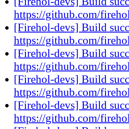
[Firehol-devs] Build succ
https://github.com/fireho
[Firehol-devs] Build succ
https://github.com/fireho
[Firehol-devs] Build succ
https://github.com/fireho
[Firehol-devs] Build succ
https://github.com/fireho
[Firehol-devs] Build succ
https://github.com/fireho