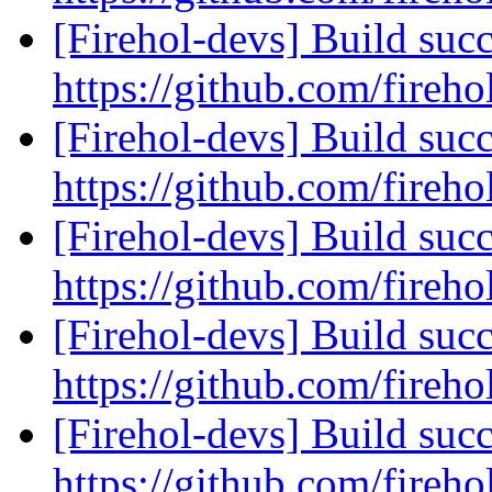
[Firehol-devs] Build succ
https://github.com/fireho
[Firehol-devs] Build succ
https://github.com/fireho
[Firehol-devs] Build succ
https://github.com/fireho
[Firehol-devs] Build succ
https://github.com/fireho
[Firehol-devs] Build succ
https://github.com/fireho