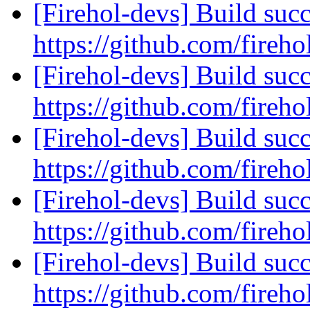
[Firehol-devs] Build succ
https://github.com/fireho
[Firehol-devs] Build succ
https://github.com/fireho
[Firehol-devs] Build succ
https://github.com/fireho
[Firehol-devs] Build succ
https://github.com/fireho
[Firehol-devs] Build succ
https://github.com/fireho