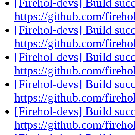
[Firehol-devs] Build succ
https://github.com/fireho
[Firehol-devs] Build succ
https://github.com/fireho
[Firehol-devs] Build succ
https://github.com/fireho
[Firehol-devs] Build succ
https://github.com/fireho
[Firehol-devs] Build succ
https://github.com/fireho