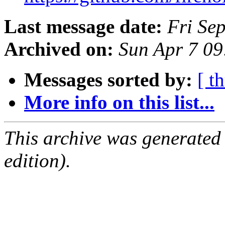
Last message date:
Fri Se
Archived on:
Sun Apr 7 0
Messages sorted by:
[ t
More info on this list...
This archive was generated
edition).