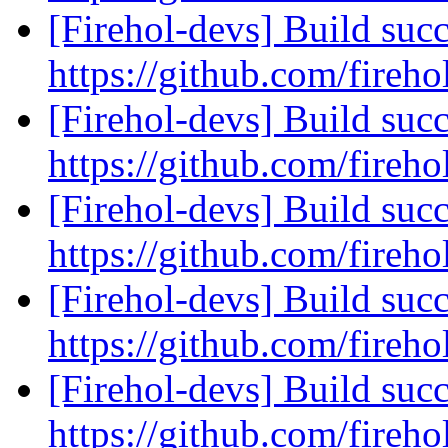
[Firehol-devs] Build succ
https://github.com/fireho
[Firehol-devs] Build succ
https://github.com/fireho
[Firehol-devs] Build succ
https://github.com/fireho
[Firehol-devs] Build succ
https://github.com/fireho
[Firehol-devs] Build succ
https://github.com/fireho