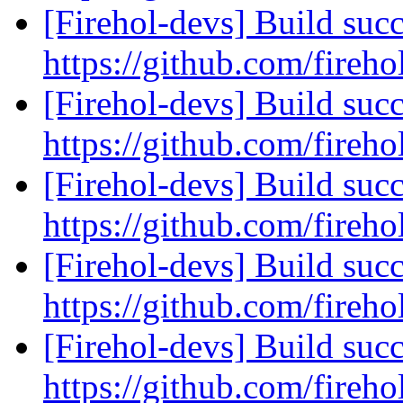
[Firehol-devs] Build succ
https://github.com/fireho
[Firehol-devs] Build succ
https://github.com/fireho
[Firehol-devs] Build succ
https://github.com/fireho
[Firehol-devs] Build succ
https://github.com/fireho
[Firehol-devs] Build succ
https://github.com/fireho