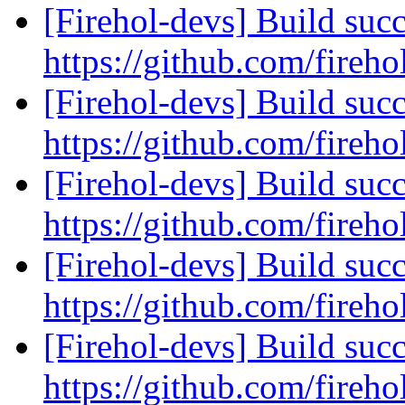
[Firehol-devs] Build succ
https://github.com/fireho
[Firehol-devs] Build succ
https://github.com/fireho
[Firehol-devs] Build succ
https://github.com/fireho
[Firehol-devs] Build succ
https://github.com/fireho
[Firehol-devs] Build succ
https://github.com/fireho