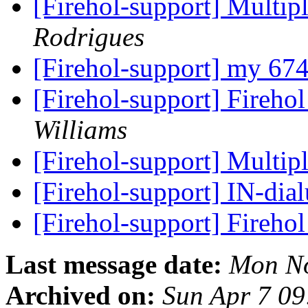
[Firehol-support] Multip
Rodrigues
[Firehol-support] my 67
[Firehol-support] Firehol
Williams
[Firehol-support] Multip
[Firehol-support] IN-di
[Firehol-support] Fireho
Last message date:
Mon No
Archived on:
Sun Apr 7 0