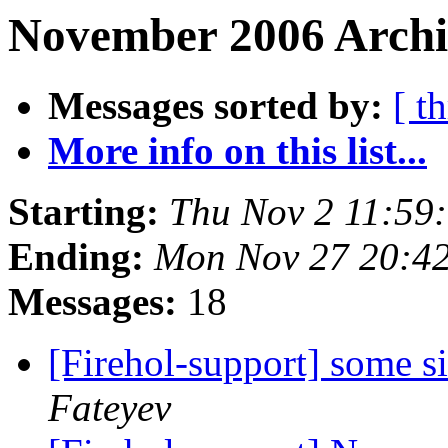
November 2006 Archi
Messages sorted by:
[ t
More info on this list...
Starting:
Thu Nov 2 11:59
Ending:
Mon Nov 27 20:4
Messages:
18
[Firehol-support] some s
Fateyev